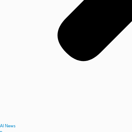
AI News