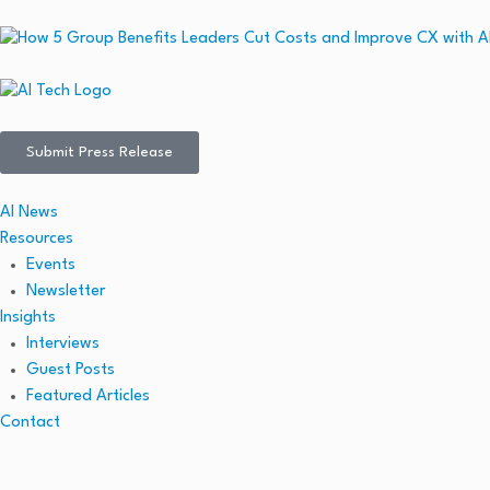
Submit Press Release
AI News
Resources
Events
Newsletter
Insights
Interviews
Guest Posts
Featured Articles
Contact