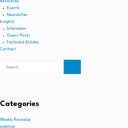
Resources
Events
Newsletter
Insights
Interviews
Guest Posts
Featured Articles
Contact
Categories
Weekly Roundup
webinar