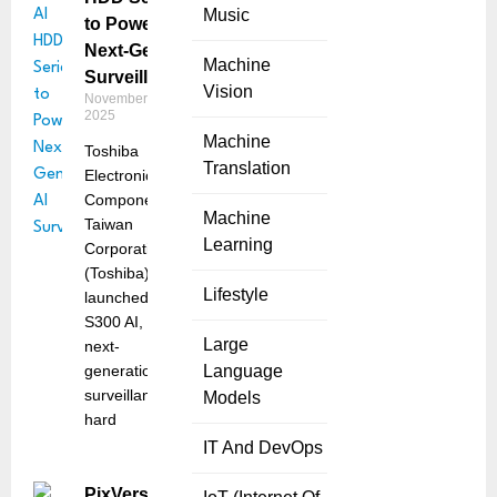
Music
to Power
Next-Gen AI
Machine
Surveillance
Vision
November 24,
2025
Machine
Toshiba
Translation
Electronic
Components
Machine
Taiwan
Learning
Corporation
(Toshiba) has
Lifestyle
launched the
S300 AI, a
Large
next-
generation
Language
surveillance
Models
hard
IT And DevOps
PixVerse