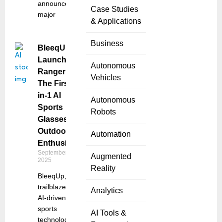
announced a
Case Studies
major
& Applications
Business
BleeqUp
Launches
Autonomous
Ranger:
Vehicles
The First 4-
in-1 AI
Autonomous
Sports
Robots
Glasses for
Outdoor
Automation
Enthusiasts
September 5,
Augmented
2025
Reality
BleeqUp, a
trailblazer in
Analytics
AI-driven
sports
AI Tools &
technology,