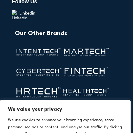
Follow Us
Linkedin
Our Other Brands
We value your privacy
We use cookies to enhance your browsing experience, serve
personalised ads or content, and analyse our traffic. By clicking