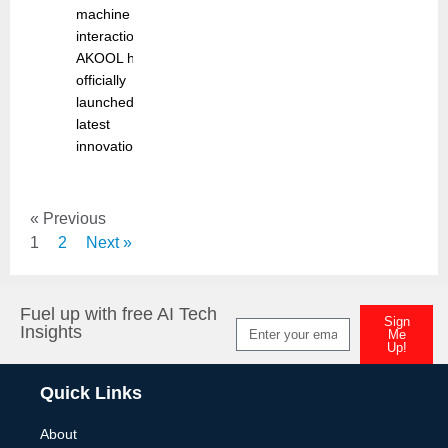
machine
interaction,
AKOOL has
officially
launched its
latest
innovation
« Previous
1
2
Next »
Fuel up with free AI Tech
Sign
Insights
Me
Up!
Alternative:
Quick Links
About