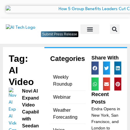
Submit Press Release
Tag:
Categories
Share With
AI
Weekly
Video
Roundup
Novi AI
Recent
Webinar
Expands AI
Posts
Video
Endra Opens in
Weather
Capabilities
New York, San
Forecasting
with
Francisco, and
Seedance
London to