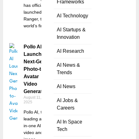
Frameworks
has officially
launched the
AI Technology
Ranger, the
world’s first
AI Startups &
Innovation
Pollo AI
AI Research
Launches
Next-Gen
AI News &
Photo-to-
Trends
Avatar
Video
AI News
Generator
August 11,
AI Jobs &
2025
Careers
Pollo AI, the
leading all-
AI In Space
in-one AI
Tech
video and