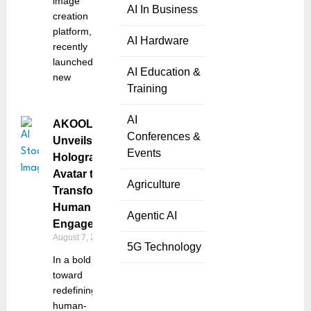
image
AI In Business
creation
platform,
AI Hardware
recently
launched its
AI Education &
new
Training
AI
AKOOL
Conferences &
Unveils
Events
Holographic
Avatar to
Agriculture
Transform AI
Human
Agentic AI
Engagement
August 7, 2025
5G Technology
In a bold step
toward
redefining
human-