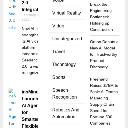
Voice
2.0
Break the
Integration
Engineering
Virtual Reality
February 26,
Bottleneck
2026
Holding up
Video
Novi AI has
Construction
strengthened
Uncategorized
its AI video
Onton Debuts a
platform by
New AI Model
Travel
integrating
for Trustworthy
Seedance
Product
Technology
2.0, a widely
Discovery
recognized
Sports
Freehand
Raises $75M to
Speech
insMind
Scale AI Teams
Recognition
Managing
Launches
Supply Chain
AI Agent
Robotics And
Spend for
for
Automation
Fortune 500
Smarter,
Companies
Flexible