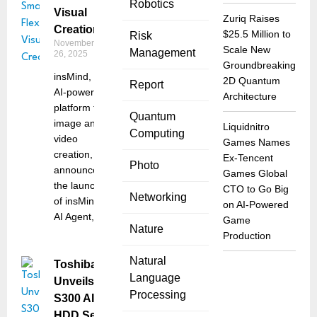
Robotics
Visual
Zuriq Raises
Creation
$25.5 Million to
Risk
November
Scale New
Management
26, 2025
Groundbreaking
insMind, an
2D Quantum
Report
AI-powered
Architecture
platform for
Quantum
image and
Liquidnitro
Computing
video
Games Names
creation,
Ex-Tencent
Photo
announced
Games Global
the launch
CTO to Go Big
Networking
of insMind
on AI-Powered
AI Agent,
Game
Nature
Production
Natural
Toshiba
Language
Unveils
Processing
S300 AI
HDD Series