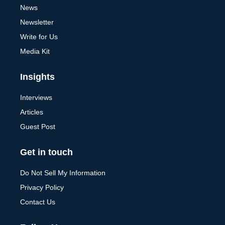
News
Newsletter
Write for Us
Media Kit
Insights
Interviews
Articles
Guest Post
Get in touch
Do Not Sell My Information
Privacy Policy
Contact Us