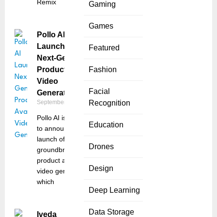
Remix
Gaming
Games
Pollo AI
Launches
Featured
Next-Gen
Product Avatar
Fashion
Video
Facial
Generator
September 18, 2025
Recognition
Pollo AI is thrilled
Education
to announce the
launch of its
Drones
groundbreaking AI
product avatar
Design
video generator,
which
Deep Learning
Data Storage
Iveda