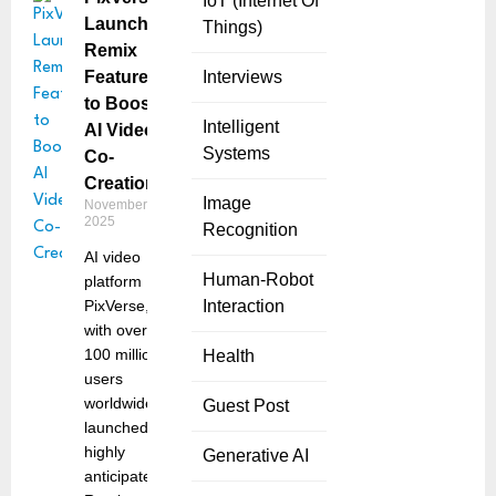
IoT (Internet Of
Launches
Things)
Remix
Feature
Interviews
to Boost
Intelligent
AI Video
Systems
Co-
Creation
Image
November 11,
2025
Recognition
AI video
Human-Robot
platform
PixVerse,
Interaction
with over
100 million
Health
users
worldwide,
Guest Post
launched its
highly
Generative AI
anticipated