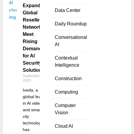
Expands
Data Center
Global
Reseller
Daily Roundup
Network to
Meet
Conversational
Rising
AI
Demand
for AI
Contextual
Security
Intelligence
Solutions
September 11,
Construction
2025
Iveda, a
Computing
global leader
in AI video
Computer
and smart
Vision
city
technologies,
Cloud AI
has