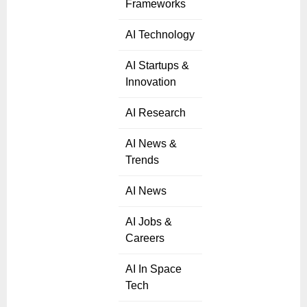
Frameworks
AI Technology
AI Startups &
Innovation
AI Research
AI News &
Trends
AI News
AI Jobs &
Careers
AI In Space
Tech