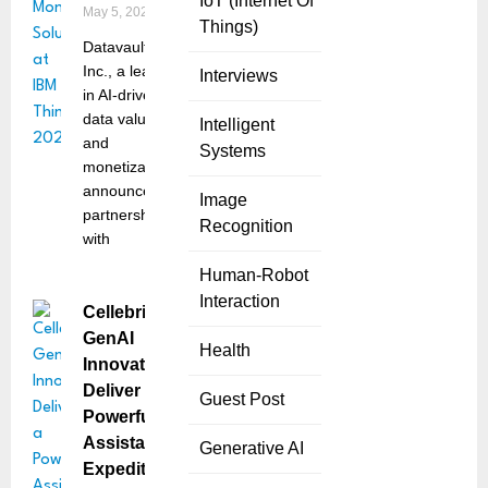
IoT (Internet Of
May 5, 2025
Things)
Datavault AI
Inc., a leader
Interviews
in AI-driven
data valuation
Intelligent
and
Systems
monetization,
announced a
Image
partnership
Recognition
with
Human-Robot
Interaction
Cellebrite’s
GenAI
Health
Innovations
Deliver a
Guest Post
Powerful
Assistant to
Generative AI
Expedite