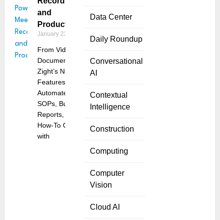
Recording
and
Data Center
Productivity
January 23, 2025
Daily Roundup
From Video to
Documentation:
Conversational
Zight’s New
AI
Features
Automate
Contextual
SOPs, Bug
Intelligence
Reports, and
How-To Guides
Construction
with
Computing
Computer
Vision
Cloud AI