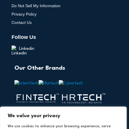
Do Not Sell My Information
Privacy Policy
Contact Us
Follow Us
Linkedin
Our Other Brands
We value your privacy
We use cookies to enhance your browsing experience, serve