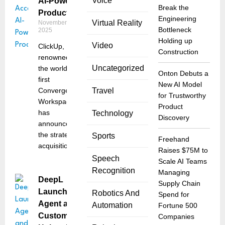
Voice
AI-Powered
Break the
Productivity
Engineering
Virtual Reality
November 14,
Bottleneck
2025
Holding up
Video
ClickUp,
Construction
renowned as
Uncategorized
the world’s
Onton Debuts a
first
New AI Model
Converged AI
Travel
for Trustworthy
Workspace,
Product
has
Technology
Discovery
announced
the strategic
Sports
Freehand
acquisition of
Raises $75M to
Speech
Scale AI Teams
Recognition
Managing
DeepL
Supply Chain
Launches
Robotics And
Spend for
Agent and
Automation
Fortune 500
Customization
Companies