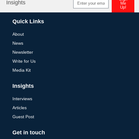
Insights
Me
Up!
Alternative:
Quick Links
About
News
Newsletter
Write for Us
Media Kit
Insights
Interviews
Articles
Guest Post
Get in touch