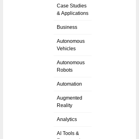
Case Studies
& Applications
Business
Autonomous
Vehicles
Autonomous
Robots
Automation
Augmented
Reality
Analytics
AI Tools &