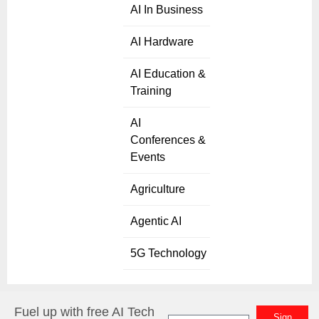
AI In Business
AI Hardware
AI Education &
Training
AI
Conferences &
Events
Agriculture
Agentic AI
5G Technology
Fuel up with free AI Tech
Sign