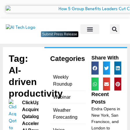
Submit Press Release
Tag:
Categories
Share With
AI-
Weekly
driven
Roundup
productivity
Recent
Webinar
Posts
ClickUp
Endra Opens in
Acquires
Weather
New York, San
Qatalog to
Forecasting
Francisco, and
Accelerate
London to