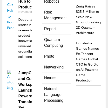
Hub to Boost
Robotics
Zuriq Raises
Productivity
$25.5 Million to
November 6, 2025
Risk
Scale New
Management
DeepL, a global
Groundbreaking
leader in AI
2D Quantum
Report
research and
Architecture
product
Quantum
innovation, has
Liquidnitro
Computing
unveiled two
Games Names
groundbreaking
Ex-Tencent
Photo
solutions
Games Global
CTO to Go Big
Networking
on AI-Powered
JumpCloud
Game
Nature
and Google
Production
Workspace
Natural
Launch AI-
Language
Powered Work
Processing
Transformation
Set