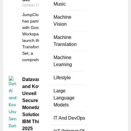
Music
October 17, 2025
JumpCloud Inc.
Machine
has partnered
Vision
with Google
Workspace to
Machine
launch the Work
Translation
Transformation
Set, a
Machine
comprehensive
Learning
Lifestyle
Datavault AI
and Kove
Large
Unveil
Language
Secure Data
Models
Monetization
Solution at
IT And DevOps
IBM Think
2025