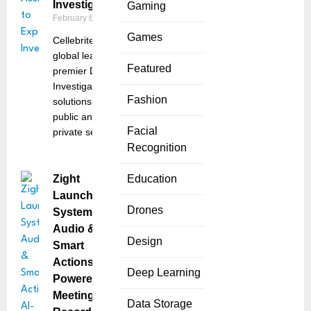
Investigations
Gaming
February 6, 2025
Games
Cellebrite, a
global leader in
Featured
premier Digital
Investigative
Fashion
solutions for the
public and
Facial
private sectors,
Recognition
Zight
Education
Launches
Drones
System
Audio &
Design
Smart
Actions: AI-
Deep Learning
Powered
Meeting
Data Storage