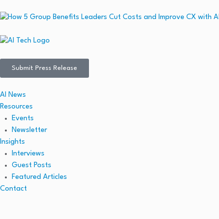
Submit Press Release
AI News
Resources
Events
Newsletter
Insights
Interviews
Guest Posts
Featured Articles
Contact