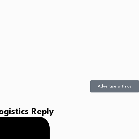
Advertise with us
gistics Reply