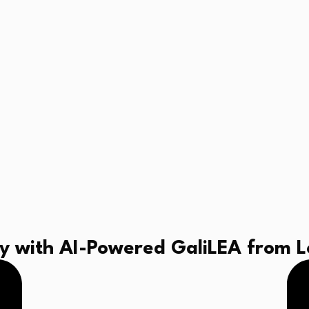
 with AI-Powered GaliLEA from Lo