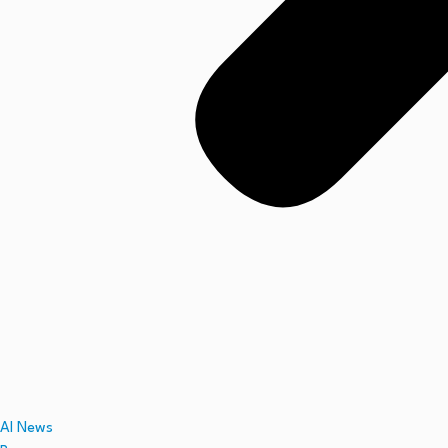
AI News