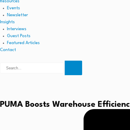
Resources
Events
Newsletter
Insights
Interviews
Guest Posts
Featured Articles
Contact
PUMA Boosts Warehouse Efficiency