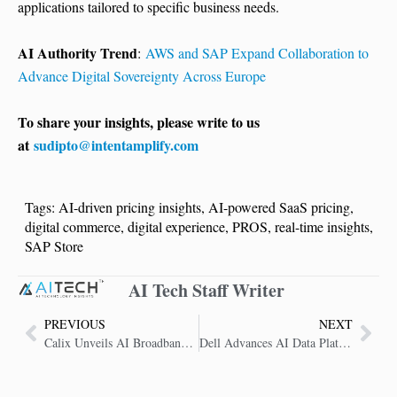
applications tailored to specific business needs.
AI Authority Trend
:
AWS and SAP Expand Collaboration to
Advance Digital Sovereignty Across Europe
To share your insights, please write to us
at
sudipto@intentamplify.com
Tags:
AI-driven pricing insights
,
AI-powered SaaS pricing
,
digital commerce
,
digital experience
,
PROS
,
real-time insights
,
SAP Store
AI Tech Staff Writer
PREVIOUS
NEXT
Calix Unveils AI Broadband Platform to Transform Service Provider Operations
Dell Advances AI Data Platform to Unlock Enterprise Data Potential