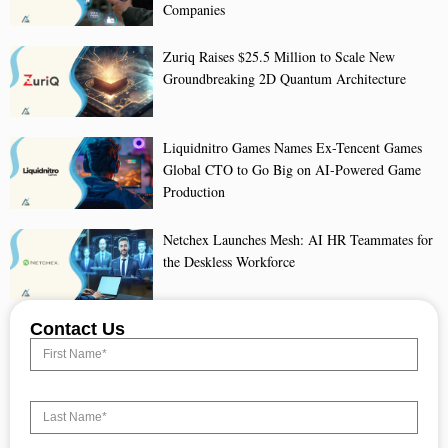
Companies
Zuriq Raises $25.5 Million to Scale New
Groundbreaking 2D Quantum Architecture
Liquidnitro Games Names Ex-Tencent Games
Global CTO to Go Big on AI-Powered Game
Production
Netchex Launches Mesh: AI HR Teammates for
the Deskless Workforce
Contact Us