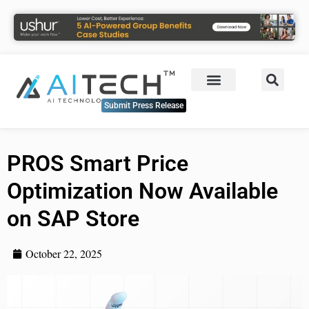
Submit Press Release
PROS Smart Price
Optimization Now Available
on SAP Store
October 22, 2025