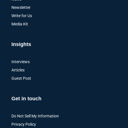
Newsletter
Write for Us
Media Kit
Insights
Interviews
Articles
Guest Post
Get in touch
Do Not Sell My Information
Privacy Policy