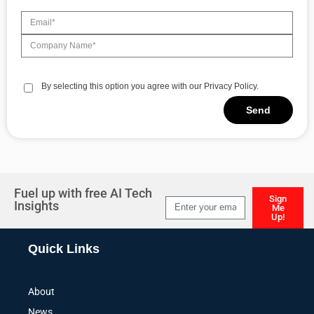
By selecting this option you agree with our Privacy Policy.
Send
Alternative:
Fuel up with free AI Tech
Sign
Insights
Me
Up!
Alternative:
Quick Links
About
News