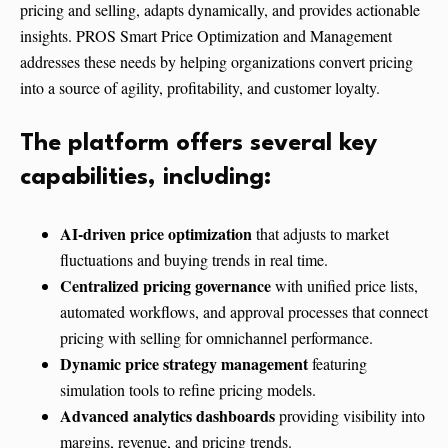
pricing and selling, adapts dynamically, and provides actionable
insights. PROS Smart Price Optimization and Management
addresses these needs by helping organizations convert pricing
into a source of agility, profitability, and customer loyalty.
The platform offers several key
capabilities, including:
AI-driven price optimization
that adjusts to market
fluctuations and buying trends in real time.
Centralized pricing governance
with unified price lists,
automated workflows, and approval processes that connect
pricing with selling for omnichannel performance.
Dynamic price strategy management
featuring
simulation tools to refine pricing models.
Advanced analytics dashboards
providing visibility into
margins, revenue, and pricing trends.