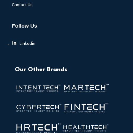
Contact Us
Follow Us
Linkedin
Our Other Brands