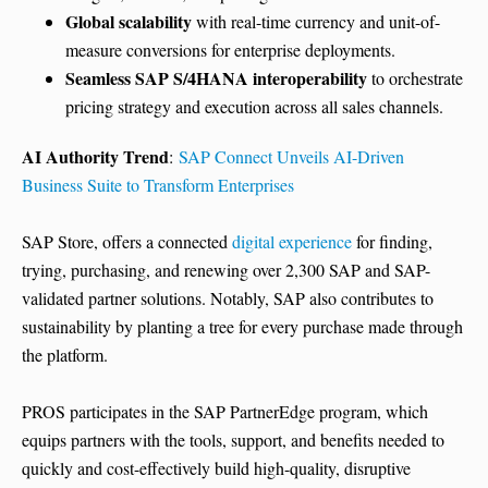
Global scalability
with real-time currency and unit-of-
measure conversions for enterprise deployments.
Seamless SAP S/4HANA interoperability
to orchestrate
pricing strategy and execution across all sales channels.
AI Authority Trend
:
SAP Connect Unveils AI-Driven
Business Suite to Transform Enterprises
SAP Store, offers a connected
digital experience
for finding,
trying, purchasing, and renewing over 2,300 SAP and SAP-
validated partner solutions. Notably, SAP also contributes to
sustainability by planting a tree for every purchase made through
the platform.
PROS participates in the SAP PartnerEdge program, which
equips partners with the tools, support, and benefits needed to
quickly and cost-effectively build high-quality, disruptive