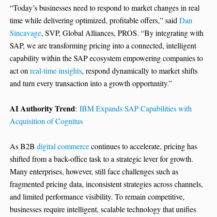
“Today’s businesses need to respond to market changes in real
time while delivering optimized, profitable offers,” said
Dan
Sincavage
, SVP, Global Alliances, PROS. “By integrating with
SAP, we are transforming pricing into a connected, intelligent
capability within the SAP ecosystem empowering companies to
act on
real-time insights
, respond dynamically to market shifts
and turn every transaction into a growth opportunity.”
AI Authority Trend
:
IBM Expands SAP Capabilities with
Acquisition of Cognitus
As B2B
digital commerce
continues to accelerate, pricing has
shifted from a back-office task to a strategic lever for growth.
Many enterprises, however, still face challenges such as
fragmented pricing data, inconsistent strategies across channels,
and limited performance visibility. To remain competitive,
businesses require intelligent, scalable technology that unifies