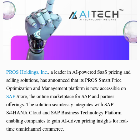
PROS Holdings, Inc.
, a leader in AI-powered SaaS pricing and
selling solutions, has announced that its PROS Smart Price
Optimization and Management platform is now accessible on
SAP
Store, the online marketplace for SAP and partner
offerings. The solution seamlessly integrates with SAP
S/4HANA Cloud and SAP Business Technology Platform,
enabling companies to gain AI-driven pricing insights for real-
time omnichannel commerce.