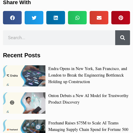
Share With
Recent Posts
Endra Opens in New York, San Francisco, and
London to Break the Engineering Bottleneck
Holding up Construction
Onton Debuts a New AI Model for Trustworthy
Product Discovery
Freehand Raises $75M to Scale AI Teams
Managing Supply Chain Spend for Fortune 500