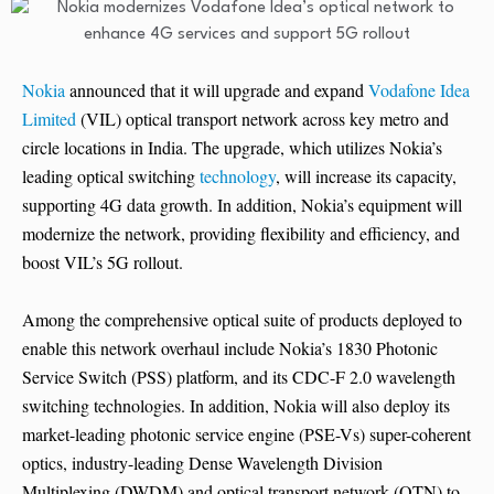
Nokia
announced that it will upgrade and expand
Vodafone Idea
Limited
(VIL) optical transport network across key metro and
circle locations in India. The upgrade, which utilizes Nokia’s
leading optical switching
technology
, will increase its capacity,
supporting 4G data growth. In addition, Nokia’s equipment will
modernize the network, providing flexibility and efficiency, and
boost VIL’s 5G rollout.
Among the comprehensive optical suite of products deployed to
enable this network overhaul include Nokia’s 1830 Photonic
Service Switch (PSS) platform, and its CDC-F 2.0 wavelength
switching technologies. In addition, Nokia will also deploy its
market-leading photonic service engine (PSE-Vs) super-coherent
optics, industry-leading Dense Wavelength Division
Multiplexing (DWDM) and optical transport network (OTN) to