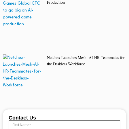
Production
Netchex Launches Mesh: AI HR Teammates for
the Deskless Workforce
Contact Us