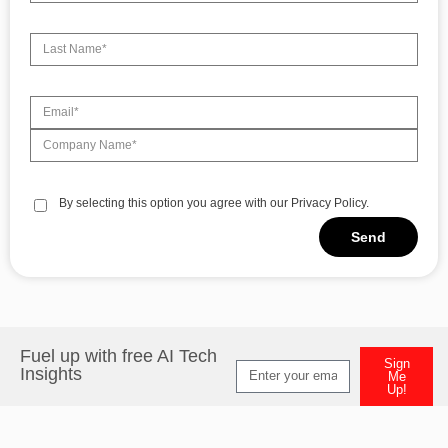
By selecting this option you agree with our Privacy Policy.
Send
Alternative:
Fuel up with free AI Tech
Sign
Insights
Me
Up!
Alternative: