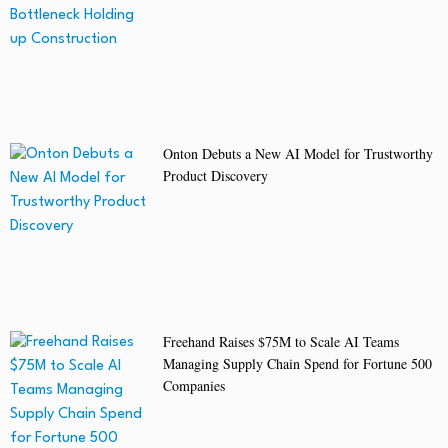
Onton Debuts a New AI Model for Trustworthy
Product Discovery
Freehand Raises $75M to Scale AI Teams
Managing Supply Chain Spend for Fortune 500
Companies