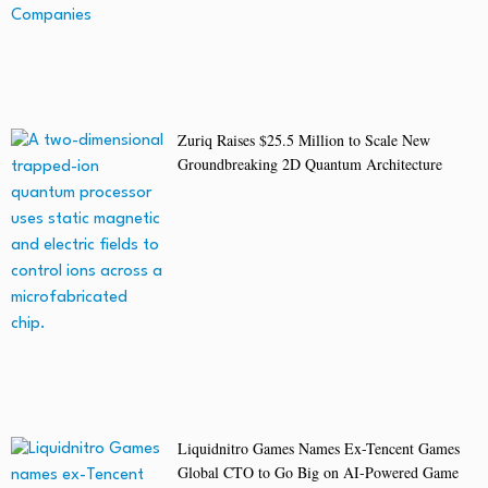
Zuriq Raises $25.5 Million to Scale New
Groundbreaking 2D Quantum Architecture
Liquidnitro Games Names Ex-Tencent Games
Global CTO to Go Big on AI-Powered Game