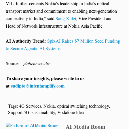
VIL, further cements Nokia’s leadership in India’s optical
transport market and commitment to enabling next-generation
connectivity in India,” said
Sang Xulei
, Vice President and
Head of Network Infrastructure at Nokia Asia Pacific.
AI Authority Trend
:
SplxAI Raises $7 Million Seed Funding
to Secure Agentic AI Systems
Source –
globenewswire
To share your insights, please write to us
at
sudipto@intentamplify.com
Tags:
4G Services
,
Nokia
,
optical switching technology
,
Support 5G
,
sustainability
,
Vodafone Idea
AI Media Room