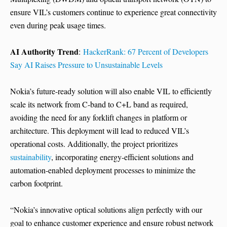
ensure VIL’s customers continue to experience great connectivity
even during peak usage times.
AI Authority Trend
:
HackerRank: 67 Percent of Developers
Say AI Raises Pressure to Unsustainable Levels
Nokia’s future-ready solution will also enable VIL to efficiently
scale its network from C-band to C+L band as required,
avoiding the need for any forklift changes in platform or
architecture. This deployment will lead to reduced VIL’s
operational costs. Additionally, the project prioritizes
sustainability
, incorporating energy-efficient solutions and
automation-enabled deployment processes to minimize the
carbon footprint.
“Nokia’s innovative optical solutions align perfectly with our
goal to enhance customer experience and ensure robust network