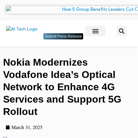
Submit Press Release
Nokia Modernizes
Vodafone Idea’s Optical
Network to Enhance 4G
Services and Support 5G
Rollout
March 31, 2025