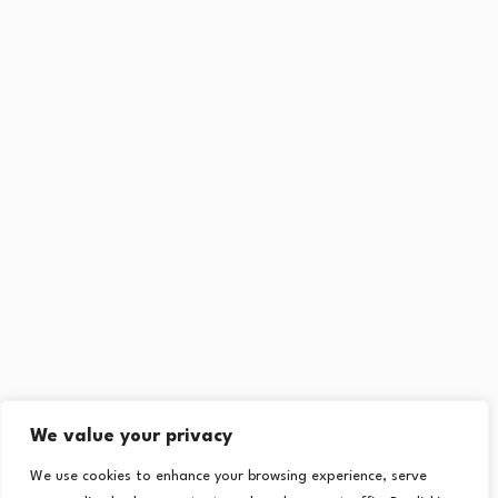
We value your privacy
We use cookies to enhance your browsing experience, serve