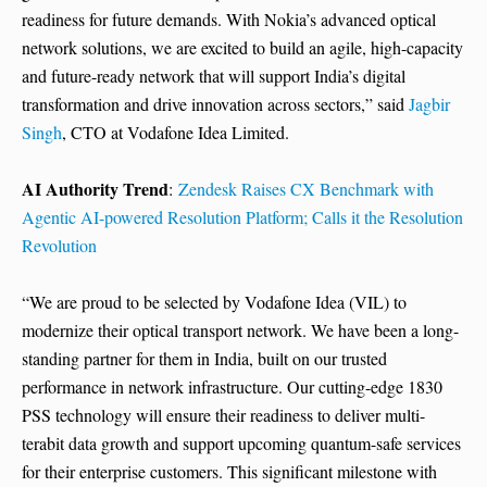
readiness for future demands. With Nokia’s advanced optical
network solutions, we are excited to build an agile, high-capacity
and future-ready network that will support India’s digital
transformation and drive innovation across sectors,” said
Jagbir
Singh
, CTO at Vodafone Idea Limited.
AI Authority Trend
:
Zendesk Raises CX Benchmark with
Agentic AI-powered Resolution Platform; Calls it the Resolution
Revolution
“We are proud to be selected by Vodafone Idea (VIL) to
modernize their optical transport network. We have been a long-
standing partner for them in India, built on our trusted
performance in network infrastructure. Our cutting-edge 1830
PSS technology will ensure their readiness to deliver multi-
terabit data growth and support upcoming quantum-safe services
for their enterprise customers. This significant milestone with