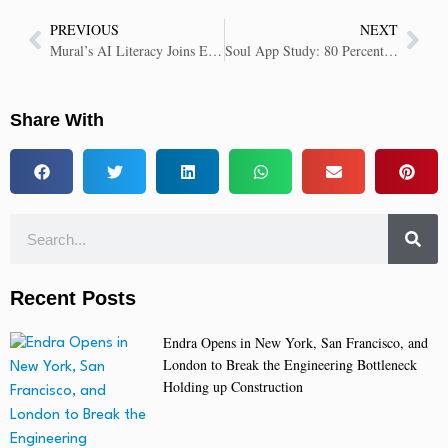
PREVIOUS
NEXT
Mural’s AI Literacy Joins EU Repository, Reinforcing Responsible AI Commitment
Soul App Study: 80 Percent of Gen Z Forge Real-World Bonds With AI’s Help
Share With
Recent Posts
Endra Opens in New York, San Francisco, and
London to Break the Engineering Bottleneck
Holding up Construction