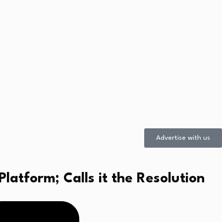
Advertise with us
atform; Calls it the Resolution