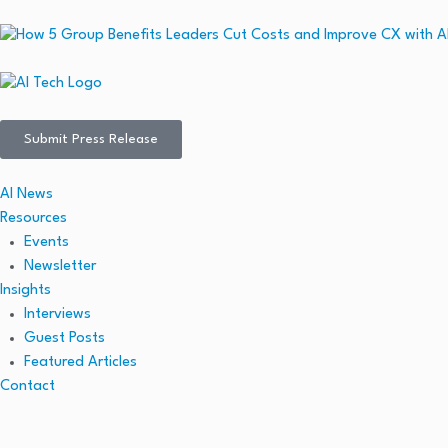
Submit Press Release
AI News
Resources
Events
Newsletter
Insights
Interviews
Guest Posts
Featured Articles
Contact