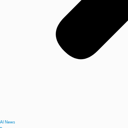
AI News