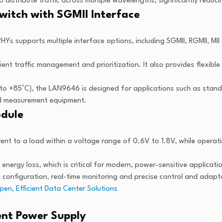
 distribute traffic across multiple wavelengths, significantly redu
witch with SGMII Interface
s supports multiple interface options, including SGMII, RGMII, MII
cient traffic management and prioritization. It also provides flexi
 to +85°C), the LAN9646 is designed for applications such as sta
and measurement equipment.
odule
nt to a load within a voltage range of 0.6V to 1.8V, while operati
 energy loss, which is critical for modern, power-sensitive applicati
em configuration, real-time monitoring and precise control and adapt
pen, Efficient Data Center Solutions
ient Power Supply