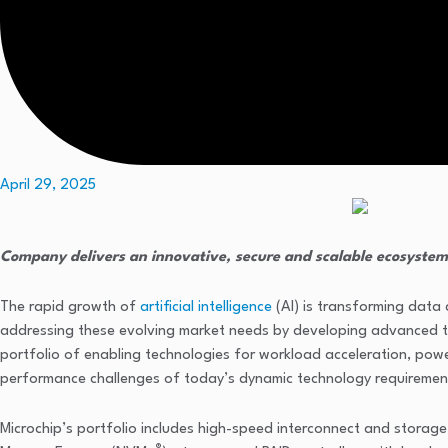
April 29, 2025
Company delivers an innovative, secure and scalable ecosystem
The rapid growth of
artificial intelligence
(AI) is transforming data
addressing these evolving market needs by developing advanced te
portfolio of enabling technologies for workload acceleration, pow
performance challenges of today’s dynamic technology requiremen
Microchip’s portfolio includes high-speed interconnect and storag