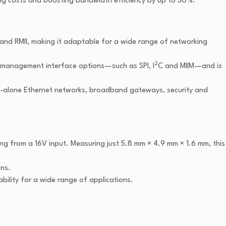
cing costs and boosting bandwidth efficiency by up to 50%.
 and RMII, making it adaptable for a wide range of networking
2
ble management interface options—such as SPI, I
C and MIIM—and is
nd-alone Ethernet networks, broadband gateways, security and
ng from a 16V input. Measuring just 5.8 mm × 4.9 mm × 1.6 mm, this
ons.
ability for a wide range of applications.