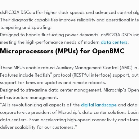
dsPIC33A DSCs offer higher clock speeds and advanced control algo
Their diagnostic capabilities improve reliability and operational i
tampering and spoofing.
Designed to handle fluctuating power demands, dsPIC33A DSCs increas
meeting the high-performance needs of modern
data centers
.
Microprocessors (MPUs) for OpenBMC
These MPUs enable robust Auxiliary Management Control (AMC) in d
®
Features include Redfish
protocol (RESTful interface) support, ou
support for firmware updates and remote reboots.
Designed to streamline data center management, Microchip’s OpenB
infrastructure management.
“AI is revolutionizing all aspects of the
digital landscape
and data c
corporate vice president of Microchip’s data center solutions busi
data centers. From accelerating high-speed connectivity and stor
deliver scalability for our customers.”