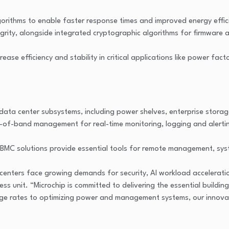
rithms to enable faster response times and improved energy effici
ntegrity, alongside integrated cryptographic algorithms for firmwar
e efficiency and stability in critical applications like power fact
ata center subsystems, including power shelves, enterprise stora
t-of-band management for real-time monitoring, logging and alerti
MC solutions provide essential tools for remote management, syst
enters face growing demands for security, AI workload acceleration,
ness unit. “Microchip is committed to delivering the essential buil
age rates to optimizing power and management systems, our innova