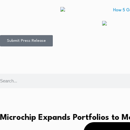
Submit Press Release
Microchip Expands Portfolios to 