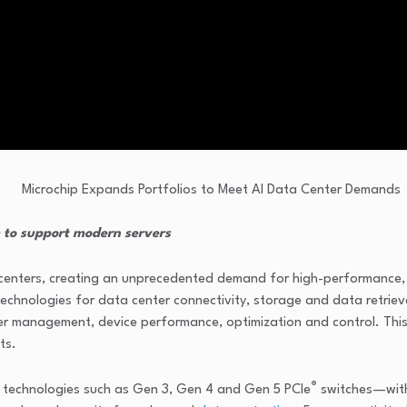
 to support modern servers
 centers, creating an unprecedented demand for high-performance, s
chnologies for data center connectivity, storage and data retriev
er management, device performance, optimization and control. This 
ts.
®
e technologies such as Gen 3, Gen 4 and Gen 5 PCIe
switches—with