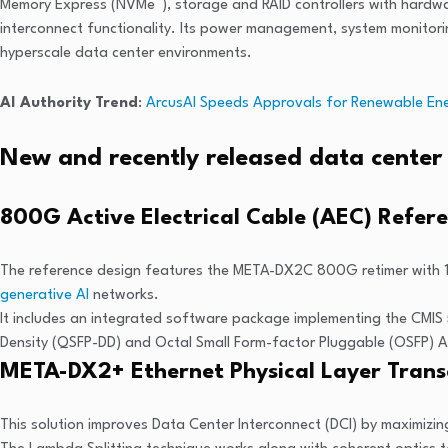
®
Memory Express (NVMe
), storage and RAID controllers with hard
interconnect functionality. Its power management, system monitori
hyperscale data center environments.
AI Authority Trend
:
ArcusAI Speeds Approvals for Renewable Ene
New and recently released data center 
800G Active Electrical Cable (AEC) Refer
The reference design features the META-DX2C 800G retimer with 1
generative AI
networks.
It includes an integrated software package implementing the CMIS 
Density (QSFP-DD) and Octal Small Form-factor Pluggable (OSFP) 
META-DX2+ Ethernet Physical Layer Transc
This solution improves Data Center Interconnect (DCI) by maximizing