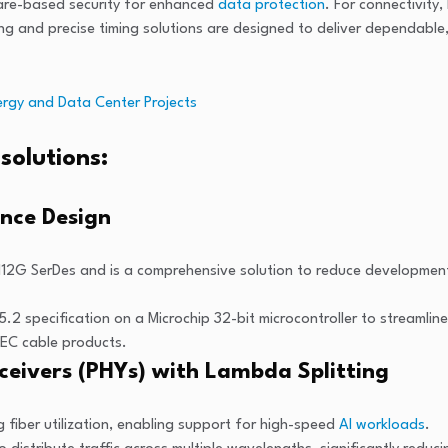
ware-based security for enhanced
data protection
. For connectivity
ng and precise timing solutions are designed to deliver dependable
rgy and Data Center Projects
solutions:
ence Design
12G SerDes and is a comprehensive solution to reduce development
5.2 specification on a Microchip 32-bit microcontroller to streaml
AEC cable products.
eivers (PHYs) with Lambda Splitting
 fiber utilization, enabling support for high-speed
AI workloads
.