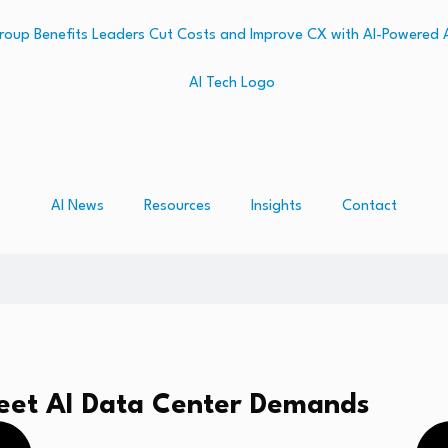
AI News
Resources
Insights
Contact
Meet AI Data Center Demands