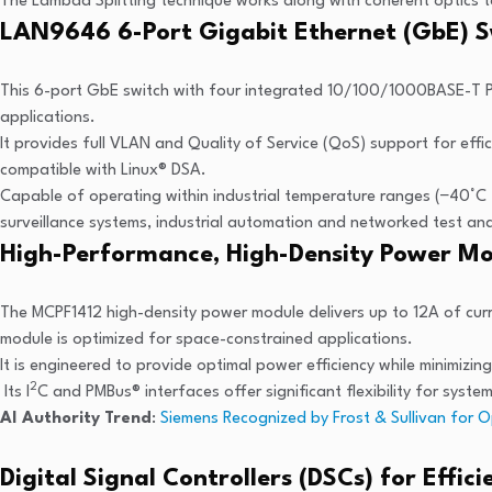
The Lambda Splitting technique works along with coherent optics to
LAN9646 6-Port Gigabit Ethernet (GbE) S
This 6-port GbE switch with four integrated 10/100/1000BASE-T PHY
applications.
It provides full VLAN and Quality of Service (QoS) support for effi
compatible with Linux® DSA.
Capable of operating within industrial temperature ranges (−40°C
surveillance systems, industrial automation and networked test 
High-Performance, High-Density Power M
The MCPF1412 high-density power module delivers up to 12A of curre
module is optimized for space-constrained applications.
It is engineered to provide optimal power efficiency while minimizing
2
Its I
C and PMBus® interfaces offer significant flexibility for syst
AI Authority Trend
:
Siemens Recognized by Frost & Sullivan for O
Digital Signal Controllers (DSCs) for Effic