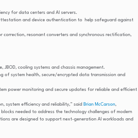
ency for data centers and AI servers.
e attestation and device authentication to help safeguard against
or correction, resonant converters and synchronous rectification,
ge, JBOD, cooling systems and chassis management.
ng of system health, secure/encrypted data transmission and
em power monitoring and secure updates for reliable and efficient
 system efficiency and reliability,” said
Brian McCarson
,
ding blocks needed to address the technology challenges of modern
tions are designed to support next-generation AI workloads and