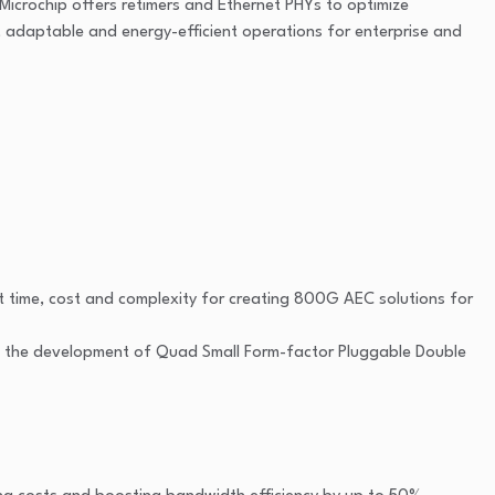
, Microchip offers retimers and Ethernet PHYs to optimize
, adaptable and energy-efficient operations for enterprise and
 time, cost and complexity for creating 800G AEC solutions for
ine the development of Quad Small Form-factor Pluggable Double