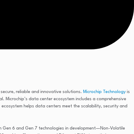
ecure, reliable and innovative solutions.
Microchip Technology
is
al. Microchip’s data center ecosystem includes a comprehensive
ecosystem helps data centers meet the scalability, security and
 Gen 6 and Gen 7 technologies in development—Non-Volatile