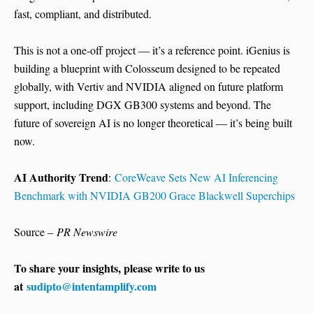
fast, compliant, and distributed.
This is not a one-off project — it’s a reference point. iGenius is
building a blueprint with Colosseum designed to be repeated
globally, with Vertiv and NVIDIA aligned on future platform
support, including DGX GB300 systems and beyond. The
future of sovereign AI is no longer theoretical — it’s being built
now.
AI Authority Trend
:
CoreWeave Sets New AI Inferencing
Benchmark with NVIDIA GB200 Grace Blackwell Superchips
Source –
PR Newswire
To share your insights, please write to us
at
sudipto@intentamplify.com