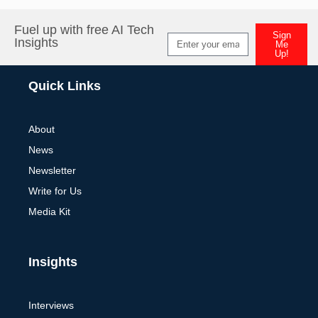
Fuel up with free AI Tech
Sign
Insights
Me
Up!
Alternative:
Quick Links
About
News
Newsletter
Write for Us
Media Kit
Insights
Interviews