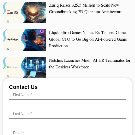
Zuriq Raises $25.5 Million to Scale New
Groundbreaking 2D Quantum Architecture
Liquidnitro Games Names Ex-Tencent Games
Global CTO to Go Big on AI-Powered Game
Production
Netchex Launches Mesh: AI HR Teammates for
the Deskless Workforce
Contact Us