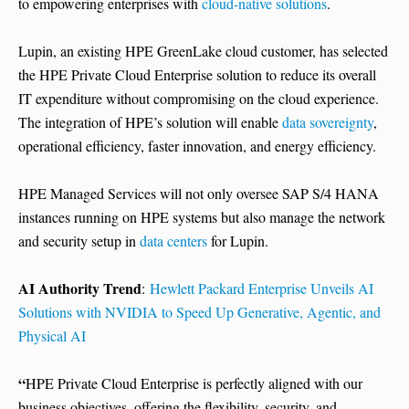
to empowering enterprises with
cloud-native solutions
.
Lupin, an existing HPE GreenLake cloud customer, has selected
the HPE Private Cloud Enterprise solution to reduce its overall
IT expenditure without compromising on the cloud experience.
The integration of HPE’s solution will enable
data sovereignty
,
operational efficiency, faster innovation, and energy efficiency.
HPE Managed Services will not only oversee SAP S/4 HANA
instances running on HPE systems but also manage the network
and security setup in
data centers
for Lupin.
AI Authority Trend
:
Hewlett Packard Enterprise Unveils AI
Solutions with NVIDIA to Speed Up Generative, Agentic, and
Physical AI
“
HPE Private Cloud Enterprise is perfectly aligned with our
business objectives, offering the flexibility, security, and