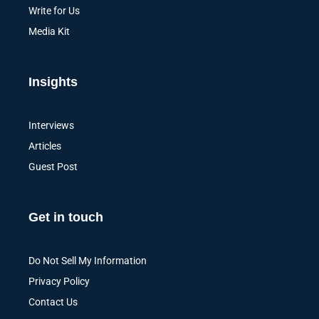
Write for Us
Media Kit
Insights
Interviews
Articles
Guest Post
Get in touch
Do Not Sell My Information
Privacy Policy
Contact Us