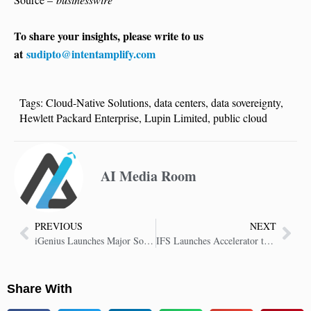
To share your insights, please write to us
at
sudipto@intentamplify.com
Tags:
Cloud-Native Solutions
,
data centers
,
data sovereignty
,
Hewlett Packard Enterprise
,
Lupin Limited
,
public cloud
AI Media Room
PREVIOUS
NEXT
iGenius Launches Major Sovereign AI Data Center with Vertiv, NVIDIA, Omniverse
IFS Launches Accelerator to Fast-Track SAP Migration to IFS Cloud
Share With