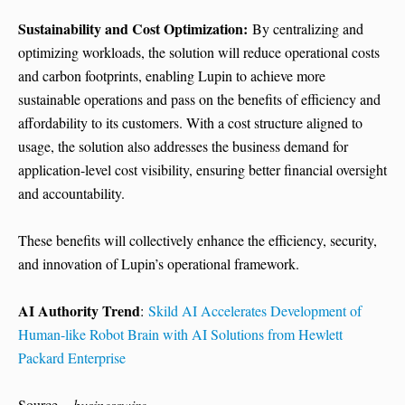
Sustainability and Cost Optimization:
By centralizing and
optimizing workloads, the solution will reduce operational costs
and carbon footprints, enabling Lupin to achieve more
sustainable operations and pass on the benefits of efficiency and
affordability to its customers. With a cost structure aligned to
usage, the solution also addresses the business demand for
application-level cost visibility, ensuring better financial oversight
and accountability.
These benefits will collectively enhance the efficiency, security,
and innovation of Lupin’s operational framework.
AI Authority Trend
:
Skild AI Accelerates Development of
Human-like Robot Brain with AI Solutions from Hewlett
Packard Enterprise
Source –
businesswire