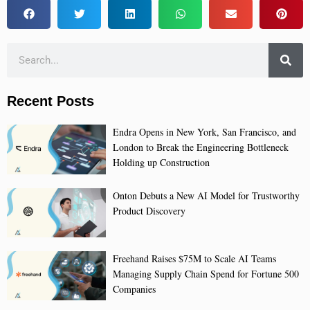
Recent Posts
Endra Opens in New York, San Francisco, and
London to Break the Engineering Bottleneck
Holding up Construction
Onton Debuts a New AI Model for Trustworthy
Product Discovery
Freehand Raises $75M to Scale AI Teams
Managing Supply Chain Spend for Fortune 500
Companies