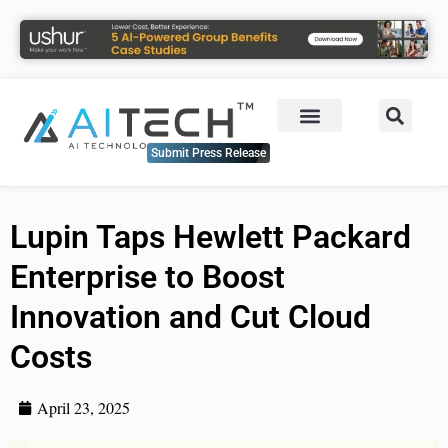
Submit Press Release
Lupin Taps Hewlett Packard
Enterprise to Boost
Innovation and Cut Cloud
Costs
April 23, 2025