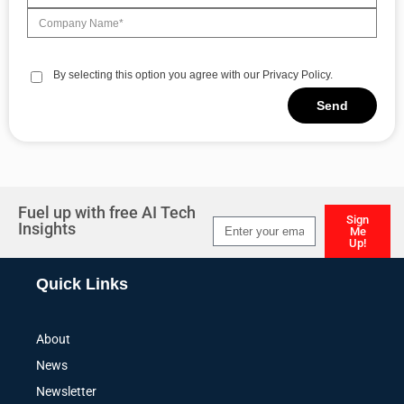
By selecting this option you agree with our Privacy Policy.
Send
Alternative:
Fuel up with free AI Tech
Sign
Insights
Me
Up!
Alternative:
Quick Links
About
News
Newsletter