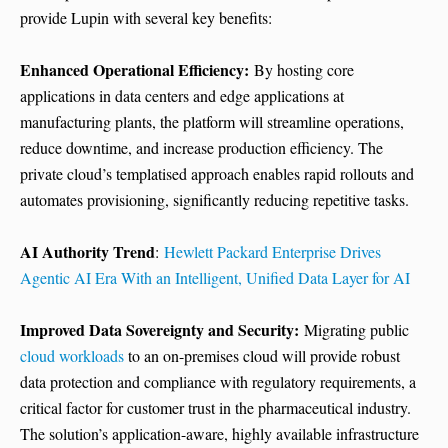
provide Lupin with several key benefits:
Enhanced Operational Efficiency:
By hosting core
applications in data centers and edge applications at
manufacturing plants, the platform will streamline operations,
reduce downtime, and increase production efficiency. The
private cloud’s templatised approach enables rapid rollouts and
automates provisioning, significantly reducing repetitive tasks.
AI Authority Trend
:
Hewlett Packard Enterprise Drives
Agentic AI Era With an Intelligent, Unified Data Layer for AI
Improved Data Sovereignty and Security:
Migrating public
cloud workloads
to an on-premises cloud will provide robust
data protection and compliance with regulatory requirements, a
critical factor for customer trust in the pharmaceutical industry.
The solution’s application-aware, highly available infrastructure