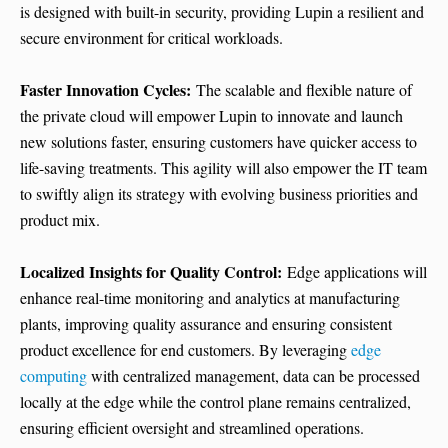
is designed with built-in security, providing Lupin a resilient and
secure environment for critical workloads.
Faster Innovation Cycles:
The scalable and flexible nature of
the private cloud will empower Lupin to innovate and launch
new solutions faster, ensuring customers have quicker access to
life-saving treatments. This agility will also empower the IT team
to swiftly align its strategy with evolving business priorities and
product mix.
Localized Insights for Quality Control:
Edge applications will
enhance real-time monitoring and analytics at manufacturing
plants, improving quality assurance and ensuring consistent
product excellence for end customers. By leveraging
edge
computing
with centralized management, data can be processed
locally at the edge while the control plane remains centralized,
ensuring efficient oversight and streamlined operations.