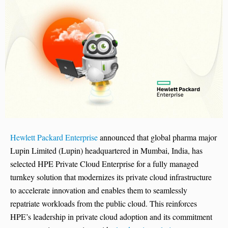
Hewlett Packard Enterprise
announced that global pharma major
Lupin Limited (Lupin) headquartered in Mumbai, India, has
selected HPE Private Cloud Enterprise for a fully managed
turnkey solution that modernizes its private cloud infrastructure
to accelerate innovation and enables them to seamlessly
repatriate workloads from the public cloud. This reinforces
HPE’s leadership in private cloud adoption and its commitment