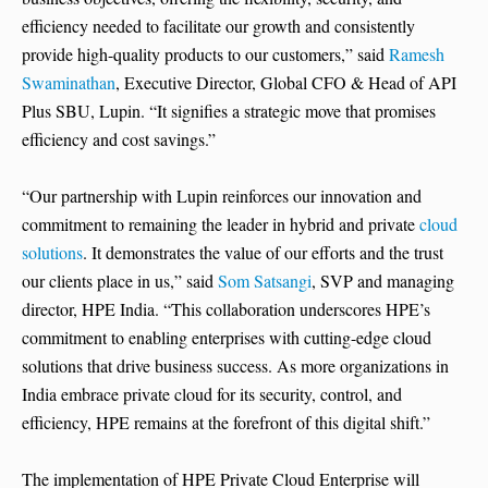
efficiency needed to facilitate our growth and consistently
provide high-quality products to our customers,” said
Ramesh
Swaminathan
, Executive Director, Global CFO & Head of API
Plus SBU, Lupin. “It signifies a strategic move that promises
efficiency and cost savings.”
“Our partnership with Lupin reinforces our innovation and
commitment to remaining the leader in hybrid and private
cloud
solutions
. It demonstrates the value of our efforts and the trust
our clients place in us,” said
Som Satsangi
, SVP and managing
director, HPE India. “This collaboration underscores HPE’s
commitment to enabling enterprises with cutting-edge cloud
solutions that drive business success. As more organizations in
India embrace private cloud for its security, control, and
efficiency, HPE remains at the forefront of this digital shift.”
The implementation of HPE Private Cloud Enterprise will