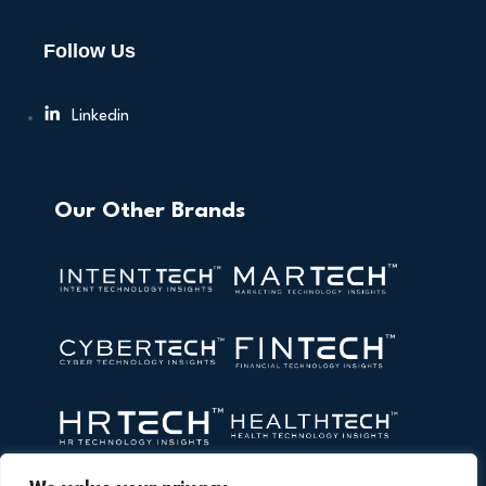
Follow Us
Linkedin
Our Other Brands