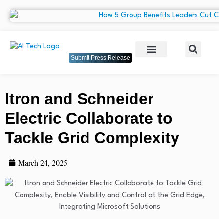
Submit Press Release
Itron and Schneider
Electric Collaborate to
Tackle Grid Complexity
March 24, 2025