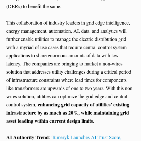
(DERs) to benefit the same.
This collaboration of industry leaders in grid edge intelligence,
energy management, automation, AI, data, and analytics will
further enable utilities to manage the electric distribution grid
with a myriad of use cases that require central control system
applications to share enormous amounts of data with low
latency. The companies are bringing to market a non-wires
solution that addresses utility challenges during a critical period
of infrastructure constraints where lead times for components
like transformers are upwards of one to two years. With this non-
wires solution, utilities can optimize the grid edge and central
enhancing grid capacity of utilities’ existing
control system,
infrastructure by as much as 20%, while maintaining grid
asset loading within current design limits.
AI Authority Trend
:
Tumeryk Launches AI Trust Score,