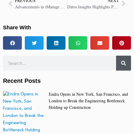
PREVIOUS
NEXT
Advancements in iManage AI Set New Standard in Delivering Smarter, Faster, Safer Legal Work
Datos Insights Highlights Provenir’s AI-Driven Data and Fraud Orchestration Capabilities
Share With
Recent Posts
Endra Opens in New York, San Francisco, and
London to Break the Engineering Bottleneck
Holding up Construction