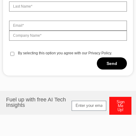
By selecting this option you agree with our Privacy Policy.
Send
Alternative:
Fuel up with free AI Tech
Sign
Insights
Me
Up!
Alternative: