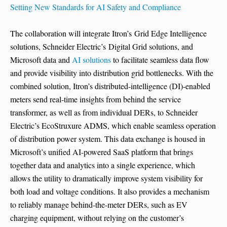
Setting New Standards for AI Safety and Compliance
The collaboration will integrate Itron’s Grid Edge Intelligence
solutions, Schneider Electric’s Digital Grid solutions, and
Microsoft data and
AI solutions
to facilitate seamless data flow
and provide visibility into distribution grid bottlenecks. With the
combined solution, Itron’s distributed-intelligence (DI)-enabled
meters send real-time insights from behind the service
transformer, as well as from individual DERs, to Schneider
Electric’s EcoStruxure ADMS, which enable seamless operation
of distribution power system. This data exchange is housed in
Microsoft’s unified AI-powered SaaS platform that brings
together data and analytics into a single experience, which
allows the utility to dramatically improve system visibility for
both load and voltage conditions. It also provides a mechanism
to reliably manage behind-the-meter DERs, such as EV
charging equipment, without relying on the customer’s