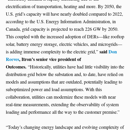
electrification of transportation, heating and more. By 2050, the
U.S. grid’s capacity will have nearly doubled compared to 2022,
according to the U.S. Energy Information Administration, in
Canada, grid capacity is projected to reach 226 GW by 2050.
This coupled with the increased adoption of DERs—like rooftop
solar, battery energy storage, electric vehicles, and microgrids—
said
Don
is adding immense complexity to the electric grid,”
Reeves
, Itron’s senior vice president of
Outcomes.
“Historically, utilities have had little visibility into the
distribution grid below the substation and, to date, have relied on
models and assumptions that are outdated, potentially leading to
suboptimized power and load assumptions. With this
collaboration, utilities can modernize these models with near
real-time measurements, extending the observability of system
loading and performance all the way to the customer premise.”
“Today’s changing energy landscape and evolving complexity of