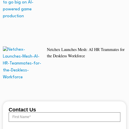
Netchex Launches Mesh: AI HR Teammates for
the Deskless Workforce
Contact Us