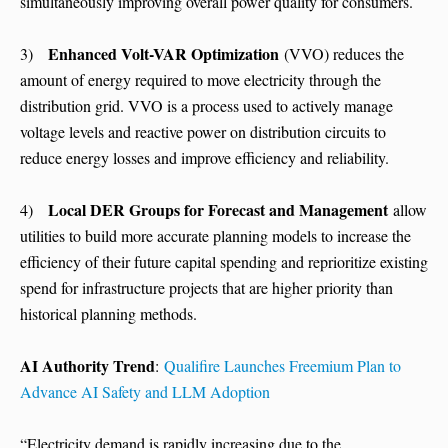
simultaneously improving overall power quality for consumers.
Enhanced Volt-VAR Optimization
3)
(VVO) reduces the
amount of energy required to move electricity through the
distribution grid. VVO is a process used to actively manage
voltage levels and reactive power on distribution circuits to
reduce energy losses and improve efficiency and reliability.
Local DER Groups for Forecast and Management
4)
allow
utilities to build more accurate planning models to increase the
efficiency of their future capital spending and reprioritize existing
spend for infrastructure projects that are higher priority than
historical planning methods.
AI Authority Trend
:
Qualifire Launches Freemium Plan to
Advance AI Safety and LLM Adoption
“Electricity demand is rapidly increasing due to the