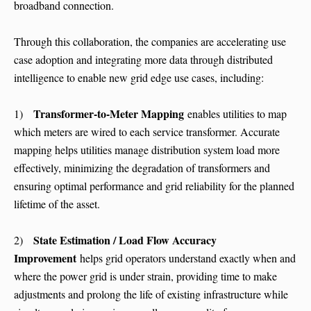
broadband connection.
Through this collaboration, the companies are accelerating use
case adoption and integrating more data through distributed
intelligence to enable new grid edge use cases, including:
Transformer-to-Meter Mapping
1)
enables utilities to map
which meters are wired to each service transformer. Accurate
mapping helps utilities manage distribution system load more
effectively, minimizing the degradation of transformers and
ensuring optimal performance and grid reliability for the planned
lifetime of the asset.
State Estimation / Load Flow Accuracy
2)
Improvement
helps grid operators understand exactly when and
where the power grid is under strain, providing time to make
adjustments and prolong the life of existing infrastructure while