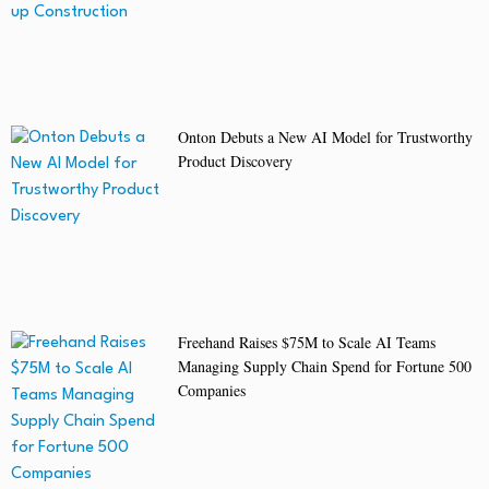
Onton Debuts a New AI Model for Trustworthy
Product Discovery
Freehand Raises $75M to Scale AI Teams
Managing Supply Chain Spend for Fortune 500
Companies