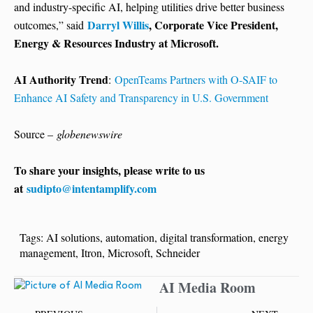
and industry-specific AI, helping utilities drive better business
Darryl Willis
, Corporate Vice President,
outcomes,” said
Energy & Resources Industry at Microsoft.
AI Authority Trend
:
OpenTeams Partners with O-SAIF to
Enhance AI Safety and Transparency in U.S. Government
Source –
globenewswire
To share your insights, please write to us
at
sudipto@intentamplify.com
Tags:
AI solutions
,
automation
,
digital transformation
,
energy
management
,
Itron
,
Microsoft
,
Schneider
AI Media Room