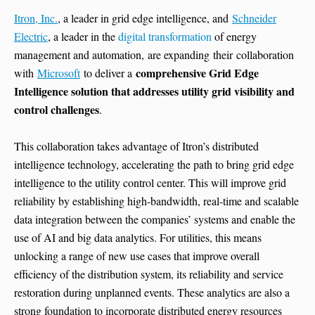
Itron, Inc.
, a leader in grid edge intelligence, and
Schneider
Electric
, a leader in the
digital transformation
of energy
management and automation, are expanding their collaboration
comprehensive Grid Edge
with
Microsoft
to deliver a
Intelligence solution that addresses utility grid visibility and
control challenges
.
This collaboration takes advantage of Itron’s distributed
intelligence technology, accelerating the path to bring grid edge
intelligence to the utility control center. This will improve grid
reliability by establishing high-bandwidth, real-time and scalable
data integration between the companies’ systems and enable the
use of AI and big data analytics. For utilities, this means
unlocking a range of new use cases that improve overall
efficiency of the distribution system, its reliability and service
restoration during unplanned events. These analytics are also a
strong foundation to incorporate distributed energy resources