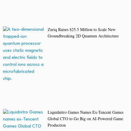
Zuriq Raises $25.5 Million to Scale New
Groundbreaking 2D Quantum Architecture
Liquidnitro Games Names Ex-Tencent Games
Global CTO to Go Big on AI-Powered Game
Production