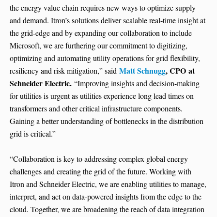
the energy value chain requires new ways to optimize supply
and demand. Itron’s solutions deliver scalable real-time insight at
the grid-edge and by expanding our collaboration to include
Microsoft, we are furthering our commitment to digitizing,
optimizing and automating utility operations for grid flexibility,
Matt Schnugg
, CPO
at
resiliency and risk mitigation,” said
Schneider Electric.
“Improving insights and decision-making
for utilities is urgent as utilities experience long lead times on
transformers and other critical infrastructure components.
Gaining a better understanding of bottlenecks in the distribution
grid is critical.”
“Collaboration is key to addressing complex global energy
challenges and creating the grid of the future. Working with
Itron and Schneider Electric, we are enabling utilities to manage,
interpret, and act on data-powered insights from the edge to the
cloud. Together, we are broadening the reach of data integration