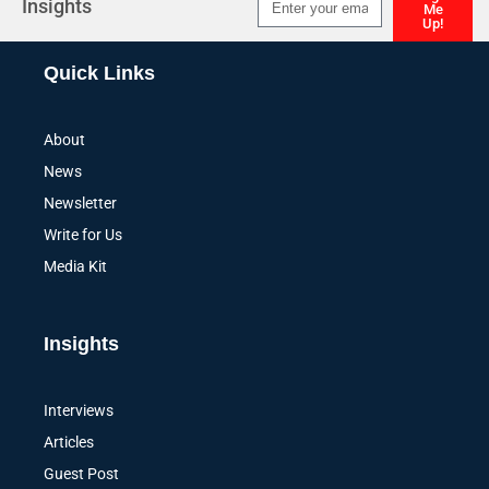
Insights
Me
Up!
Alternative:
Quick Links
About
News
Newsletter
Write for Us
Media Kit
Insights
Interviews
Articles
Guest Post