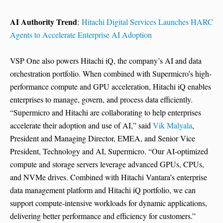
AI Authority Trend
:
Hitachi Digital Services Launches HARC
Agents to Accelerate Enterprise AI Adoption
VSP One also powers Hitachi iQ, the company’s AI and data
orchestration portfolio. When combined with Supermicro’s high-
performance compute and GPU acceleration, Hitachi iQ enables
enterprises to manage, govern, and process data efficiently.
“Supermicro and Hitachi are collaborating to help enterprises
accelerate their adoption and use of AI,” said
Vik Malyala
,
President and Managing Director, EMEA, and Senior Vice
President, Technology and AI, Supermicro. “Our AI-optimized
compute and storage servers leverage advanced GPUs, CPUs,
and NVMe drives. Combined with Hitachi Vantara’s enterprise
data management platform and Hitachi iQ portfolio, we can
support compute-intensive workloads for dynamic applications,
delivering better performance and efficiency for customers.”