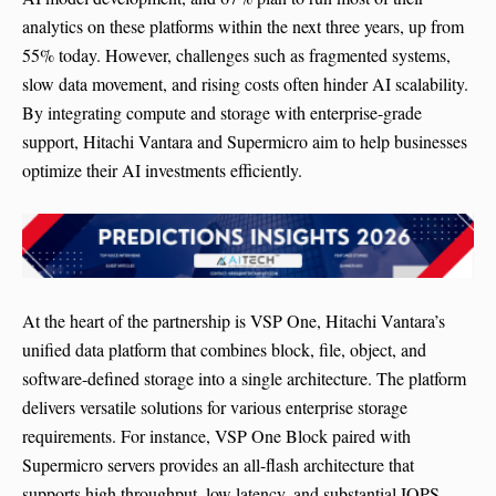
analytics on these platforms within the next three years, up from
55% today. However, challenges such as fragmented systems,
slow data movement, and rising costs often hinder AI scalability.
By integrating compute and storage with enterprise-grade
support, Hitachi Vantara and Supermicro aim to help businesses
optimize their AI investments efficiently.
At the heart of the partnership is VSP One, Hitachi Vantara’s
unified data platform that combines block, file, object, and
software-defined storage into a single architecture. The platform
delivers versatile solutions for various enterprise storage
requirements. For instance, VSP One Block paired with
Supermicro servers provides an all-flash architecture that
supports high throughput, low latency, and substantial IOPS,