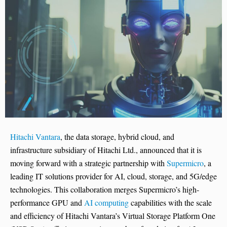
Hitachi Vantara
, the data storage, hybrid cloud, and
infrastructure subsidiary of Hitachi Ltd., announced that it is
moving forward with a strategic partnership with
Supermicro
, a
leading IT solutions provider for AI, cloud, storage, and 5G/edge
technologies. This collaboration merges Supermicro’s high-
performance GPU and
AI computing
capabilities with the scale
and efficiency of Hitachi Vantara’s Virtual Storage Platform One