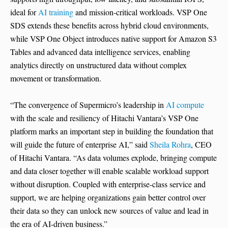
ideal for
AI training
and mission-critical workloads. VSP One
SDS extends these benefits across hybrid cloud environments,
while VSP One Object introduces native support for Amazon S3
Tables and advanced data intelligence services, enabling
analytics directly on unstructured data without complex
movement or transformation.
“The convergence of Supermicro’s leadership in
AI compute
with the scale and resiliency of Hitachi Vantara’s VSP One
platform marks an important step in building the foundation that
will guide the future of enterprise AI,” said
Sheila Rohra
, CEO
of Hitachi Vantara. “As data volumes explode, bringing compute
and data closer together will enable scalable workload support
without disruption. Coupled with enterprise-class service and
support, we are helping organizations gain better control over
their data so they can unlock new sources of value and lead in
the era of AI-driven business.”