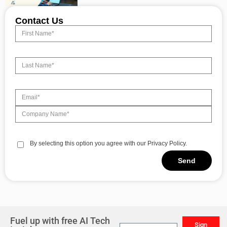
Contact Us
By selecting this option you agree with our Privacy Policy.
Send
Alternative:
Fuel up with free AI Tech
Sign