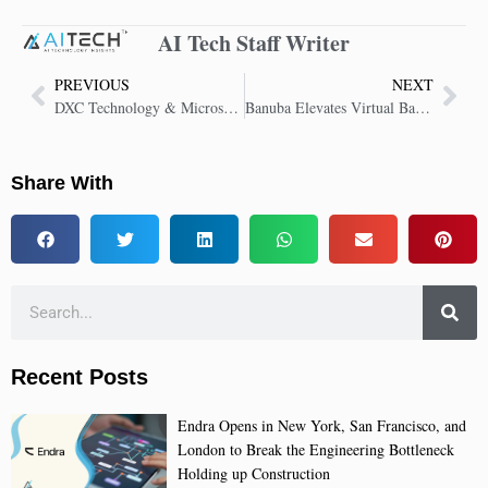
AI Tech Staff Writer
PREVIOUS
NEXT
DXC Technology & Microsoft’s Report Reveals Gap in AI Security Adoption
Banuba Elevates Virtual Backgrounds with Advanced AI-Powered SDK Upgrade
Share With
Recent Posts
Endra Opens in New York, San Francisco, and
London to Break the Engineering Bottleneck
Holding up Construction