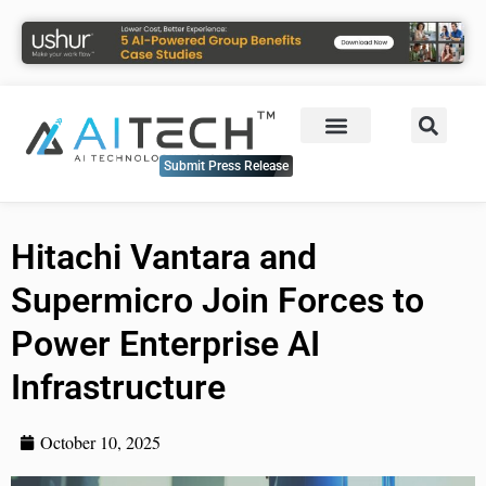
Submit Press Release
Hitachi Vantara and
Supermicro Join Forces to
Power Enterprise AI
Infrastructure
October 10, 2025