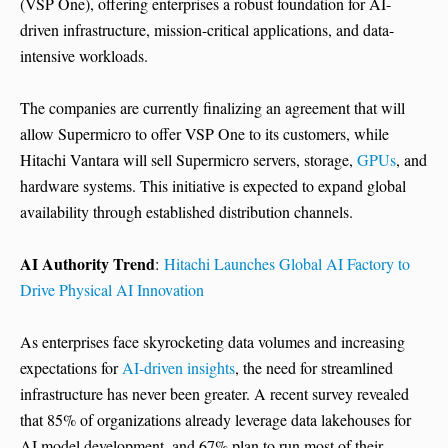
(VSP One), offering enterprises a robust foundation for AI-
driven infrastructure, mission-critical applications, and data-
intensive workloads.
The companies are currently finalizing an agreement that will
allow Supermicro to offer VSP One to its customers, while
Hitachi Vantara will sell Supermicro servers, storage,
GPUs
, and
hardware systems. This initiative is expected to expand global
availability through established distribution channels.
AI Authority Trend
:
Hitachi Launches Global AI Factory to
Drive Physical AI Innovation
As enterprises face skyrocketing data volumes and increasing
expectations for
AI-driven insights
, the need for streamlined
infrastructure has never been greater. A recent survey revealed
that 85% of organizations already leverage data lakehouses for
AI model development, and 67% plan to run most of their