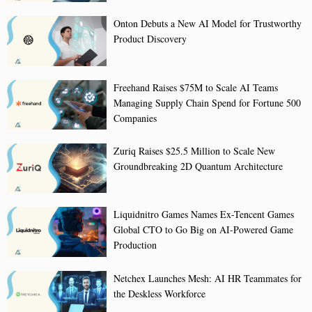
Onton Debuts a New AI Model for Trustworthy
Product Discovery
Freehand Raises $75M to Scale AI Teams
Managing Supply Chain Spend for Fortune 500
Companies
Zuriq Raises $25.5 Million to Scale New
Groundbreaking 2D Quantum Architecture
Liquidnitro Games Names Ex-Tencent Games
Global CTO to Go Big on AI-Powered Game
Production
Netchex Launches Mesh: AI HR Teammates for
the Deskless Workforce