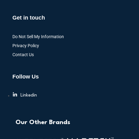
Get in touch
Do Not Sell My Information
Privacy Policy
Contact Us
Follow Us
Linkedin
Our Other Brands