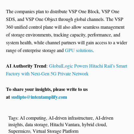
The companies plan to distribute VSP One Block, VSP One
SDS, and VSP One Object through global channels. The VSP
360 unified control plane will also allow seamless management
of storage environments, tracking capacity, performance, and
system health, while channel partners will gain access to a wider
range of enterprise storage and
GPU solutions
.
AI Authority Trend
:
GlobalLogic Powers Hitachi Rail’s Smart
Factory with Next-Gen 5G Private Network
To share your insights, please write to us
at
sudipto@intentamplify.com
Tags:
AI computing
,
AI-driven infrastructure
,
AI-driven
insights
,
data storage
,
Hitachi Vantara
,
hybrid cloud
,
Supermicro
,
Virtual Storage Platform