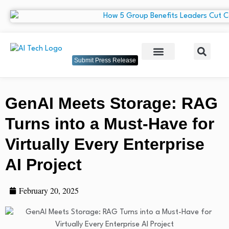
Submit Press Release
GenAI Meets Storage: RAG
Turns into a Must-Have for
Virtually Every Enterprise
AI Project
February 20, 2025