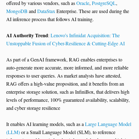
offered by various vendors, such as
Oracle
,
PostgreSQL
,
MongoDB
and
DataStax
Enterprise. These are used during the
AI inference process that follows AI training.
AI Authority Trend
:
Lenovo’s Infinidat Acquisition: The
Unstoppable Fusion of Cyber-Resilience & Cutting-Edge AI
As part of a GenAI framework, RAG enables enterprises to
auto-generate more accurate, more informed, and more reliable
responses to user queries. As market analysts have attested,
RAG offers a high-value proposition, and it benefits from an
enterprise storage solution, such as InfiniBox, that delivers high
levels of performance, 100% guaranteed availability, scalability,
and cyber storage resilience
It enables AI learning models, such as a
Large Language Model
(LLM)
or a Small Language Model (SLM), to reference