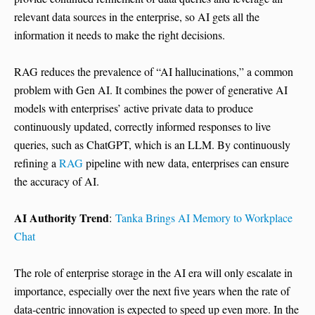
relevant data sources in the enterprise, so AI gets all the
information it needs to make the right decisions.
RAG reduces the prevalence of “AI hallucinations,” a common
problem with Gen AI. It combines the power of generative AI
models with enterprises’ active private data to produce
continuously updated, correctly informed responses to live
queries, such as ChatGPT, which is an LLM. By continuously
refining a
RAG
pipeline with new data, enterprises can ensure
the accuracy of AI.
AI Authority Trend
:
Tanka Brings AI Memory to Workplace
Chat
The role of enterprise storage in the AI era will only escalate in
importance, especially over the next five years when the rate of
data-centric innovation is expected to speed up even more. In the