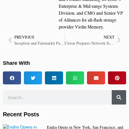
Enterprise & Mid-range Systems
Division, and CMO and Senior VP
of Alliances for all-flash storage
provider Violin Memory.
PREVIOUS
NEXT
Inception and Fairmarkit Partner to Transform Enterprise Procurement With AI-Driven Sourcing
Cirion Prepares Network for Cloud and AI Demands With Ciena’s WaveLogic 6
Share With
Recent Posts
Endra Opens in New York, San Francisco, and