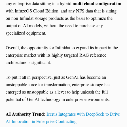
multi-cloud configuration
any enterprise data sitting in a hybrid
with InfuzeOS Cloud Edition, and any NFS data that is sitting
on non-Infindat storage products as the basis to optimize the
output of AI models, without the need to purchase any
specialized equipment.
Overall, the opportunity for Infinidat to expand its impact in the
enterprise market with its highly targeted RAG reference
architecture is significant.
To put it all in perspective, just as GenAI has become an
unstoppable force for transformation, enterprise storage has
emerged as unstoppable as a lever to help unleash the full
potential of GenAI technology in enterprise environments.
AI Authority Trend
:
Icertis Integrates with DeepSeek to Drive
AI Innovation in Enterprise Contracting