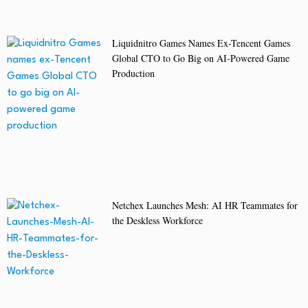
Liquidnitro Games Names Ex-Tencent Games
Global CTO to Go Big on AI-Powered Game
Production
Netchex Launches Mesh: AI HR Teammates for
the Deskless Workforce