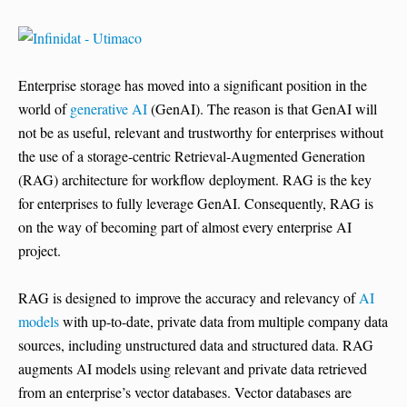
Enterprise storage has moved into a significant position in the
world of
generative AI
(GenAI). The reason is that GenAI will
not be as useful, relevant and trustworthy for enterprises without
the use of a storage-centric Retrieval-Augmented Generation
(RAG) architecture for workflow deployment. RAG is the key
for enterprises to fully leverage GenAI. Consequently, RAG is
on the way of becoming part of almost every enterprise AI
project.
RAG is designed to improve the accuracy and relevancy of
AI
models
with up-to-date, private data from multiple company data
sources, including unstructured data and structured data. RAG
augments AI models using relevant and private data retrieved
from an enterprise’s vector databases. Vector databases are