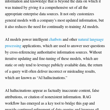
information and knowledge that is beyond the data on which it
was trained by giving it a comprehensive set of all the
appropriate enterprise data sources. It not only customizes
general models with a company’s most updated information, but
it also reduces the need for continually re-training AI models.
AI models power intelligent
chatbots
and other
natural language
processing
applications, which are used to answer user questions
by cross-referencing authoritative information sources. Without
iterative updating and fine-tuning of these models, which are
static or only tend to leverage publicly available data, the return
of a query will often deliver incorrect or misleading results,
which are known as “AI hallucinations.”
AI hallucinations appear as factually inaccurate content, false
attributions, or citation of nonexistent information. RAG
workflow has emerged as a key tool to bridge this gap and
provide continued refinement of data queries and leverage all