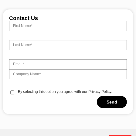
Contact Us
By selecting this option you agree with our Privacy Policy.
Send
Alternative: