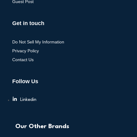
Guest Post
Get in touch
Do Not Sell My Information
Privacy Policy
Contact Us
Follow Us
Linkedin
Our Other Brands