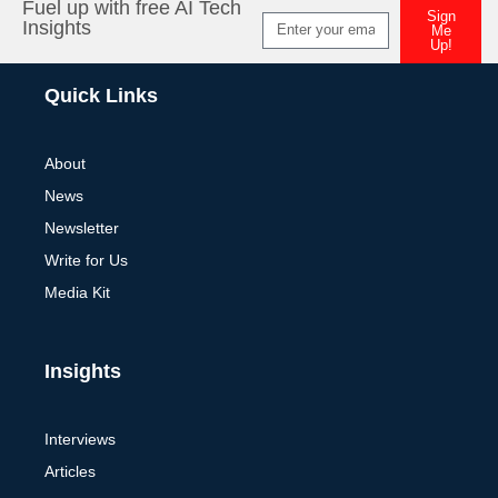
Fuel up with free AI Tech
Sign
Insights
Me
Up!
Alternative:
Quick Links
About
News
Newsletter
Write for Us
Media Kit
Insights
Interviews
Articles