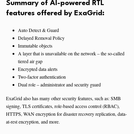
Summary of AI-powered RTL
features offered by ExaGrid:
Auto Detect & Guard
Delayed Removal Policy
Immutable objects
A layer that is unavailable on the network – the so-called
tiered air gap
Encrypted data alerts
Two-factor authentication
Dual role – administrator and security guard
ExaGrid also has many other security features, such as: SMB
signing, TLS certificates, role-based access control (RBAC),
HTTPS, WAN encryption for disaster recovery replication, data-
at-rest encryption, and more.