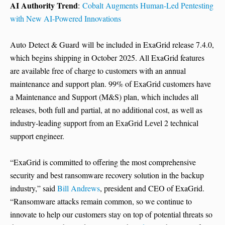
AI Authority Trend
:
Cobalt Augments Human-Led Pentesting
with New AI-Powered Innovations
Auto Detect & Guard will be included in ExaGrid release 7.4.0,
which begins shipping in October 2025. All ExaGrid features
are available free of charge to customers with an annual
maintenance and support plan. 99% of ExaGrid customers have
a Maintenance and Support (M&S) plan, which includes all
releases, both full and partial, at no additional cost, as well as
industry-leading support from an ExaGrid Level 2 technical
support engineer.
“ExaGrid is committed to offering the most comprehensive
security and best ransomware recovery solution in the backup
industry,” said
Bill Andrews
, president and CEO of ExaGrid.
“Ransomware attacks remain common, so we continue to
innovate to help our customers stay on top of potential threats so