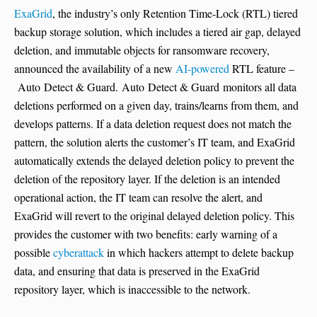
ExaGrid
, the industry’s only Retention Time-Lock (RTL) tiered
backup storage solution, which includes a tiered air gap, delayed
deletion, and immutable objects for ransomware recovery,
announced the availability of a new
AI-powered
RTL feature –
Auto Detect & Guard. Auto Detect & Guard monitors all data
deletions performed on a given day, trains/learns from them, and
develops patterns. If a data deletion request does not match the
pattern, the solution alerts the customer’s IT team, and ExaGrid
automatically extends the delayed deletion policy to prevent the
deletion of the repository layer. If the deletion is an intended
operational action, the IT team can resolve the alert, and
ExaGrid will revert to the original delayed deletion policy. This
provides the customer with two benefits: early warning of a
possible
cyberattack
in which hackers attempt to delete backup
data, and ensuring that data is preserved in the ExaGrid
repository layer, which is inaccessible to the network.