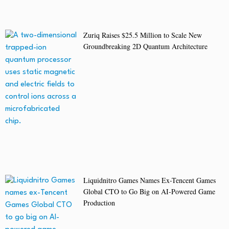
Zuriq Raises $25.5 Million to Scale New
Groundbreaking 2D Quantum Architecture
Liquidnitro Games Names Ex-Tencent Games
Global CTO to Go Big on AI-Powered Game
Production