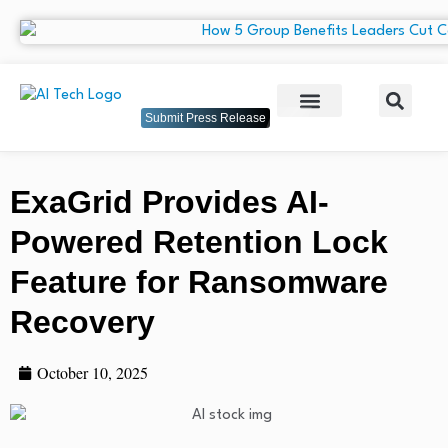
Submit Press Release
ExaGrid Provides AI-
Powered Retention Lock
Feature for Ransomware
Recovery
October 10, 2025