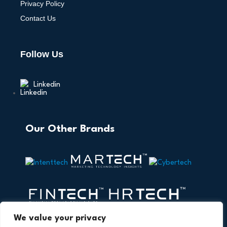
Privacy Policy
Contact Us
Follow Us
Linkedin
Our Other Brands
We value your privacy