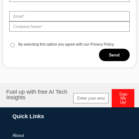
By selecting this option you agree with our Privacy Policy.
Send
Alternative:
Fuel up with free AI Tech
Sign
Insights
Me
Up!
Alternative:
Quick Links
About