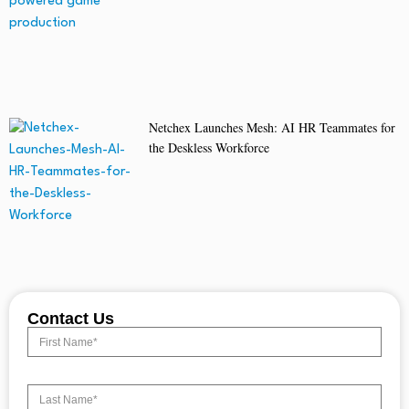
Netchex Launches Mesh: AI HR Teammates for
the Deskless Workforce
Contact Us