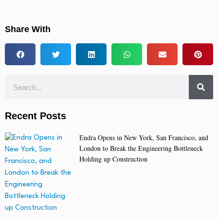
Share With
Recent Posts
Endra Opens in New York, San Francisco, and
London to Break the Engineering Bottleneck
Holding up Construction