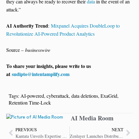
they can always be ready to recover their
data
in the event of an
attack.”
AI Authority Trend
:
Mixpanel Acquires DoubleLoop to
Revolutionize AI-Powered Product Analytics
Source –
businesswire
To share your insights, please write to us
at
sudipto@intentamplify.com
Tags:
AI-powered
,
cyberattack
,
data deletions
,
ExaGrid
,
Retention Time-Lock
AI Media Room
PREVIOUS
NEXT
Kantata Unveils Expertise Engine – AI Platform for Professional Services Transformation
Zenlayer Launches Distributed Inference to Power AI Deployment at Global Scale