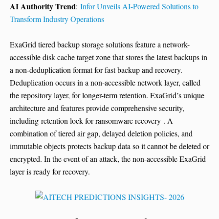
AI Authority Trend
:
Infor Unveils AI-Powered Solutions to
Transform Industry Operations
ExaGrid tiered backup storage solutions feature a network-
accessible disk cache target zone that stores the latest backups in
a non-deduplication format for fast backup and recovery.
Deduplication occurs in a non-accessible network layer, called
the repository layer, for longer-term retention. ExaGrid’s unique
architecture and features provide comprehensive security,
including retention lock for ransomware recovery . A
combination of tiered air gap, delayed deletion policies, and
immutable objects protects backup data so it cannot be deleted or
encrypted. In the event of an attack, the non-accessible ExaGrid
layer is ready for recovery.