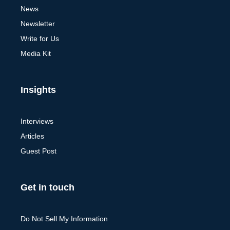
News
Newsletter
Write for Us
Media Kit
Insights
Interviews
Articles
Guest Post
Get in touch
Do Not Sell My Information