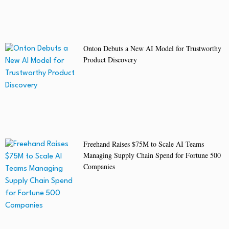
Onton Debuts a New AI Model for Trustworthy
Product Discovery
Freehand Raises $75M to Scale AI Teams
Managing Supply Chain Spend for Fortune 500
Companies