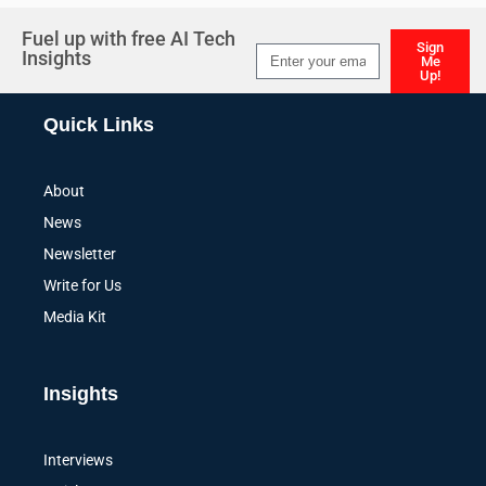
Fuel up with free AI Tech
Sign
Insights
Me
Up!
Alternative:
Quick Links
About
News
Newsletter
Write for Us
Media Kit
Insights
Interviews