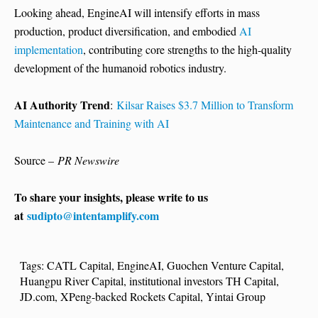
Looking ahead, EngineAI will intensify efforts in mass
production, product diversification, and embodied
AI
implementation
, contributing core strengths to the high-quality
development of the humanoid robotics industry.
AI Authority Trend
:
Kilsar Raises $3.7 Million to Transform
Maintenance and Training with AI
Source –
PR Newswire
To share your insights, please write to us
at
sudipto@intentamplify.com
Tags:
CATL Capital
,
EngineAI
,
Guochen Venture Capital
,
Huangpu River Capital
,
institutional investors TH Capital
,
JD.com
,
XPeng-backed Rockets Capital
,
Yintai Group