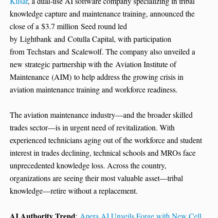
Kilsar
, a dual-use AI software company specializing in tribal
knowledge capture and maintenance training, announced the
close of a $3.7 million Seed round led
by Lightbank and Cotulla Capital, with participation
from Techstars and Scalewolf. The company also unveiled a
new strategic partnership with the Aviation Institute of
Maintenance (AIM) to help address the growing crisis in
aviation maintenance training and workforce readiness.
The aviation maintenance industry—and the broader skilled
trades sector—is in urgent need of revitalization. With
experienced technicians aging out of the workforce and student
interest in trades declining, technical schools and MROs face
unprecedented knowledge loss. Across the country,
organizations are seeing their most valuable asset—tribal
knowledge—retire without a replacement.
AI Authority Trend
:
Apera AI Unveils Forge with New Cell