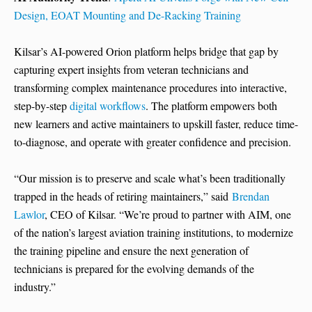
Design, EOAT Mounting and De-Racking Training
Kilsar’s AI-powered Orion platform helps bridge that gap by
capturing expert insights from veteran technicians and
transforming complex maintenance procedures into interactive,
step-by-step
digital workflows
. The platform empowers both
new learners and active maintainers to upskill faster, reduce time-
to-diagnose, and operate with greater confidence and precision.
“Our mission is to preserve and scale what’s been traditionally
trapped in the heads of retiring maintainers,” said
Brendan
Lawlor
, CEO of Kilsar. “We’re proud to partner with AIM, one
of the nation’s largest aviation training institutions, to modernize
the training pipeline and ensure the next generation of
technicians is prepared for the evolving demands of the
industry.”