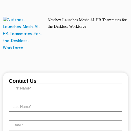
Netchex Launches Mesh: AI HR Teammates for
the Deskless Workforce
Contact Us