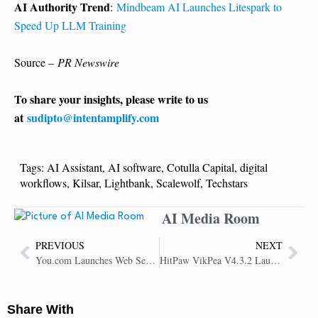
AI Authority Trend
:
Mindbeam AI Launches Litespark to
Speed Up LLM Training
Source –
PR Newswire
To share your insights, please write to us
at
sudipto@intentamplify.com
Tags:
AI Assistant
,
AI software
,
Cotulla Capital
,
digital
workflows
,
Kilsar
,
Lightbank
,
Scalewolf
,
Techstars
AI Media Room
PREVIOUS
NEXT
You.com Launches Web Search and News API on AWS Marketplace for AI Agents
HitPaw VikPea V4.3.2 Launches with UI Upgrades, New AI Model and Cloud Boost
Share With