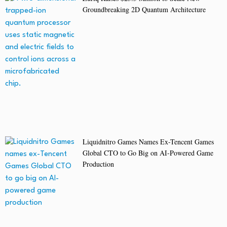
Groundbreaking 2D Quantum Architecture
Liquidnitro Games Names Ex-Tencent Games
Global CTO to Go Big on AI-Powered Game
Production