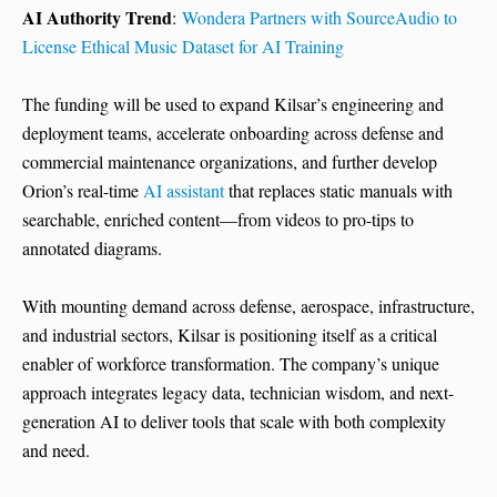
AI Authority Trend
:
Wondera Partners with SourceAudio to
License Ethical Music Dataset for AI Training
The funding will be used to expand Kilsar’s engineering and
deployment teams, accelerate onboarding across defense and
commercial maintenance organizations, and further develop
Orion’s real-time
AI assistant
that replaces static manuals with
searchable, enriched content—from videos to pro-tips to
annotated diagrams.
With mounting demand across defense, aerospace, infrastructure,
and industrial sectors, Kilsar is positioning itself as a critical
enabler of workforce transformation. The company’s unique
approach integrates legacy data, technician wisdom, and next-
generation AI to deliver tools that scale with both complexity
and need.