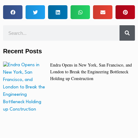
Recent Posts
Endra Opens in New York, San Francisco, and
London to Break the Engineering Bottleneck
Holding up Construction