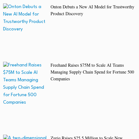
Onton Debuts a New AI Model for Trustworthy
Product Discovery
Freehand Raises $75M to Scale AI Teams
Managing Supply Chain Spend for Fortune 500
Companies
Zuriq Raises $25.5 Million to Scale New