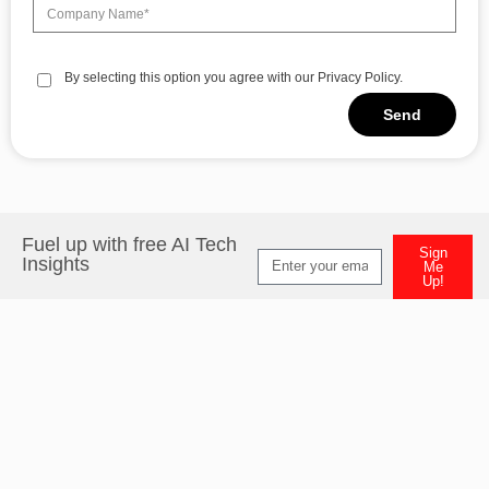
By selecting this option you agree with our Privacy Policy.
Send
Alternative:
Fuel up with free AI Tech
Sign
Insights
Me
Up!
Alternative: