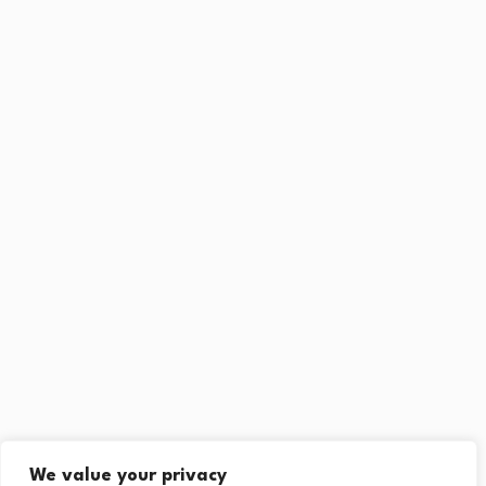
We value your privacy