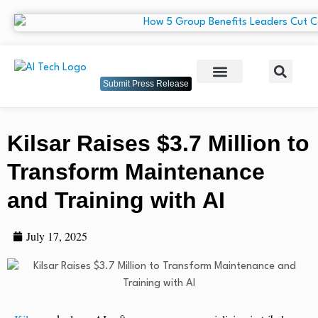
Submit Press Release
Kilsar Raises $3.7 Million to
Transform Maintenance
and Training with AI
July 17, 2025