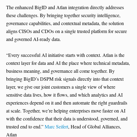
The enhanced BigID and Atlan integration directly addresses
these challenges. By bringing together security intelligence,
governance capabilities, and contextual metadata, the solution
aligns CISOs and CDOs on a single trusted platform for secure
and governed AI-ready data.
“Every successful AI initiative starts with context. Atlan is the
context layer for data and AI the place where technical metadata,
business meaning, and governance all come together. By
bringing BigID’s DSPM risk signals directly into that context
layer, we give our joint customers a single view of where
sensitive data lives, how it flows, and which analytics and AI
experiences depend on it and then automate the right guardrails
at scale. Together, we’re helping enterprises move faster on AI
with the confidence that their data is understood, governed, and
trusted end to end.”
Marc Seifert
, Head of Global Alliances,
Atlan