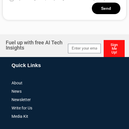
Send
Alternative:
Fuel up with free AI Tech
Sign
Insights
Me
Up!
Alternative:
Quick Links
About
News
Newsletter
Write for Us
Media Kit