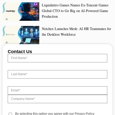
Liquidnitro Games Names Ex-Tencent Games
Global CTO to Go Big on AI-Powered Game
Production
Netchex Launches Mesh: AI HR Teammates for
the Deskless Workforce
Contact Us
By selecting this option you agree with our Privacy Policy.