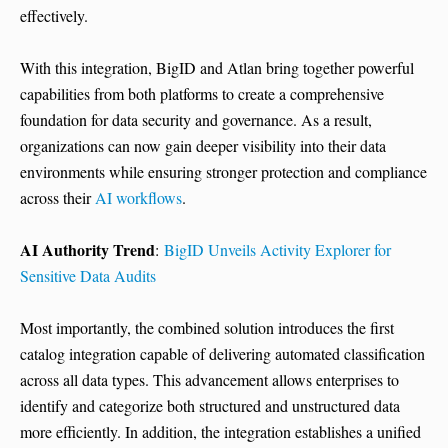
effectively.
With this integration, BigID and Atlan bring together powerful
capabilities from both platforms to create a comprehensive
foundation for data security and governance. As a result,
organizations can now gain deeper visibility into their data
environments while ensuring stronger protection and compliance
across their
AI workflows
.
AI Authority Trend
:
BigID Unveils Activity Explorer for
Sensitive Data Audits
Most importantly, the combined solution introduces the first
catalog integration capable of delivering automated classification
across all data types. This advancement allows enterprises to
identify and categorize both structured and unstructured data
more efficiently. In addition, the integration establishes a unified