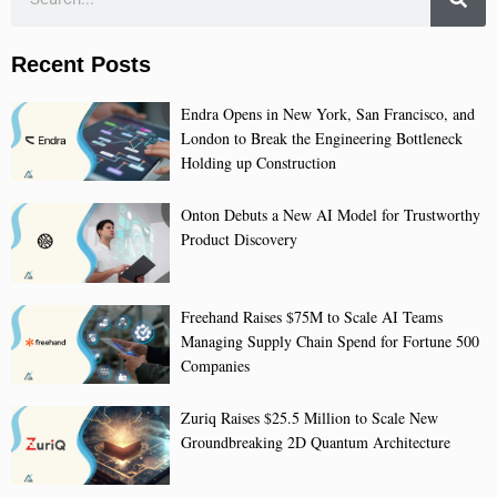
Recent Posts
Endra Opens in New York, San Francisco, and
London to Break the Engineering Bottleneck
Holding up Construction
Onton Debuts a New AI Model for Trustworthy
Product Discovery
Freehand Raises $75M to Scale AI Teams
Managing Supply Chain Spend for Fortune 500
Companies
Zuriq Raises $25.5 Million to Scale New
Groundbreaking 2D Quantum Architecture