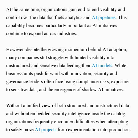
At the same time, organizations gain end-to-end visibility and
control over the data that fuels analytics and
AI pipelines
. This
capability becomes particularly important as AI initiatives
continue to expand across industries.
However, despite the growing momentum behind AI adoption,
many companies still struggle with limited visibility into
unstructured and sensitive data feeding their
AI models
. While
business units push forward with innovation, security and
governance leaders often face rising compliance risks, exposure
to sensitive data, and the emergence of shadow AI initiatives.
Without a unified view of both structured and unstructured data
and without embedded security intelligence inside the catalog
organizations frequently encounter difficulties when attempting
to safely move
AI projects
from experimentation into production.