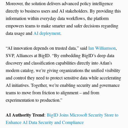
Moreover, the solution delivers advanced policy intelligence
directly to business users and AI stakeholders. By providing this
information within everyday data workflows, the platform
empowers teams to make smarter and safer decisions regarding
data usage and
AI deployment
.
“AI innovation depends on trusted data,” said
Ian Williamson
,
SVP, Alliances at BigID. “By embedding BigID’s deep data
discovery and classification capabilities directly into Atlan’s
modern catalog, we’re giving organizations the unified visibility
and control they need to protect sensitive data while accelerating
AI initiatives. Together, we’re enabling security and governance
teams to move from friction to alignment – and from
experimentation to production.”
AI Authority Trend
:
BigID Joins Microsoft Security Store to
Enhance AI Data Security and Compliance