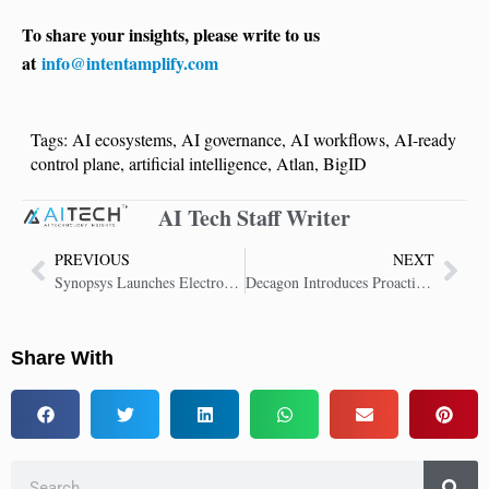
To share your insights, please write to us
at
info@intentamplify.com
Tags:
AI ecosystems
,
AI governance
,
AI workflows
,
AI-ready
control plane
,
artificial intelligence
,
Atlan
,
BigID
AI Tech Staff Writer
PREVIOUS
NEXT
Synopsys Launches Electronics Digital Twin Platform for Physical AI
Decagon Introduces Proactive AI Concierge Agents to Transform Customer Experience
Share With