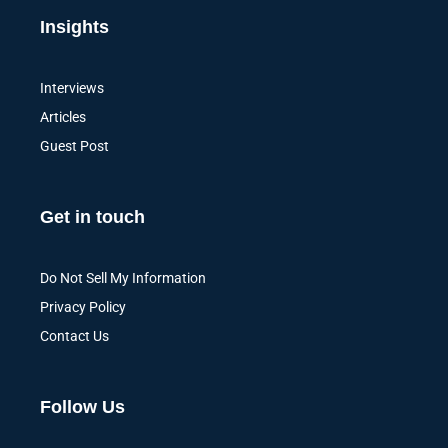
Insights
Interviews
Articles
Guest Post
Get in touch
Do Not Sell My Information
Privacy Policy
Contact Us
Follow Us