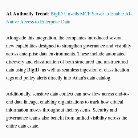
AI Authority Trend
:
BigID Unveils MCP Server to Enable AI-
Native Access to Enterprise Data
Alongside this integration, the companies introduced several
new capabilities designed to strengthen governance and visibility
across enterprise data environments. These include automated
discovery and classification of both structured and unstructured
data using BigID, as well as seamless ingestion of classification
tags and policy alerts directly into Atlan’s data catalog.
Additionally, sensitive data context can now flow across end-to-
end data lineage, enabling organizations to track how critical
information moves throughout their systems. Security and
governance teams also benefit from unified visibility across the
entire data estate.