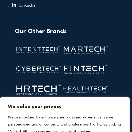
Linkedin
Our Other Brands
We value your privacy
We use cookies to enhance your browsing experience, serve
personalised ads or content, and analyse our traffic. By clicking
"Accept All", you consent to our use of cookies.