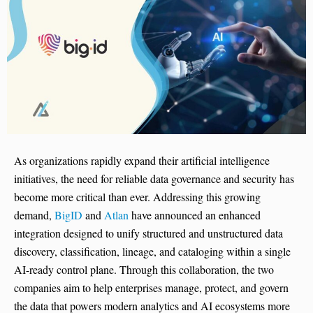
As organizations rapidly expand their artificial intelligence
initiatives, the need for reliable data governance and security has
become more critical than ever. Addressing this growing
demand,
BigID
and
Atlan
have announced an enhanced
integration designed to unify structured and unstructured data
discovery, classification, lineage, and cataloging within a single
AI-ready control plane. Through this collaboration, the two
companies aim to help enterprises manage, protect, and govern
the data that powers modern analytics and AI ecosystems more