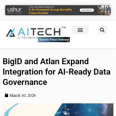
Submit Press Release
BigID and Atlan Expand
Integration for AI-Ready Data
Governance
March 10, 2026