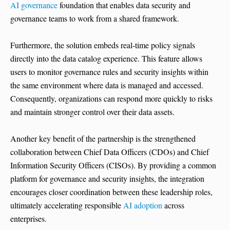
AI governance
foundation that enables data security and
governance teams to work from a shared framework.
Furthermore, the solution embeds real-time policy signals
directly into the data catalog experience. This feature allows
users to monitor governance rules and security insights within
the same environment where data is managed and accessed.
Consequently, organizations can respond more quickly to risks
and maintain stronger control over their data assets.
Another key benefit of the partnership is the strengthened
collaboration between Chief Data Officers (CDOs) and Chief
Information Security Officers (CISOs). By providing a common
platform for governance and security insights, the integration
encourages closer coordination between these leadership roles,
ultimately accelerating responsible
AI adoption
across
enterprises.