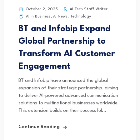
October 2, 2025
AI Tech Staff Writer
AI in Business
,
AI News
,
Technology
BT and Infobip Expand
Global Partnership to
Transform AI Customer
Engagement
BT and Infobip have announced the global
expansion of their strategic partnership, aiming
to deliver AI-powered advanced communication
solutions to multinational businesses worldwide.
This extension builds on their successful...
Continue Reading