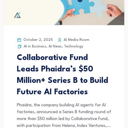
October 2, 2025
AI Media Room
AI in Business
,
AI News
,
Technology
Collaborative Fund
Leads Phaidra’s $50
Million+ Series B to Build
Future AI Factories
Phaidra, the company building AI agents for AI
factories, announced a Series B funding round of
more than $50 million led by Collaborative Fund,
with participation from Helena, Index Ventures,...