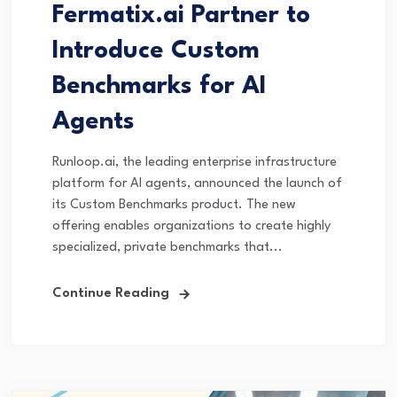
Fermatix.ai Partner to
Introduce Custom
Benchmarks for AI
Agents
Runloop.ai, the leading enterprise infrastructure
platform for AI agents, announced the launch of
its Custom Benchmarks product. The new
offering enables organizations to create highly
specialized, private benchmarks that...
Continue Reading