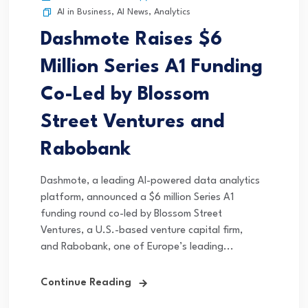
AI in Business
,
AI News
,
Analytics
Dashmote Raises $6
Million Series A1 Funding
Co-Led by Blossom
Street Ventures and
Rabobank
Dashmote, a leading AI-powered data analytics
platform, announced a $6 million Series A1
funding round co-led by Blossom Street
Ventures, a U.S.-based venture capital firm,
and Rabobank, one of Europe’s leading...
Continue Reading