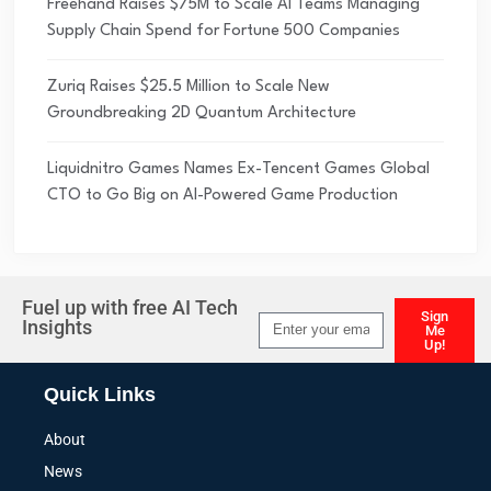
Freehand Raises $75M to Scale AI Teams Managing
Supply Chain Spend for Fortune 500 Companies
Zuriq Raises $25.5 Million to Scale New
Groundbreaking 2D Quantum Architecture
Liquidnitro Games Names Ex-Tencent Games Global
CTO to Go Big on AI-Powered Game Production
Fuel up with free AI Tech
Sign
Insights
Me
Up!
Alternative:
Quick Links
About
News