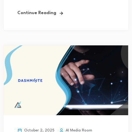
Continue Reading
October 2, 2025
AI Media Room