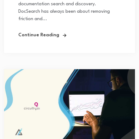
documentation search and discovery.
DocSearch has always been about removing
friction and...
Continue Reading