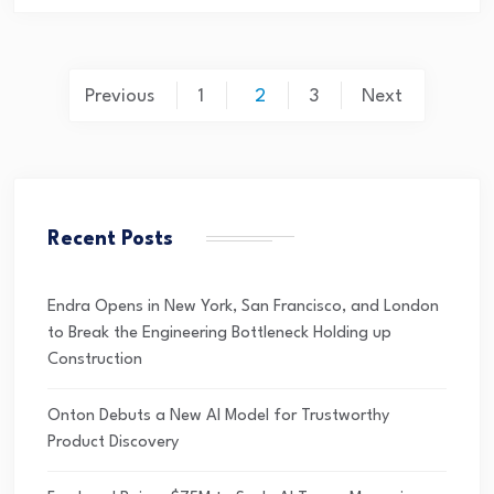
Previous
1
2
3
Next
Recent Posts
Endra Opens in New York, San Francisco, and London
to Break the Engineering Bottleneck Holding up
Construction
Onton Debuts a New AI Model for Trustworthy
Product Discovery