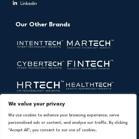
Linkedin
Our Other Brands
We value your privacy
We use cookies to enhance your browsing experience, serve
personalised ads or content, and analyse our traffic. By clicking
"Accept All", you consent to our use of cookies.
Copyright © 2026 All Rights Reserved. AI Technology Insights.