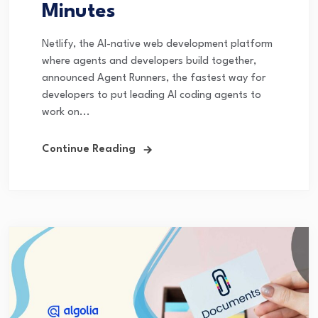
Minutes
Netlify, the AI-native web development platform
where agents and developers build together,
announced Agent Runners, the fastest way for
developers to put leading AI coding agents to
work on...
Continue Reading