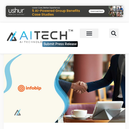
Submit Press Release