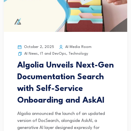
October 2, 2025
AI Media Room
AI News
,
IT and DevOps
,
Technology
Algolia Unveils Next-Gen
Documentation Search
with Self-Service
Onboarding and AskAI
Algolia announced the launch of an updated
version of DocSearch, alongside AskAI, a
generative AI layer designed expressly for