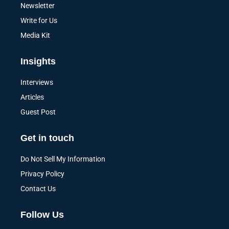
Newsletter
Write for Us
Media Kit
Insights
Interviews
Articles
Guest Post
Get in touch
Do Not Sell My Information
Privacy Policy
Contact Us
Follow Us