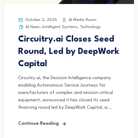
October 2, 2025
AI Media Room
AI News
,
Intelligent Systems
,
Technology
Circuitry.ai Closes Seed
Round, Led by DeepWork
Capital
Circuitry.ai, the Decision Intelligence company
enabling Autonomous Service Journeys for
manufacturers of complex and mission-critical
equipment, announced it has closed its seed
financing round led by DeepWork Capital, a...
Continue Reading