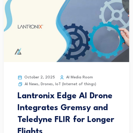
October 2, 2025
AI Media Room
AI News
,
Drones
,
IoT (Internet of things)
Lantronix Edge AI Drone
Integrates Gremsy and
Teledyne FLIR for Longer
Flights