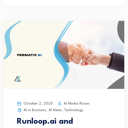
October 2, 2025
AI Media Room
AI in Business
,
AI News
,
Technology
Runloop.ai and