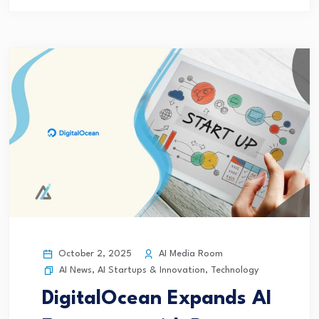
October 2, 2025
AI Media Room
AI News
,
AI Startups & Innovation
,
Technology
DigitalOcean Expands AI