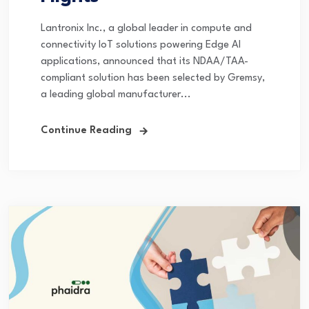
Lantronix Inc., a global leader in compute and
connectivity IoT solutions powering Edge AI
applications, announced that its NDAA/TAA-
compliant solution has been selected by Gremsy,
a leading global manufacturer...
Continue Reading