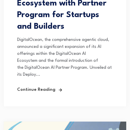
Ecosystem with Partner
Program for Startups
and Builders
DigitalOcean, the comprehensive agentic cloud,
announced a significant expansion of its AI
offerings within the DigitalOcean AI
Ecosystem and the formal introduction of
the DigitalOcean AI Partner Program. Unveiled at
its Deploy...
Continue Reading