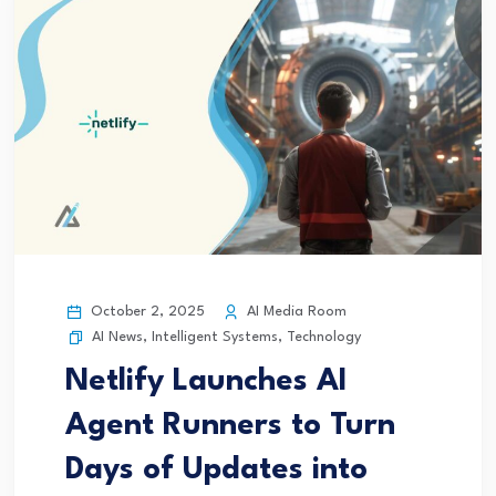
October 2, 2025
AI Media Room
AI News
,
Intelligent Systems
,
Technology
Netlify Launches AI
Agent Runners to Turn
Days of Updates into