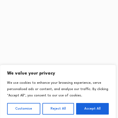
We value your privacy
We use cookies to enhance your browsing experience, serve
personalised ads or content, and analyse our traffic. By clicking
"Accept All", you consent to our use of cookies.
Customise
Reject All
Accept All