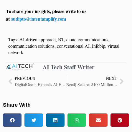
To share your insights, please write to us
at
sudipto@intentamplify.com
Tags:
AI-driven approach
,
BT
,
cloud communications
,
communication solutions
,
conversational AI
,
Infobip
,
virtual
network
AI Tech Staff Writer
PREVIOUS
NEXT
DigitalOcean Expands AI Ecosystem with Partner Program for Startups and Builders
Neo4j Secures $100 Million to Power Agentic AI and GenAI Infrastructure
Share With