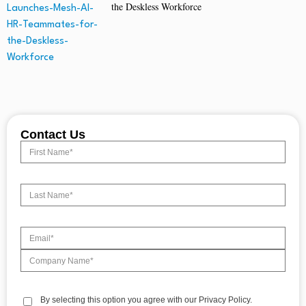
the Deskless Workforce
Contact Us
By selecting this option you agree with our Privacy Policy.