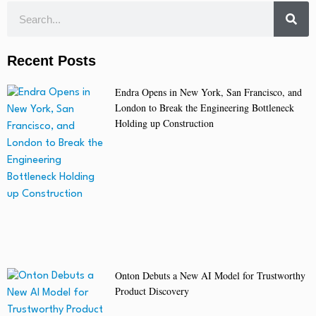
Recent Posts
Endra Opens in New York, San Francisco, and
London to Break the Engineering Bottleneck
Holding up Construction
Onton Debuts a New AI Model for Trustworthy
Product Discovery