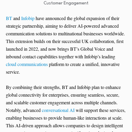
BT
and
Infobip
have announced the global expansion of their
strategic partnership, aiming to deliver AI-powered advanced
communication solutions to multinational businesses worldwide.
This extension builds on their successful UK collaboration, first
launched in 2022, and now brings BT’s Global Voice and
inbound contact capabilities together with Infobip’s leading
cloud communications
platform to create a unified, innovative
service.
By combining their strengths, BT and Infobip plan to enhance
global connectivity for enterprises, ensuring seamless, secure,
and scalable customer engagement across multiple channels.
Notably, advanced
conversational AI
will support these services,
enabling businesses to provide human-like interactions at scale.
This AI-driven approach allows companies to design intelligent