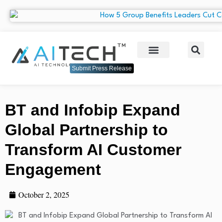
Submit Press Release
BT and Infobip Expand
Global Partnership to
Transform AI Customer
Engagement
October 2, 2025