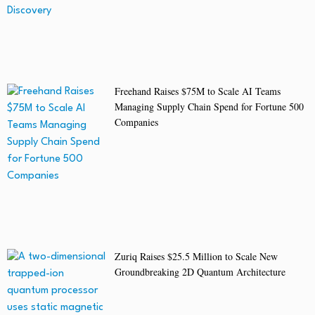
Freehand Raises $75M to Scale AI Teams
Managing Supply Chain Spend for Fortune 500
Companies
Zuriq Raises $25.5 Million to Scale New
Groundbreaking 2D Quantum Architecture