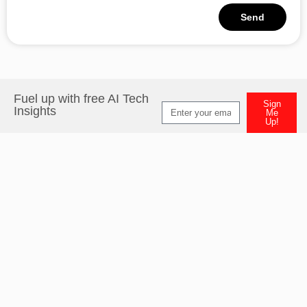
Send
Alternative:
Fuel up with free AI Tech
Sign
Insights
Me
Up!
Alternative: