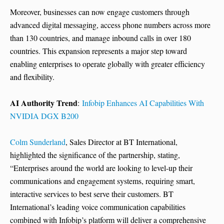
Moreover, businesses can now engage customers through
advanced digital messaging, access phone numbers across more
than 130 countries, and manage inbound calls in over 180
countries. This expansion represents a major step toward
enabling enterprises to operate globally with greater efficiency
and flexibility.
AI Authority Trend
:
Infobip Enhances AI Capabilities With
NVIDIA DGX B200
Colm Sunderland
, Sales Director at BT International,
highlighted the significance of the partnership, stating,
“Enterprises around the world are looking to level-up their
communications and engagement systems, requiring smart,
interactive services to best serve their customers. BT
International’s leading voice communication capabilities
combined with Infobip’s platform will deliver a comprehensive