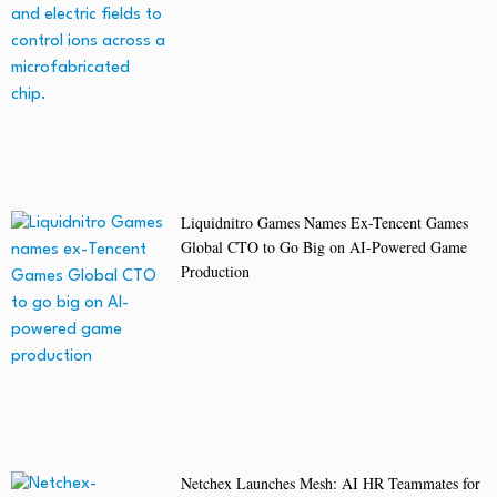
Liquidnitro Games Names Ex-Tencent Games
Global CTO to Go Big on AI-Powered Game
Production
Netchex Launches Mesh: AI HR Teammates for