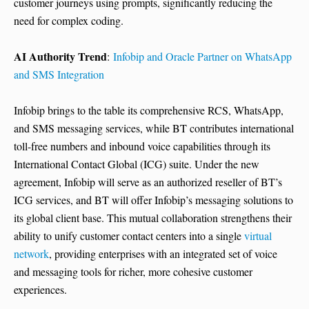
customer journeys using prompts, significantly reducing the
need for complex coding.
AI Authority Trend
:
Infobip and Oracle Partner on WhatsApp
and SMS Integration
Infobip brings to the table its comprehensive RCS, WhatsApp,
and SMS messaging services, while BT contributes international
toll-free numbers and inbound voice capabilities through its
International Contact Global (ICG) suite. Under the new
agreement, Infobip will serve as an authorized reseller of BT’s
ICG services, and BT will offer Infobip’s messaging solutions to
its global client base. This mutual collaboration strengthens their
ability to unify customer contact centers into a single
virtual
network
, providing enterprises with an integrated set of voice
and messaging tools for richer, more cohesive customer
experiences.