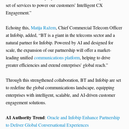
set of services to power our customers’ Intelligent CX
Engagement.”
Echoing this,
Matija Ražem
, Chief Commercial Telecom Officer
at Infobip, added, “BT is a giant in the telecoms sector and a
natural partner for Infobip. Powered by AI and designed for
scale, the expansion of our partnership will offer a market-
leading unified
communications platform
, helping to drive
greater efficiencies and extend enterprises’ global reach.”
Through this strengthened collaboration, BT and Infobip are set
to redefine the global communications landscape, equipping
enterprises with intelligent, scalable, and AI-driven customer
engagement solutions.
AI Authority Trend
:
Oracle and Infobip Enhance Partnership
to Deliver Global Conversational Experiences