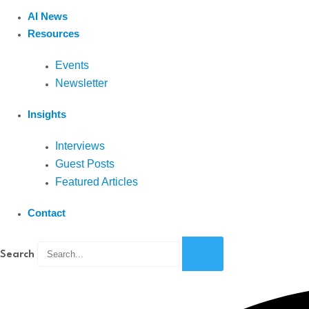
AI News
Resources
Events
Newsletter
Insights
Interviews
Guest Posts
Featured Articles
Contact
Search