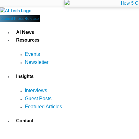
Submit Press Release
AI News
Resources
Events
Newsletter
Insights
Interviews
Guest Posts
Featured Articles
Contact