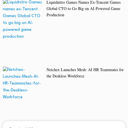
Liquidnitro Games Names Ex-Tencent Games
Global CTO to Go Big on AI-Powered Game
Production
Netchex Launches Mesh: AI HR Teammates for
the Deskless Workforce