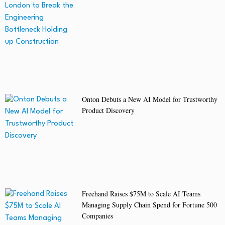
Onton Debuts a New AI Model for Trustworthy
Product Discovery
Freehand Raises $75M to Scale AI Teams
Managing Supply Chain Spend for Fortune 500
Companies