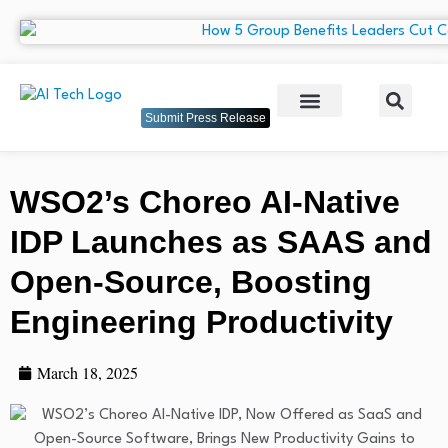
Submit Press Release
WSO2’s Choreo AI-Native
IDP Launches as SAAS and
Open-Source, Boosting
Engineering Productivity
March 18, 2025