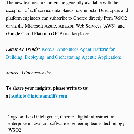
The new features in Choreo are generally available with the
exception of self-service data planes now in beta. Developers and
platform engineers can subscribe to Choreo directly from WSO2
or via the Microsoft Azure, Amazon Web Services (AWS), and
Google Cloud Platform (GCP) marketplaces.
Latest AI Trends:
Kore.ai Announces Agent Platform for
Building, Deploying, and Orchestrating Agentic Applications
Source: Globenewswire
To share your insights, please write to us
at
sudipto@intentamplify.com
Tags:
artificial intelligence
,
Choreo
,
digital infrastructure
,
enterprise innovation
,
software engineering teams
,
technology
,
WSO2