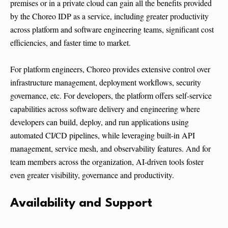
premises or in a private cloud can gain all the benefits provided
by the Choreo IDP as a service, including greater productivity
across platform and software engineering teams, significant cost
efficiencies, and faster time to market.
For platform engineers, Choreo provides extensive control over
infrastructure management, deployment workflows, security
governance, etc. For developers, the platform offers self-service
capabilities across software delivery and engineering where
developers can build, deploy, and run applications using
automated CI/CD pipelines, while leveraging built-in API
management, service mesh, and observability features. And for
team members across the organization, AI-driven tools foster
even greater visibility, governance and productivity.
Availability and Support