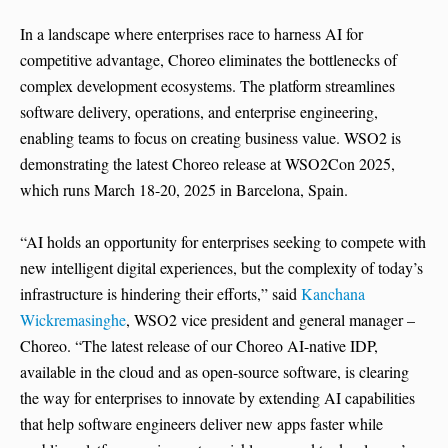
In a landscape where enterprises race to harness AI for
competitive advantage, Choreo eliminates the bottlenecks of
complex development ecosystems. The platform streamlines
software delivery, operations, and enterprise engineering,
enabling teams to focus on creating business value. WSO2 is
demonstrating the latest Choreo release at WSO2Con 2025,
which runs March 18-20, 2025 in Barcelona, Spain.
“AI holds an opportunity for enterprises seeking to compete with
new intelligent digital experiences, but the complexity of today’s
infrastructure is hindering their efforts,” said
Kanchana
Wickremasinghe
, WSO2 vice president and general manager –
Choreo. “The latest release of our Choreo AI-native IDP,
available in the cloud and as open-source software, is clearing
the way for enterprises to innovate by extending AI capabilities
that help software engineers deliver new apps faster while