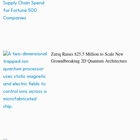
Zuriq Raises $25.5 Million to Scale New
Groundbreaking 2D Quantum Architecture