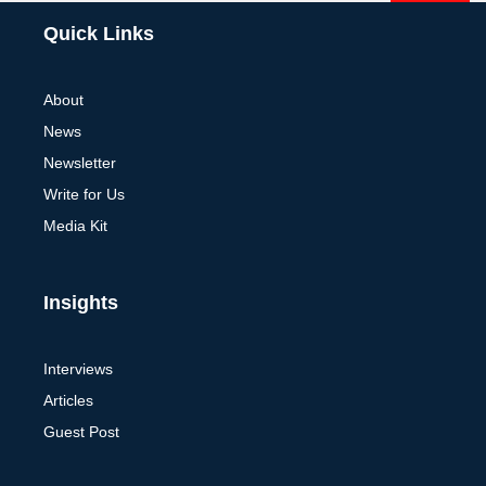
Alternative:
Quick Links
About
News
Newsletter
Write for Us
Media Kit
Insights
Interviews
Articles
Guest Post