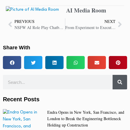
AI Media Room
PREVIOUS
NEXT
NSFW AI Role Play Chatbot Debuts at JuicyChat.AI
From Experiment to Execution: WSO2 Brings AI into the Heart of Modern Software Development
Share With
Recent Posts
Endra Opens in New York, San Francisco, and
London to Break the Engineering Bottleneck
Holding up Construction