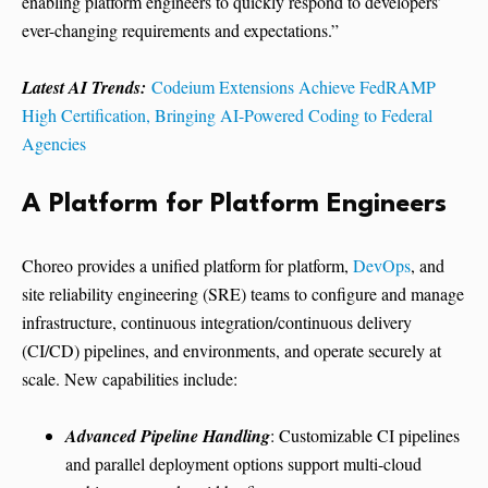
enabling platform engineers to quickly respond to developers’
ever-changing requirements and expectations.”
Latest AI Trends:
Codeium Extensions Achieve FedRAMP
High Certification, Bringing AI-Powered Coding to Federal
Agencies
A Platform for Platform Engineers
Choreo provides a unified platform for platform,
DevOps
, and
site reliability engineering (SRE) teams to configure and manage
infrastructure, continuous integration/continuous delivery
(CI/CD) pipelines, and environments, and operate securely at
scale. New capabilities include:
Advanced Pipeline Handling
: Customizable CI pipelines
and parallel deployment options support multi-cloud