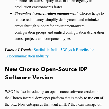
pipelines let teams deploy fixes in an emergency to
production environments faster.
Streamlined configuration management
: Choreo helps to
reduce redundancy, simplify deployment, and minimize
errors through support for environment-aware
configuration groups and unified configuration declaration
across projects and component types.
Latest AI Trends:
Starlink in India: 5 Ways It Benefits the
Telecommunication Industry
New Choreo Open-Source IDP
Software Version
WSO2 is also introducing an open-source software version of
the Choreo internal developer platform that is ready to use out of
the box. Now enterprises that want an IDP they can manage on-