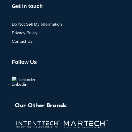
Get in touch
Do Not Sell My Information
Privacy Policy
Contact Us
Follow Us
Linkedin
Our Other Brands