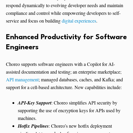
respond dynamically to evolving developer needs and maintain
compliance and control while empowering developers to self-
service and focus on building
digital experiences
.
Enhanced Productivity for Software
Engineers
Choreo supports software engineers with a Copilot for AI-
assisted documentation and testing; an enterprise marketplace;
API management
; managed databases, caches, and Kafka; and
support for a cell-based architecture. New capabilities include:
API-Key Support
: Choreo simplifies API security by
supporting the use of encryption keys for APIs used by
machines.
Hotfix Pipelines
: Choreo’s new hotfix deployment