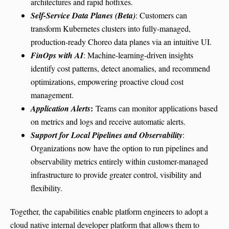
architectures and rapid hotfixes.
Self-Service Data Planes (Beta)
: Customers can
transform Kubernetes clusters into fully-managed,
production-ready Choreo data planes via an intuitive UI.
FinOps with AI
: Machine-learning-driven insights
identify cost patterns, detect anomalies, and recommend
optimizations, empowering proactive cloud cost
management.
:
Application Alerts
Teams can monitor applications based
on metrics and logs and receive automatic alerts.
Support for Local Pipelines and Observability
:
Organizations now have the option to run pipelines and
observability metrics entirely within customer-managed
infrastructure to provide greater control, visibility and
flexibility.
Together, the capabilities enable platform engineers to adopt a
cloud native internal developer platform that allows them to