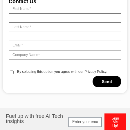
Contact Us
By selecting this option you agree with our Privacy Policy.
Send
Alternative:
Fuel up with free AI Tech
Sign
Insights
Me
Up!