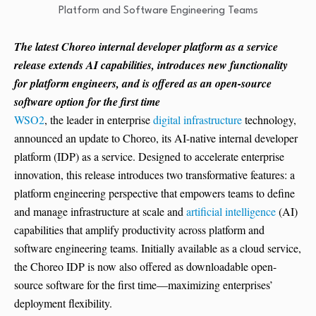
The latest Choreo internal developer platform as a service
release extends AI capabilities, introduces new functionality
for platform engineers, and is offered as an open-source
software option for the first time
WSO2
, the leader in enterprise
digital infrastructure
technology,
announced an update to Choreo, its AI-native internal developer
platform (IDP) as a service. Designed to accelerate enterprise
innovation, this release introduces two transformative features: a
platform engineering perspective that empowers teams to define
and manage infrastructure at scale and
artificial intelligence
(AI)
capabilities that amplify productivity across platform and
software engineering teams. Initially available as a cloud service,
the Choreo IDP is now also offered as downloadable open-
source software for the first time—maximizing enterprises’
deployment flexibility.