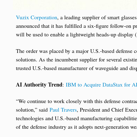
Vuzix Corporation
, a leading supplier of smart glass
announced that it has fulfilled a six-figure follow-o
will be used to enable a lightweight heads-up display
The order was placed by a major U.S.-based defense c
solutions. As the incumbent supplier for several exist
trusted U.S.-based manufacturer of waveguide and disp
AI Authority Trend
:
IBM to Acquire DataStax for A
“We continue to work closely with this defense contr
solution,” said
Paul Travers
, President and Chief Exec
technologies and U.S.-based manufacturing capabilitie
of the defense industry as it adopts next-generation we