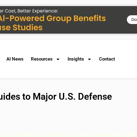
AI News
Resources
Insights
Contact
ides to Major U.S. Defense