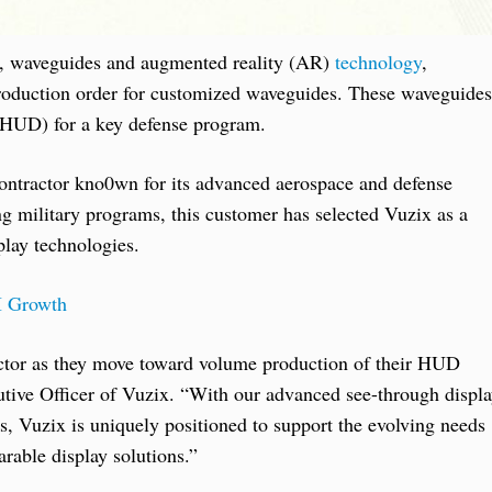
es, waveguides and augmented reality (AR)
technology
,
n production order for customized waveguides. These waveguides
 (HUD) for a key defense program.
ontractor kno0wn for its advanced aerospace and defense
ing military programs, this customer has selected Vuzix as a
lay technologies.
I Growth
actor as they move toward volume production of their HUD
utive Officer of Vuzix. “With our advanced see-through displ
s, Vuzix is uniquely positioned to support the evolving needs
arable display solutions.”