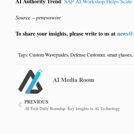
AI Authority Trend
:
SAP AI Workshop Helps Scale B
Source – prnewswire
To share your insights, please write to us at
news@i
Tags:
Custom Waveguides
,
Defense Customer
,
smart glasses
,
AI Media Room
PREVIOUS
AI Tech Daily Roundup: Key Insights in AI Technology