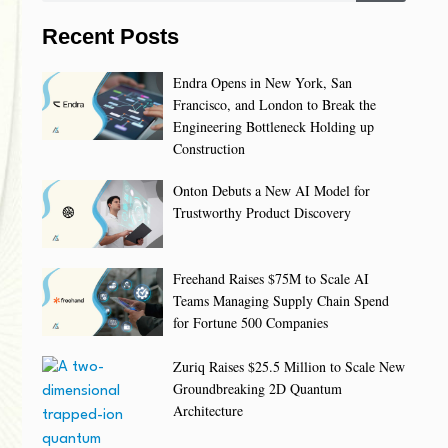
Recent Posts
Endra Opens in New York, San
Francisco, and London to Break the
Engineering Bottleneck Holding up
Construction
Onton Debuts a New AI Model for
Trustworthy Product Discovery
Freehand Raises $75M to Scale AI
Teams Managing Supply Chain Spend
for Fortune 500 Companies
Zuriq Raises $25.5 Million to Scale New
Groundbreaking 2D Quantum
Architecture