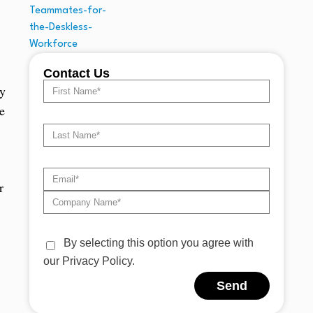
Contact Us
ty
e
r
By selecting this option you agree with
our Privacy Policy.
Send
Alternative: