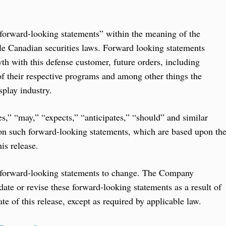
 “forward-looking statements” within the meaning of the
le Canadian securities laws. Forward looking statements
wth with this defense customer, future orders, including
of their respective programs and among other things the
play industry.
es,” “may,” “expects,” “anticipates,” “should” and similar
 on such forward-looking statements, which are based upon th
is release.
 forward-looking statements to change. The Company
pdate or revise these forward-looking statements as a result of
te of this release, except as required by applicable law.