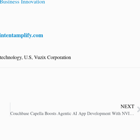
usiness Innovation
ntentamplify.com
technology
,
U.S
,
Vuzix Corporation
NEXT
Couchbase Capella Boosts Agentic AI App Development With NVIDIA AI