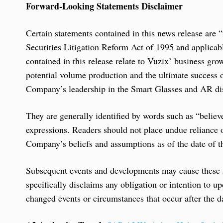
Forward-Looking Statements Disclaimer
Certain statements contained in this news release are
Securities Litigation Reform Act of 1995 and applicab
contained in this release relate to Vuzix’ business gro
potential volume production and the ultimate success 
Company’s leadership in the Smart Glasses and AR dis
They are generally identified by words such as “believ
expressions. Readers should not place undue reliance
Company’s beliefs and assumptions as of the date of th
Subsequent events and developments may cause these
specifically disclaims any obligation or intention to u
changed events or circumstances that occur after the da