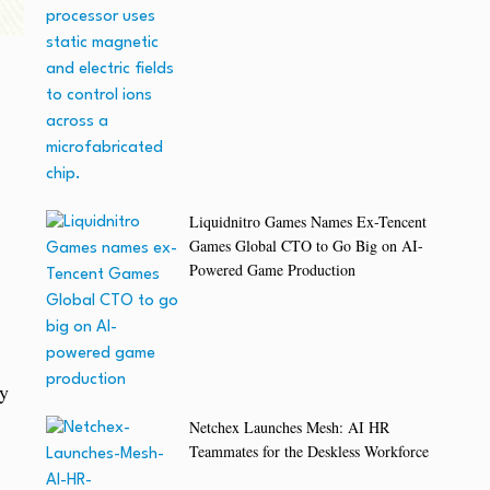
Liquidnitro Games Names Ex-Tencent
Games Global CTO to Go Big on AI-
Powered Game Production
ay
Netchex Launches Mesh: AI HR
Teammates for the Deskless Workforce