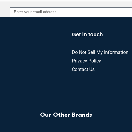
Alternative:
Get in touch
Do Not Sell My Information
Privacy Policy
Contact Us
Our Other Brands