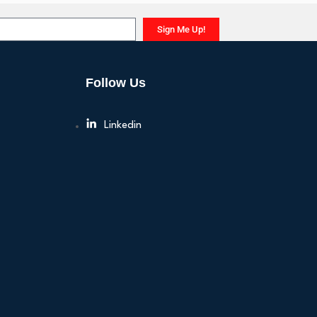
Sign Me Up!
Follow Us
Linkedin