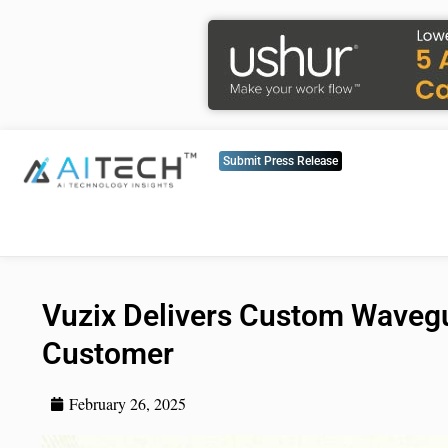
Submit Press Release
Vuzix Delivers Custom Wavegu
Customer
February 26, 2025