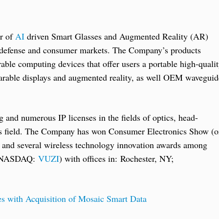
er of
AI
driven Smart Glasses and Augmented Reality (AR)
l, defense and consumer markets. The Company’s products
ble computing devices that offer users a portable high-quali
earable displays and augmented reality, as well OEM waveguid
 and numerous IP licenses in the fields of optics, head-
es field. The Company has won Consumer Electronics Show (o
4 and several wireless technology innovation awards among
y (NASDAQ:
VUZI
) with offices in: Rochester, NY;
s with Acquisition of Mosaic Smart Data