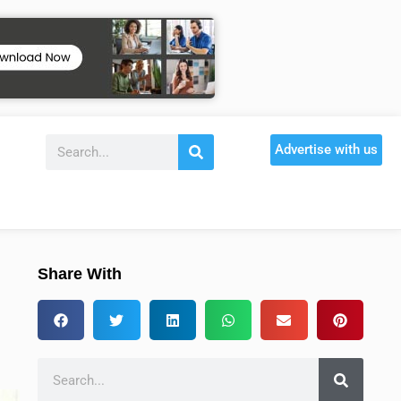
Advertise with us
Share With