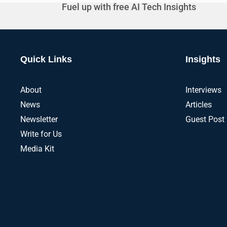
Fuel up with free AI Tech Insights
Quick Links
Insights
About
Interviews
News
Articles
Newsletter
Guest Post
Write for Us
Media Kit