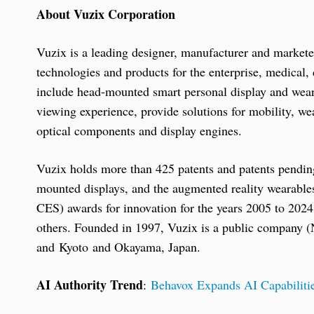
About Vuzix Corporation
Vuzix is a leading designer, manufacturer and market
technologies and products for the enterprise, medica
include head-mounted smart personal display and weara
viewing experience, provide solutions for mobility, w
optical components and display engines.
Vuzix holds more than 425 patents and patents pending
mounted displays, and the augmented reality wearabl
CES) awards for innovation for the years 2005 to 202
others. Founded in 1997, Vuzix is a public compan
and Kyoto and Okayama, Japan.
AI Authority Trend
:
Behavox Expands AI Capabilitie