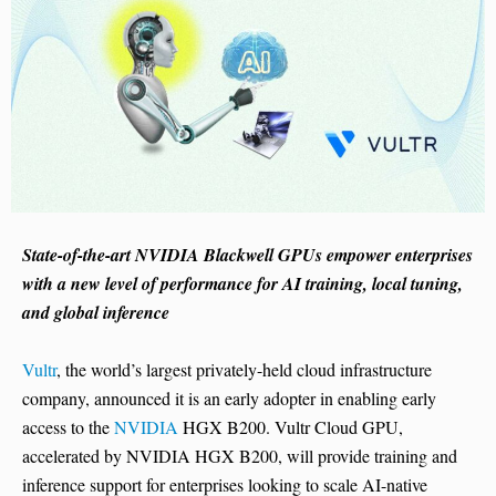
State-of-the-art NVIDIA Blackwell GPUs empower enterprises
with a new level of performance for AI training, local tuning,
and global inference
Vultr
, the world’s largest privately-held cloud infrastructure
company, announced it is an early adopter in enabling early
access to the
NVIDIA
HGX B200. Vultr Cloud GPU,
accelerated by NVIDIA HGX B200, will provide training and
inference support for enterprises looking to scale AI-native