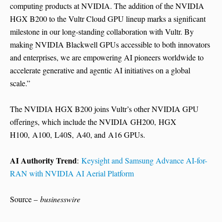
computing products at NVIDIA. The addition of the NVIDIA
HGX B200 to the Vultr Cloud GPU lineup marks a significant
milestone in our long-standing collaboration with Vultr. By
making NVIDIA Blackwell GPUs accessible to both innovators
and enterprises, we are empowering AI pioneers worldwide to
accelerate generative and agentic AI initiatives on a global
scale.”
The NVIDIA HGX B200 joins Vultr’s other NVIDIA GPU
offerings, which include the NVIDIA GH200, HGX
H100, A100, L40S, A40, and A16 GPUs.
AI Authority Trend
:
Keysight and Samsung Advance AI-for-
RAN with NVIDIA AI Aerial Platform
Source –
businesswire