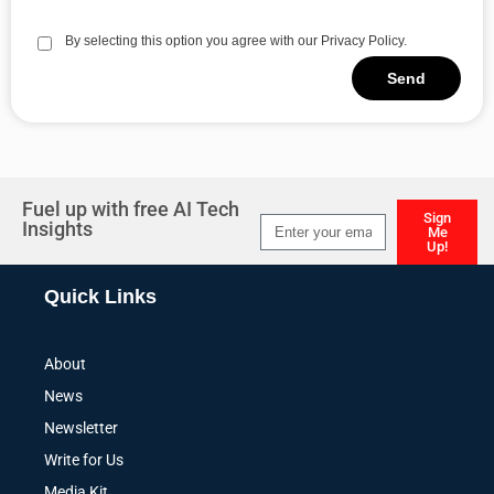
By selecting this option you agree with our Privacy Policy.
Send
Alternative:
Fuel up with free AI Tech
Sign
Insights
Me
Up!
Alternative:
Quick Links
About
News
Newsletter
Write for Us
Media Kit