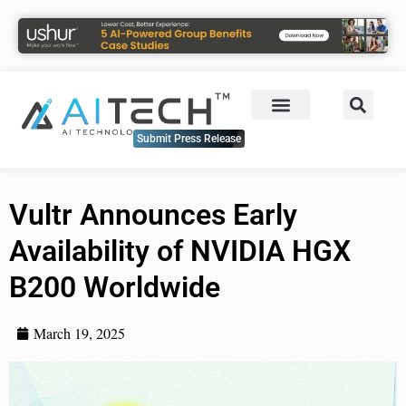
Submit Press Release
Vultr Announces Early
Availability of NVIDIA HGX
B200 Worldwide
March 19, 2025