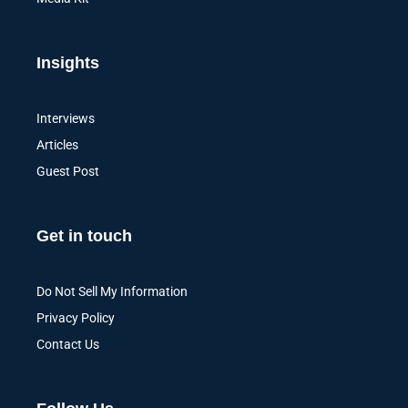
Insights
Interviews
Articles
Guest Post
Get in touch
Do Not Sell My Information
Privacy Policy
Contact Us