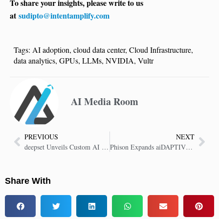
To share your insights, please write to us
at
sudipto@intentamplify.com
Tags:
AI adoption
,
cloud data center
,
Cloud Infrastructure
,
data analytics
,
GPUs
,
LLMs
,
NVIDIA
,
Vultr
AI Media Room
PREVIOUS
NEXT
deepset Unveils Custom AI Agent Architecture Built with NVIDIA AI Enterprise
Phison Expands aiDAPTIV+ GPU Memory Extension for LLM Training and On-Prem Inferencing
Share With