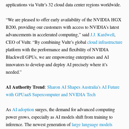
applications via Vultr’s 32 cloud data center regions worldwide.
“We are pleased to offer early availability of the NVIDIA HGX
B200, providing our customers with access to NVIDIA’s latest
advancements in accelerated computing,” said
J.J. Kardwell
,
CEO of Vultr. “By combining Vultr’s global
cloud infrastructure
platform with the performance and flexibility of NVIDIA
Blackwell GPUs, we are empowering enterprises and AI
innovators to develop and deploy AI precisely where it’s
needed.”
AI Authority Trend
:
Sharon AI Shapes Australia’s AI Future
with GPUaaS Supercomputer and NVIDIA Tech
As
AI adoption
surges, the demand for advanced computing
power grows, especially as AI models shift from training to
inference. The newest generation of
large language models