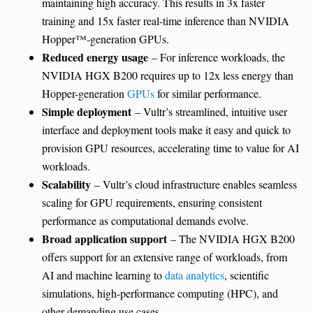
maintaining high accuracy. This results in 3x faster
training and 15x faster real-time inference than NVIDIA
Hopper™-generation GPUs.
Reduced energy usage
– For inference workloads, the
NVIDIA HGX B200 requires up to 12x less energy than
Hopper-generation
GPUs
for similar performance.
Simple deployment
– Vultr’s streamlined, intuitive user
interface and deployment tools make it easy and quick to
provision GPU resources, accelerating time to value for AI
workloads.
Scalability
– Vultr’s cloud infrastructure enables seamless
scaling for GPU requirements, ensuring consistent
performance as computational demands evolve.
Broad application support
– The NVIDIA HGX B200
offers support for an extensive range of workloads, from
AI and machine learning to
data analytics
, scientific
simulations, high-performance computing (HPC), and
other demanding use cases.