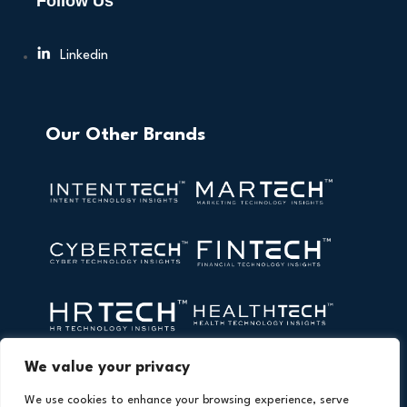
Follow Us
Linkedin
Our Other Brands
We value your privacy
We use cookies to enhance your browsing experience, serve