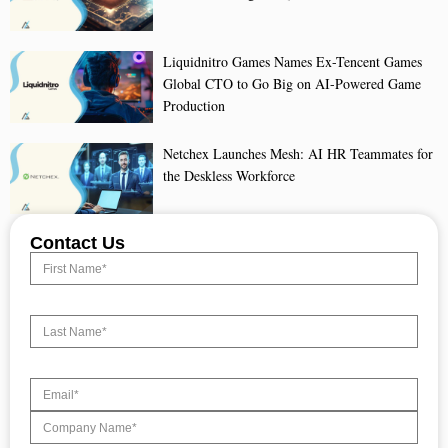
Liquidnitro Games Names Ex-Tencent Games
Global CTO to Go Big on AI-Powered Game
Production
Netchex Launches Mesh: AI HR Teammates for
the Deskless Workforce
Contact Us