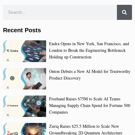
Recent Posts
Endra Opens in New York, San Francisco, and
London to Break the Engineering Bottleneck
Holding up Construction
Onton Debuts a New AI Model for Trustworthy
Product Discovery
Freehand Raises $75M to Scale AI Teams
Managing Supply Chain Spend for Fortune 500
Companies
Zuriq Raises $25.5 Million to Scale New
Groundbreaking 2D Quantum Architecture