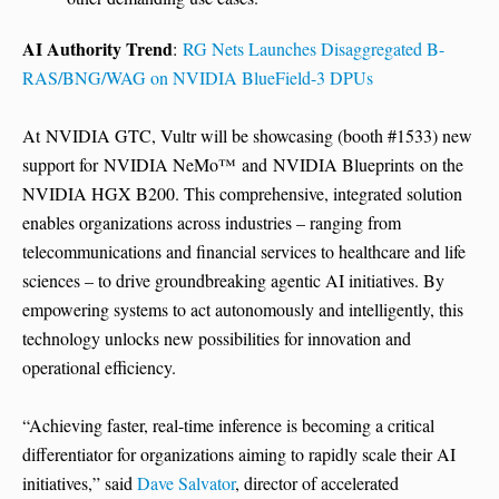
AI Authority Trend
:
RG Nets Launches Disaggregated B-
RAS/BNG/WAG on NVIDIA BlueField-3 DPUs
At NVIDIA GTC, Vultr will be showcasing (booth #1533) new
support for NVIDIA NeMo™ and NVIDIA Blueprints on the
NVIDIA HGX B200. This comprehensive, integrated solution
enables organizations across industries – ranging from
telecommunications and financial services to healthcare and life
sciences – to drive groundbreaking agentic AI initiatives. By
empowering systems to act autonomously and intelligently, this
technology unlocks new possibilities for innovation and
operational efficiency.
“Achieving faster, real-time inference is becoming a critical
differentiator for organizations aiming to rapidly scale their AI
initiatives,” said
Dave Salvator
, director of accelerated