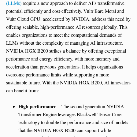
(LLMs)
require a new approach to deliver AI’s transformative
potential efficiently and cost-effectively. Vultr Bare Metal and
Vultr Cloud GPU, accelerated by NVIDIA, address this need by
offering scalable, high-performance AI resources globally. This
enables organizations to meet the computational demands of
LLMs without the complexity of managing AI infrastructure.
NVIDIA HGX B200 strikes a balance by offering exceptional
performance and energy efficiency, with more memory and
acceleration than previous generations. It helps organizations
overcome performance limits while supporting a more
sustainable future. With the NVIDIA HGX B200, AI innovators
can benefit from:
High performance
– The second generation NVIDIA
Transformer Engine leverages Blackwell Tensor Core
technology to double the performance and size of models
that the NVIDIA HGX B200 can support while