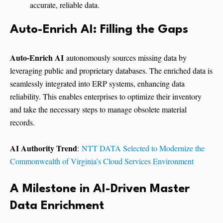
accurate, reliable data.
Auto-Enrich AI: Filling the Gaps
Auto-Enrich AI
autonomously sources missing data by
leveraging public and proprietary databases. The enriched data is
seamlessly integrated into ERP systems, enhancing data
reliability. This enables enterprises to optimize their inventory
and take the necessary steps to manage obsolete material
records.
AI Authority Trend
:
NTT DATA Selected to Modernize the
Commonwealth of Virginia’s Cloud Services Environment
A Milestone in AI-Driven Master
Data Enrichment