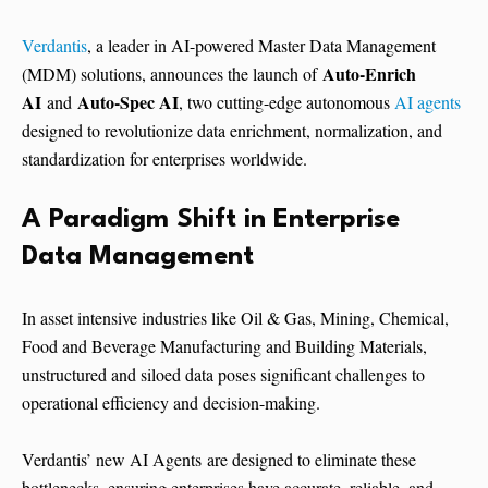
Verdantis
, a leader in AI-powered Master Data Management
Auto-Enrich
(MDM) solutions, announces the launch of
AI
Auto-Spec AI
and
, two cutting-edge autonomous
AI agents
designed to revolutionize data enrichment, normalization, and
standardization for enterprises worldwide.
A Paradigm Shift in Enterprise
Data Management
In asset intensive industries like Oil & Gas, Mining, Chemical,
Food and Beverage Manufacturing and Building Materials,
unstructured and siloed data poses significant challenges to
operational efficiency and decision-making.
Verdantis’ new AI Agents are designed to eliminate these
bottlenecks, ensuring enterprises have accurate, reliable, and