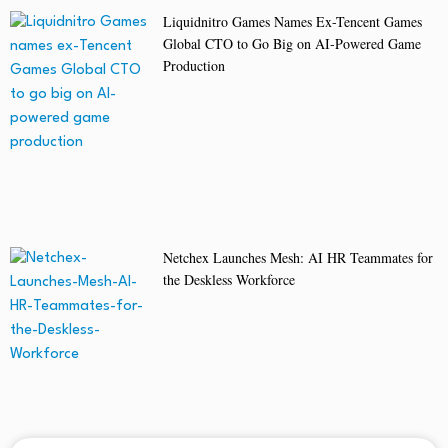
Liquidnitro Games Names Ex-Tencent Games
Global CTO to Go Big on AI-Powered Game
Production
Netchex Launches Mesh: AI HR Teammates for
the Deskless Workforce