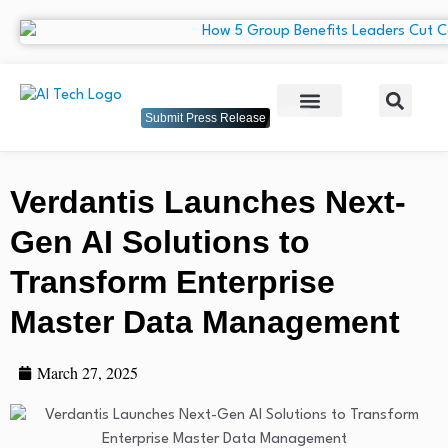
Submit Press Release
Verdantis Launches Next-
Gen AI Solutions to
Transform Enterprise
Master Data Management
March 27, 2025