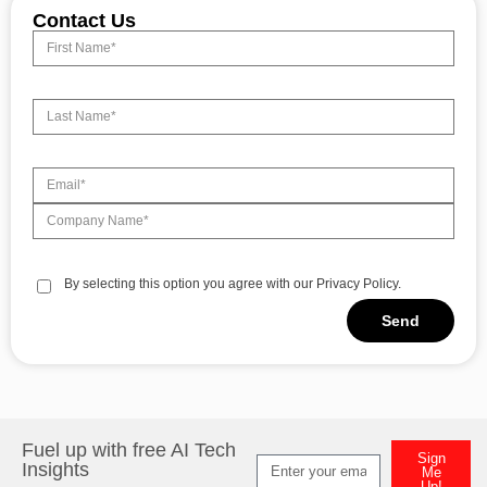
Contact Us
By selecting this option you agree with our Privacy Policy.
Send
Alternative:
Fuel up with free AI Tech
Sign
Insights
Me
Up!