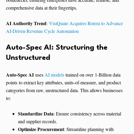
comprehensive data at their fingertips.
AI Authority Trend
:
VisiQuate Acquires Rotera to Advance
AI-Driven Revenue Cycle Automation
Auto-Spec AI: Structuring the
Unstructured
Auto-Spec AI
uses
AI models
trained on over 1-Billion data
points to extract key attributes, units-of-measure, and product
categories from raw, unstructured data. This allows businesses
to:
Standardize Data
: Ensure consistency across material
and supplier records.
Optimize Procurement
: Streamline planning with