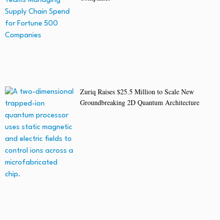
Zuriq Raises $25.5 Million to Scale New
Groundbreaking 2D Quantum Architecture