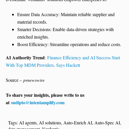
Ensure Data Accuracy: Maintain reliable supplier and
material records.
Smarter Decisions: Enable data-driven strategies with
enriched insights.
Boost Efficiency: Streamline operations and reduce costs.
AI Authority Trend
:
Finance Efficiency and AI Success Start
With Top MDM Providers, Says Hackett
Source –
prnewswire
To share your insights, please write to us
at
sudipto@intentamplify.com
Tags:
AI agents
,
AI solutions
,
Auto-Enrich AI
,
Auto-Spec AI
,
data management
,
Verdantis