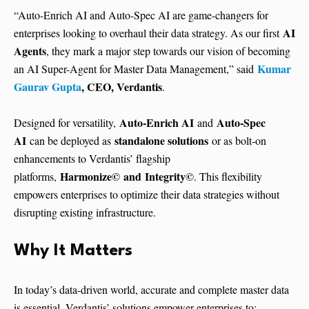
“Auto-Enrich AI and Auto-Spec AI are game-changers for
AI
enterprises looking to overhaul their data strategy. As our first
Agents
, they mark a major step towards our vision of becoming
Kumar
an AI Super-Agent for Master Data Management,” said
Gaurav Gupta
, CEO, Verdantis
.
Auto-Enrich AI
Auto-Spec
Designed for versatility,
and
AI
standalone solutions
can be deployed as
or as bolt-on
enhancements to Verdantis’ flagship
Harmonize©
and Integrity©
platforms,
. This flexibility
empowers enterprises to optimize their data strategies without
disrupting existing infrastructure.
Why It Matters
In today’s data-driven world, accurate and complete master data
is essential. Verdantis’ solutions empower enterprises to: