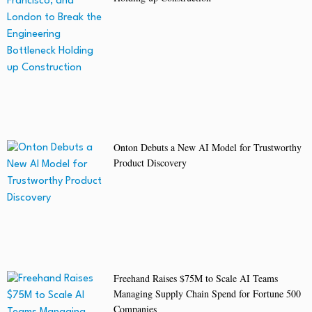
Onton Debuts a New AI Model for Trustworthy
Product Discovery
Freehand Raises $75M to Scale AI Teams
Managing Supply Chain Spend for Fortune 500
Companies