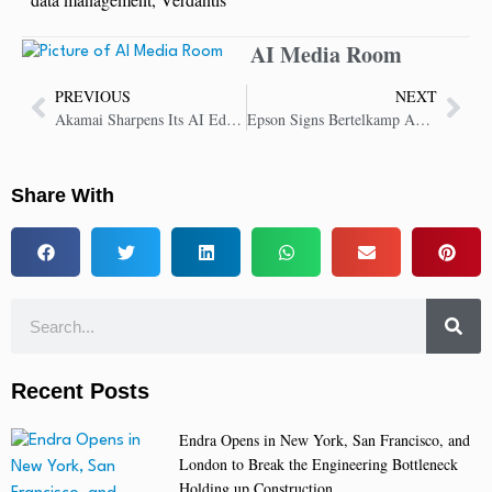
AI Media Room
PREVIOUS
NEXT
Akamai Sharpens Its AI Edge With Launch of Akamai Cloud Inference
Epson Signs Bertelkamp Automation as an AutomateFirst Gold Partner
Share With
Recent Posts
Endra Opens in New York, San Francisco, and
London to Break the Engineering Bottleneck
Holding up Construction