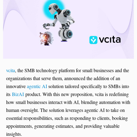
vcita
, the SMB technology platform for small businesses and the
organizations that serve them, announced the addition of an
innovative
agentic AI
solution tailored specifically to SMBs into
its
BizAI
product. With this new proposition, vcita is redefining
how small businesses interact with AI, blending automation with
human oversight. The solution leverages agentic AI to take on
essential responsibilities, such as responding to clients, booking
appointments, generating estimates, and providing valuable
insights.