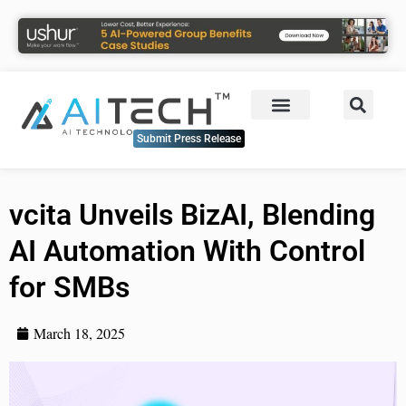
Submit Press Release
vcita Unveils BizAI, Blending
AI Automation With Control
for SMBs
March 18, 2025