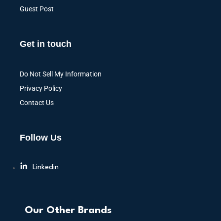
Guest Post
Get in touch
Do Not Sell My Information
Privacy Policy
Contact Us
Follow Us
Linkedin
Our Other Brands