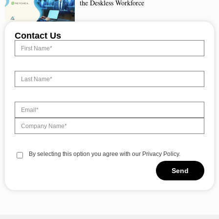
the Deskless Workforce
Contact Us
By selecting this option you agree with our Privacy Policy.
Send
Alternative: