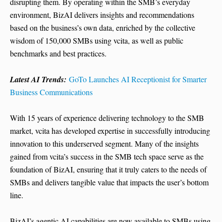
disrupting them. By operating within the SMB’s everyday
environment, BizAI delivers insights and recommendations
based on the business’s own data, enriched by the collective
wisdom of 150,000 SMBs using vcita, as well as public
benchmarks and best practices.
Latest AI Trends:
GoTo Launches AI Receptionist for Smarter
Business Communications
With 15 years of experience delivering technology to the SMB
market, vcita has developed expertise in successfully introducing
innovation to this underserved segment. Many of the insights
gained from vcita’s success in the SMB tech space serve as the
foundation of BizAI, ensuring that it truly caters to the needs of
SMBs and delivers tangible value that impacts the user’s bottom
line.
BizAI’s agentic AI capabilities are now available to SMBs using