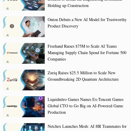
Holding up Construction
Onton Debuts a New AI Model for Trustworthy
Product Discovery
Freehand Raises $75M to Scale AI Teams
Managing Supply Chain Spend for Fortune 500
Companies
Zuriq Raises $25.5 Million to Scale New
Groundbreaking 2D Quantum Architecture
Liquidnitro Games Names Ex-Tencent Games
Global CTO to Go Big on AI-Powered Game
Production
Netchex Launches Mesh: AI HR Teammates for