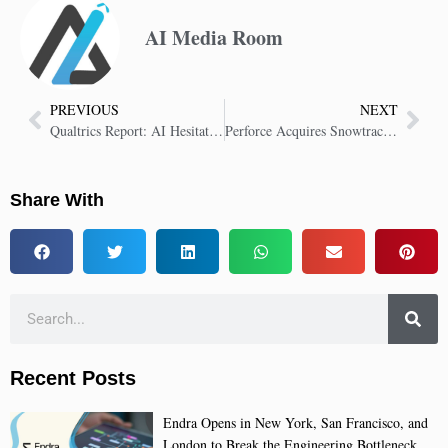
AI Media Room
PREVIOUS
NEXT
Qualtrics Report: AI Hesitation Risks up to $1.3 Trillion for Executives
Perforce Acquires Snowtrack, Boosting Version Control for Digital Artists
Share With
Recent Posts
Endra Opens in New York, San Francisco, and
London to Break the Engineering Bottleneck