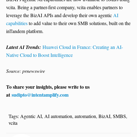
vcita. Being a partner-first company, vcita enables partners to
leverage the BizAI APIs and develop their own agentic
AI
capabilities
to add value to their own SMB solutions, built on the
inTandem platform.
Latest AI Trends:
Huawei Cloud in France: Creating an AI-
Native Cloud to Boost Intelligence
Source: prnewswire
To share your insights, please write to us
at
sudipto@intentamplify.com
Tags:
Agentic AI
,
AI automation
,
automation
,
BizAI
,
SMBS
,
vcita