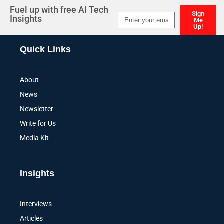
Fuel up with free AI Tech
Sign
Insights
Me
Up!
Alternative:
Quick Links
About
News
Newsletter
Write for Us
Media Kit
Insights
Interviews
Articles