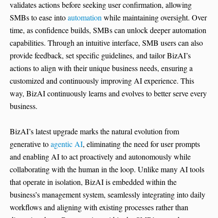
validates actions before seeking user confirmation, allowing
SMBs to ease into
automation
while maintaining oversight. Over
time, as confidence builds, SMBs can unlock deeper automation
capabilities. Through an intuitive interface, SMB users can also
provide feedback, set specific guidelines, and tailor BizAI’s
actions to align with their unique business needs, ensuring a
customized and continuously improving AI experience. This
way, BizAI continuously learns and evolves to better serve every
business.
BizAI’s latest upgrade marks the natural evolution from
generative to
agentic AI
, eliminating the need for user prompts
and enabling AI to act proactively and autonomously while
collaborating with the human in the loop. Unlike many AI tools
that operate in isolation, BizAI is embedded within the
business’s management system, seamlessly integrating into daily
workflows and aligning with existing processes rather than