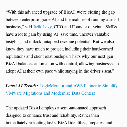
“With this advanced upgrade of BizAI, we’re closing the gap
between enterprise-grade AI and the realities of running a small
business,” said
Itzik Levy
, CEO and Founder of vcita. “SMBs
have a lot to gain by using AI: save time, uncover valuable
insights, and unlock untapped revenue potential. But we also
know they have much to protect, including their hard-earned
reputations and client relationships. That’s why our next-gen
BizAI balances automation with control, allowing businesses to
adopt AI at their own pace while staying in the driver’s seat.”
Latest AI Trends:
LogicMonitor and AWS Partner to Simplify
VMware Migrations and Modernize Data Centers
The updated BizAI employs a semi-automated approach
designed to enhance trust and reliability. Rather than
immediately executing tasks, BizAI identifies, prepares, and