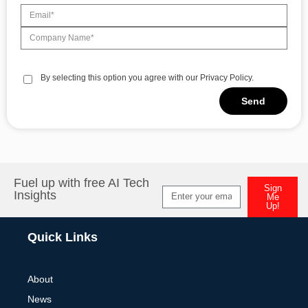
By selecting this option you agree with our Privacy Policy.
Send
Alternative:
Fuel up with free AI Tech
Sign
Insights
Me
Up!
Alternative:
Quick Links
About
News