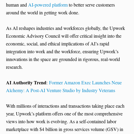
human and
AI-powered platform
to better serve customers
around the world in getting work done.
As AI reshapes industries and workforces globally, the Upwork
Economic Advisory Council will offer critical insight into the
economic, social, and ethical implications of AI’s rapid
integration into work and the workforce, ensuring Upwork’s
innovations in the space are grounded in rigorous, real-world
research.
AI Authority Trend
:
Former Amazon Exec Launches Neue
Alchemy: A Post-AI Venture Studio by Industry Veterans
With millions of interactions and transactions taking place each
year, Upwork’s platform offers one of the most comprehensive
views into how work is evolving. As a self-contained labor
marketplace with $4 billion in gross services volume (GSV) in