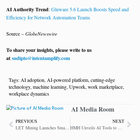
AI Authority Trend
:
Gluware 5.6 Launch Boosts Speed and
Efficiency for Network Automation Teams
Source –
GlobeNewswire
To share your insights, please write to us
at
sudipto@intentamplify.com
Tags:
AI adoption
,
AI-powered platform
,
cutting-edge
technology
,
machine learning
,
Upwork
,
work marketplace
,
workplace dynamics
AI Media Room
PREVIOUS
NEXT
LET Mining Launches Smart Cloud Mining Service for BTC, DOGE and XRP
HMH Unveils AI Tools to Support Instruction-Aligned Learning in Classrooms