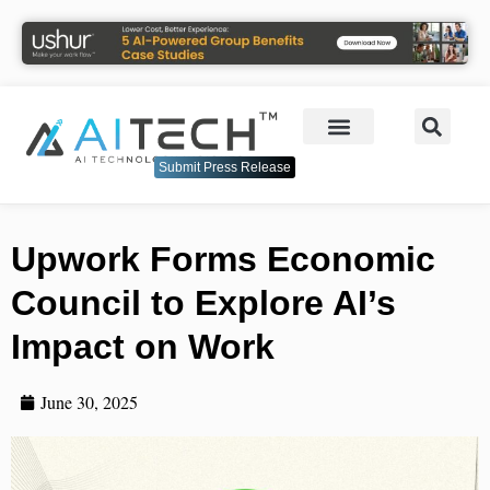
Submit Press Release
Upwork Forms Economic
Council to Explore AI’s
Impact on Work
June 30, 2025