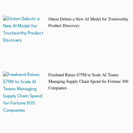
Onton Debuts a New AI Model for Trustworthy
Product Discovery
Freehand Raises $75M to Scale AI Teams
Managing Supply Chain Spend for Fortune 500
Companies