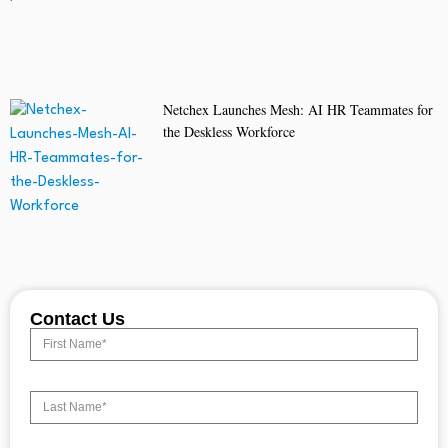
Netchex Launches Mesh: AI HR Teammates for
the Deskless Workforce
Contact Us