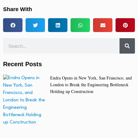
Share With
Recent Posts
Endra Opens in New York, San Francisco, and
London to Break the Engineering Bottleneck
Holding up Construction