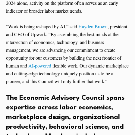
2024 alone, activity on the platform often serves as an early
indicator of broader labor market trends.
“Work is being reshaped by AI,” said
Hayden Brown
, president
and CEO of Upwork. “By assembling the best minds at the
intersection of economics, technology, and business
management, we are advancing our commitment to create
opportunity for our customers by building the next frontier of
human and
AI-powered
flexible work. Our dynamic marketplace
and cutting-edge technology uniquely position us to be a
pioneer, and this Council will only further that work.”
The Economic Advisory Council spans
expertise across labor economics,
marketplace design, organizational
productivity, behavioral science, and