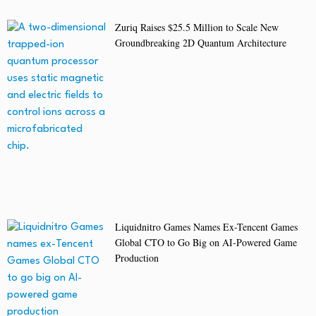
Zuriq Raises $25.5 Million to Scale New
Groundbreaking 2D Quantum Architecture
Liquidnitro Games Names Ex-Tencent Games
Global CTO to Go Big on AI-Powered Game
Production