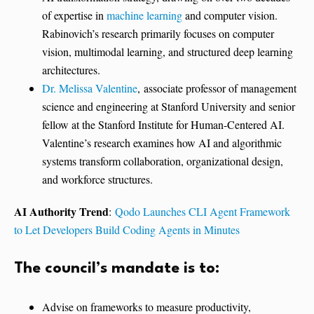
of expertise in
machine learning
and computer vision.
Rabinovich’s research primarily focuses on computer
vision, multimodal learning, and structured deep learning
architectures.
Dr. Melissa Valentine
, associate professor of management
science and engineering at Stanford University and senior
fellow at the Stanford Institute for Human-Centered AI.
Valentine’s research examines how AI and algorithmic
systems transform collaboration, organizational design,
and workforce structures.
AI Authority Trend
:
Qodo Launches CLI Agent Framework
to Let Developers Build Coding Agents in Minutes
The council’s mandate is to:
Advise on frameworks to measure productivity,