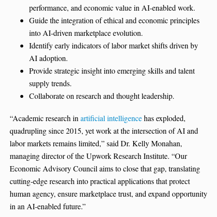
performance, and economic value in AI-enabled work.
Guide the integration of ethical and economic principles
into AI-driven marketplace evolution.
Identify early indicators of labor market shifts driven by
AI adoption.
Provide strategic insight into emerging skills and talent
supply trends.
Collaborate on research and thought leadership.
“Academic research in
artificial intelligence
has exploded,
quadrupling since 2015, yet work at the intersection of AI and
labor markets remains limited,” said Dr. Kelly Monahan,
managing director of the Upwork Research Institute. “Our
Economic Advisory Council aims to close that gap, translating
cutting-edge research into practical applications that protect
human agency, ensure marketplace trust, and expand opportunity
in an AI-enabled future.”