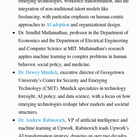
emerging technologies, workforce transformation, and the
integration of non-traditional talent models like
freelancing, with particular emphasis on human-centric
approaches to
AI adoption
and organizational design.
Dr. Sendhil Mullainathan, professor in the Department of
Economics and the Department of Electrical Engineering
and Computer Science at MIT. Mullainathan’s research
applies machine learning to complex problems in human
behavior, social policy, and medicine.
Dr. Dewey Murdick
, executive director of Georgetown
University’s Center for Security and Emerging
Technology (CSET). Murdick specializes in technology
foresight, AI policy, and data science, with a focus on how
emerging technologies reshape labor markets and societal
structures.
Dr. Andrew Rabinovich
, VP of artificial intelligence and
machine learning at Upwork. Rabinovich leads Upwork’s
AI transformation strategy, drawing on over two decades