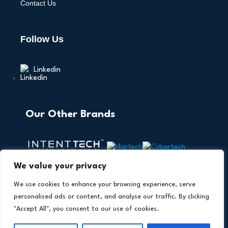
Contact Us
Follow Us
Linkedin
Our Other Brands
We value your privacy
We use cookies to enhance your browsing experience, serve
personalised ads or content, and analyse our traffic. By clicking
"Accept All", you consent to our use of cookies.
Copyright © 2026 All Rights Reserved. AI Technology
®