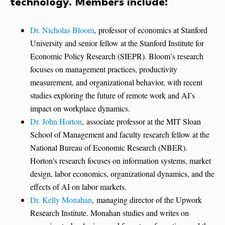
technology. Members include:
Dr. Nicholas Bloom
, professor of economics at Stanford
University and senior fellow at the Stanford Institute for
Economic Policy Research (SIEPR). Bloom’s research
focuses on management practices, productivity
measurement, and organizational behavior, with recent
studies exploring the future of remote work and AI’s
impact on workplace dynamics.
Dr. John Horton
, associate professor at the MIT Sloan
School of Management and faculty research fellow at the
National Bureau of Economic Research (NBER).
Horton’s research focuses on information systems, market
design, labor economics, organizational dynamics, and the
effects of AI on labor markets.
Dr. Kelly Monahan
, managing director of the Upwork
Research Institute. Monahan studies and writes on