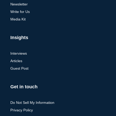
Newsletter
Write for Us
Media Kit
Insights
Interviews
Articles
Guest Post
Get in touch
Do Not Sell My Information
Privacy Policy