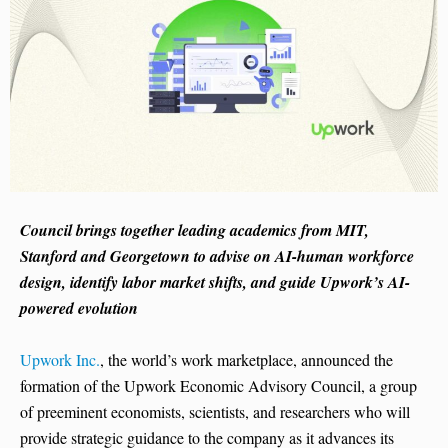
Council brings together leading academics from MIT,
Stanford and Georgetown to advise on AI-human workforce
design, identify labor market shifts, and guide Upwork’s AI-
powered evolution
Upwork Inc.
, the world’s work marketplace, announced the
formation of the Upwork Economic Advisory Council, a group
of preeminent economists, scientists, and researchers who will
provide strategic guidance to the company as it advances its