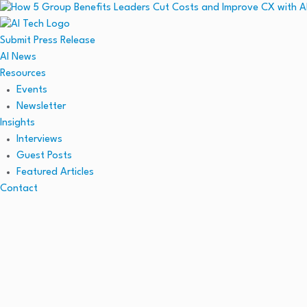
Submit Press Release
AI News
Resources
Events
Newsletter
Insights
Interviews
Guest Posts
Featured Articles
Contact