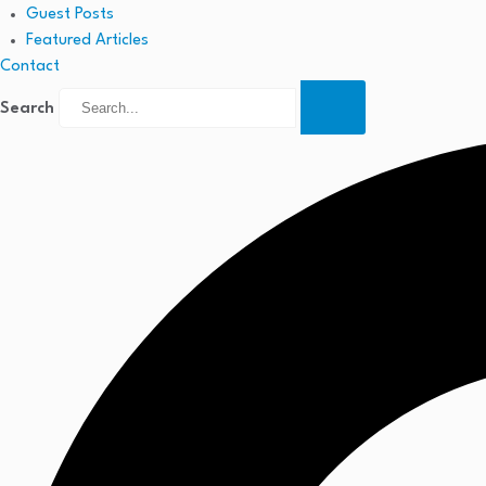
Guest Posts
Featured Articles
Contact
Search