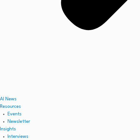
AI News
Resources
Events
Newsletter
Insights
Interviews