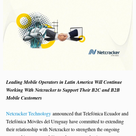
Leading Mobile Operators in Latin America Will Continue
Working With Netcracker to Support Their B2C and B2B
Mobile Customers
Netcracker Technology
announced that Telefónica Ecuador and
Telefónica Móviles del Uruguay have committed to extending
their relationship with Netcracker to strengthen the ongoing