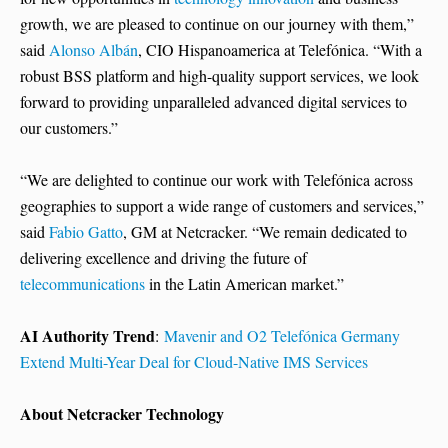
growth, we are pleased to continue on our journey with them,”
said
Alonso Albán
, CIO Hispanoamerica at Telefónica. “With a
robust BSS platform and high-quality support services, we look
forward to providing unparalleled advanced digital services to
our customers.”
“We are delighted to continue our work with Telefónica across
geographies to support a wide range of customers and services,”
said
Fabio Gatto
, GM at Netcracker. “We remain dedicated to
delivering excellence and driving the future of
telecommunications
in the Latin American market.”
AI Authority Trend
:
Mavenir and O2 Telefónica Germany
Extend Multi-Year Deal for Cloud-Native IMS Services
About Netcracker Technology