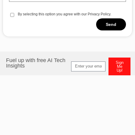
By selecting this option you agree with our Privacy Policy.
Send
Alternative:
Fuel up with free AI Tech
Sign
Insights
Me
Up!
Alternative: