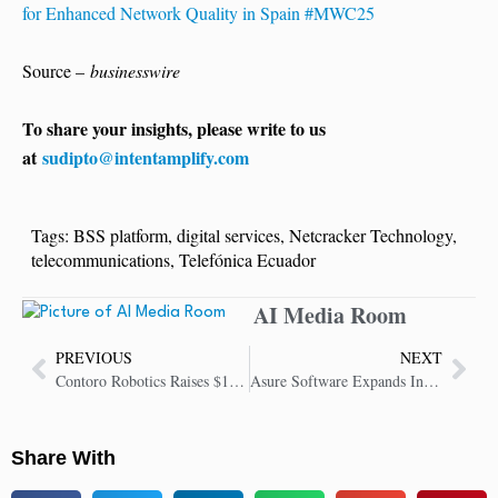
for Enhanced Network Quality in Spain #MWC25
Source –
businesswire
To share your insights, please write to us
at
sudipto@intentamplify.com
Tags:
BSS platform
,
digital services
,
Netcracker Technology
,
telecommunications
,
Telefónica Ecuador
AI Media Room
PREVIOUS
NEXT
Contoro Robotics Raises $12 Million Series A to Scale AI Trailer Unloading
Asure Software Expands Innovation Leadership through AI Partnership with AWS
Share With