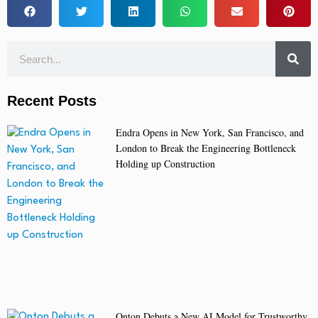
Recent Posts
Endra Opens in New York, San Francisco, and
London to Break the Engineering Bottleneck
Holding up Construction
Onton Debuts a New AI Model for Trustworthy