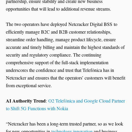
partnership, ensure stability and create new business
opportunities that will lead to additional revenue streams.
The two operators have deployed Netcracker Digital BSS to
efficiently manage B2C and B2B customer relationships,
streamline order handling, manage product lifecycle, ensure
accurate and timely billing and maintain the highest standards of
security and regulatory compliance. The continuing
comprehensive support of the full-stack implementation
underscores the confidence and trust that Telefónica has in
Netcracker and ensures that the operators’ customers will benefit
from exceptional service.
AI Authority Trend
:
O2 Telefónica and Google Cloud Partner
to Shift 5G Functions with Nokia
“Netcracker has been a long-term trusted partner, so as we look
for new opportunities in
technology innovation
and business