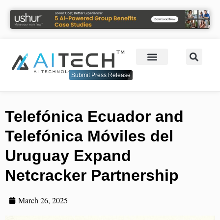
Submit Press Release
Telefónica Ecuador and
Telefónica Móviles del
Uruguay Expand
Netcracker Partnership
March 26, 2025