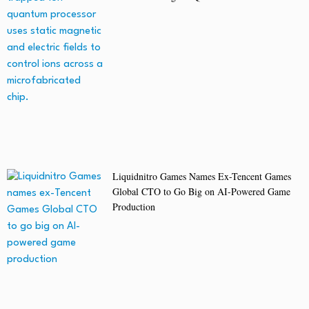
Liquidnitro Games Names Ex-Tencent Games
Global CTO to Go Big on AI-Powered Game
Production