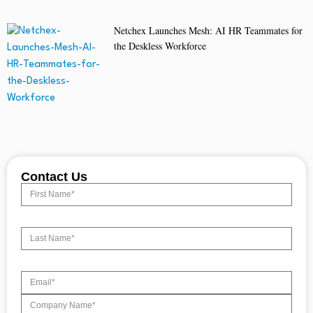
Netchex Launches Mesh: AI HR Teammates for
the Deskless Workforce
Contact Us