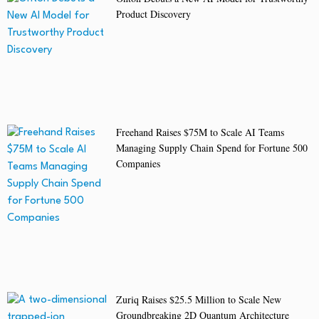
Product Discovery
Freehand Raises $75M to Scale AI Teams
Managing Supply Chain Spend for Fortune 500
Companies
Zuriq Raises $25.5 Million to Scale New
Groundbreaking 2D Quantum Architecture