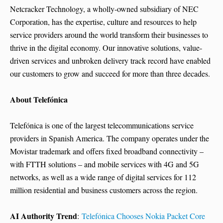
Netcracker Technology, a wholly-owned subsidiary of NEC
Corporation, has the expertise, culture and resources to help
service providers around the world transform their businesses to
thrive in the digital economy. Our innovative solutions, value-
driven services and unbroken delivery track record have enabled
our customers to grow and succeed for more than three decades.
About Telefónica
Telefónica is one of the largest telecommunications service
providers in Spanish America. The company operates under the
Movistar trademark and offers fixed broadband connectivity –
with FTTH solutions – and mobile services with 4G and 5G
networks, as well as a wide range of digital services for 112
million residential and business customers across the region.
AI Authority Trend
:
Telefónica Chooses Nokia Packet Core