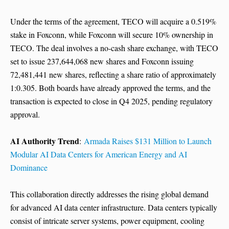
Under the terms of the agreement, TECO will acquire a 0.519%
stake in Foxconn, while Foxconn will secure 10% ownership in
TECO. The deal involves a no-cash share exchange, with TECO
set to issue 237,644,068 new shares and Foxconn issuing
72,481,441 new shares, reflecting a share ratio of approximately
1:0.305. Both boards have already approved the terms, and the
transaction is expected to close in Q4 2025, pending regulatory
approval.
AI Authority Trend
:
Armada Raises $131 Million to Launch
Modular AI Data Centers for American Energy and AI
Dominance
This collaboration directly addresses the rising global demand
for advanced AI data center infrastructure. Data centers typically
consist of intricate server systems, power equipment, cooling