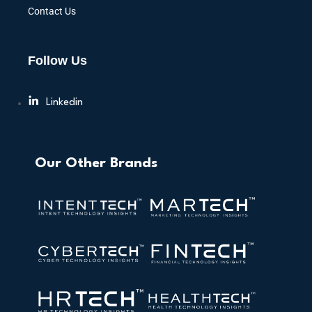
Contact Us
Follow Us
Linkedin
Our Other Brands