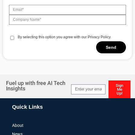
By selecting this option you agree with our Privacy Policy.
Send
Alternative:
Fuel up with free AI Tech
Sign
Insights
Me
Up!
Alternative:
Quick Links
About
News