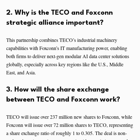
2. Why is the TECO and Foxconn
strategic alliance important?
This partnership combines TECO’s industrial machinery
capabilities with Foxconn’s IT manufacturing power, enabling
both firms to deliver next-gen modular AI data center solutions
globally, especially across key regions like the U.S., Middle
East, and Asia.
3. How will the share exchange
between TECO and Foxconn work?
TECO will issue over 237 million new shares to Foxconn, while
Foxconn will issue over 72 million shares to TECO, representing
a share exchange ratio of roughly 1 to 0.305. The deal is non-