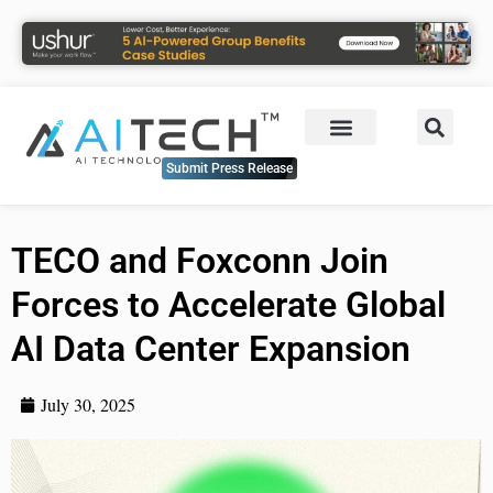
Submit Press Release
TECO and Foxconn Join
Forces to Accelerate Global
AI Data Center Expansion
July 30, 2025