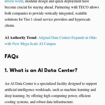
driven world
, modular design and quick deployment have
become crucial for staying ahead. Partnering with TECO allows
both companies to provide vertically integrated, scalable
solutions for Tier-1 cloud service providers and hyperscale
clients.
AI Authority Trend
:
Aligned Data Centers Expands in Ohio
with New Mega-Scale AI Campus
FAQs
1. What is an AI Data Center?
An AI Data Center is a specialized facility designed to support
artificial intelligence workloads, such as machine learning and
deep learning, by offering high computing power, efficient
cooling systems, and robust data infrastructure.