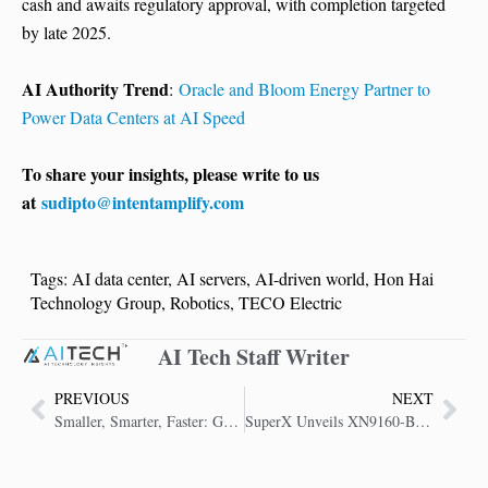
cash and awaits regulatory approval, with completion targeted
by late 2025.
AI Authority Trend
:
Oracle and Bloom Energy Partner to
Power Data Centers at AI Speed
To share your insights, please write to us
at
sudipto@intentamplify.com
Tags:
AI data center
,
AI servers
,
AI-driven world
,
Hon Hai
Technology Group
,
Robotics
,
TECO Electric
AI Tech Staff Writer
PREVIOUS
NEXT
Smaller, Smarter, Faster: Google’s Opal AI Is Built for the Edge
SuperX Unveils XN9160-B200 AI Server with NVIDIA Blackwell GPU