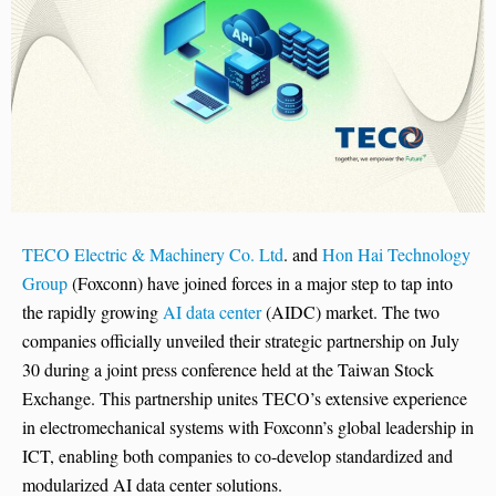
TECO Electric & Machinery Co. Ltd
. and
Hon Hai Technology
Group
(Foxconn) have joined forces in a major step to tap into
the rapidly growing
AI data center
(AIDC) market. The two
companies officially unveiled their strategic partnership on July
30 during a joint press conference held at the Taiwan Stock
Exchange. This partnership unites TECO’s extensive experience
in electromechanical systems with Foxconn’s global leadership in
ICT, enabling both companies to co-develop standardized and
modularized AI data center solutions.