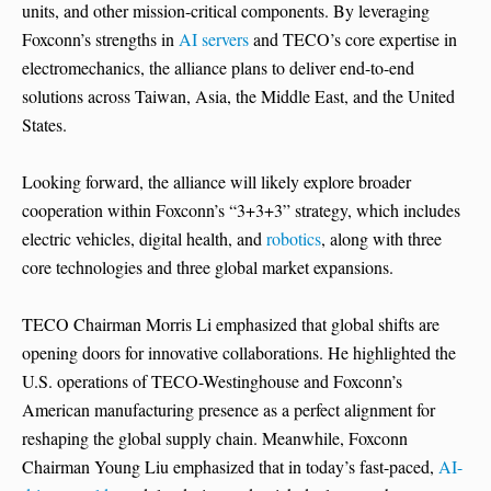
units, and other mission-critical components. By leveraging
Foxconn’s strengths in
AI servers
and TECO’s core expertise in
electromechanics, the alliance plans to deliver end-to-end
solutions across Taiwan, Asia, the Middle East, and the United
States.
Looking forward, the alliance will likely explore broader
cooperation within Foxconn’s “3+3+3” strategy, which includes
electric vehicles, digital health, and
robotics
, along with three
core technologies and three global market expansions.
TECO Chairman Morris Li emphasized that global shifts are
opening doors for innovative collaborations. He highlighted the
U.S. operations of TECO-Westinghouse and Foxconn’s
American manufacturing presence as a perfect alignment for
reshaping the global supply chain. Meanwhile, Foxconn
Chairman Young Liu emphasized that in today’s fast-paced,
AI-