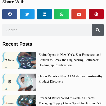
Share With
Recent Posts
Endra Opens in New York, San Francisco, and
London to Break the Engineering Bottleneck
Holding up Construction
Onton Debuts a New AI Model for Trustworthy
Product Discovery
Freehand Raises $75M to Scale AI Teams
Managing Supply Chain Spend for Fortune 500