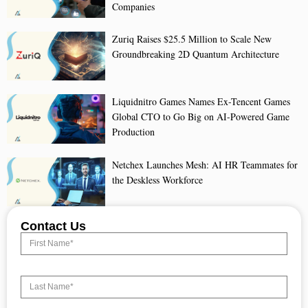
Companies
Zuriq Raises $25.5 Million to Scale New
Groundbreaking 2D Quantum Architecture
Liquidnitro Games Names Ex-Tencent Games
Global CTO to Go Big on AI-Powered Game
Production
Netchex Launches Mesh: AI HR Teammates for
the Deskless Workforce
Contact Us