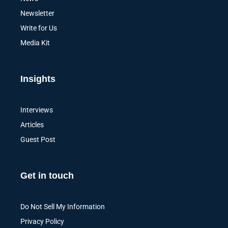
Newsletter
Write for Us
Media Kit
Insights
Interviews
Articles
Guest Post
Get in touch
Do Not Sell My Information
Privacy Policy