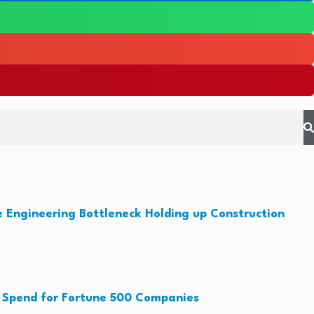
e Engineering Bottleneck Holding up Construction
 Spend for Fortune 500 Companies