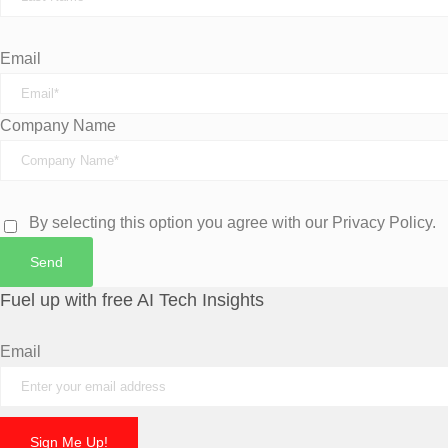
Email
Company Name
By selecting this option you agree with our Privacy Policy.
Send
Fuel up with free AI Tech Insights
Email
Sign Me Up!