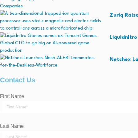
Zuriq Rais
Liquidnitr
Netchex La
Contact Us
First Name
Last Name