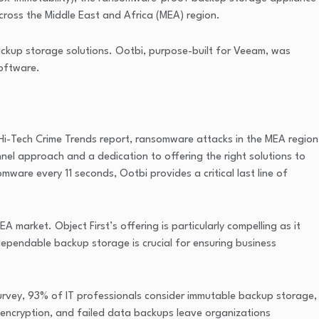
cross the Middle East and Africa (MEA) region.
ckup storage solutions. Ootbi, purpose-built for Veeam, was
software.
Hi-Tech Crime Trends report, ransomware attacks in the MEA region
nel approach and a dedication to offering the right solutions to
omware every 11 seconds, Ootbi provides a critical last line of
market. Object First’s offering is particularly compelling as it
 dependable backup storage is crucial for ensuring business
survey, 93% of IT professionals consider immutable backup storage,
 encryption, and failed data backups leave organizations