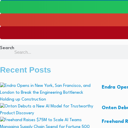
Search
Recent Posts
Endra Open
Onton Debu
Freehand R