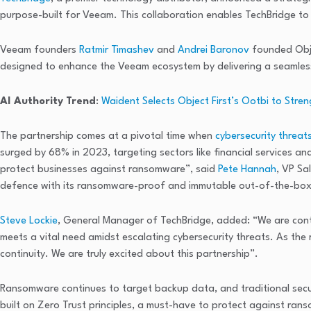
purpose-built for Veeam. This collaboration enables TechBridge to 
Veeam founders
Ratmir Timashev
and
Andrei Baronov
founded Obje
designed to enhance the Veeam ecosystem by delivering a seamless
AI Authority Trend
:
Waident Selects Object First’s Ootbi to Str
The partnership comes at a pivotal time when
cybersecurity threat
surged by 68% in 2023, targeting sectors like financial services 
protect businesses against ransomware”, said
Pete Hannah
, VP Sa
defence with its ransomware-proof and immutable out-of-the-box
Steve Lockie
, General Manager of TechBridge, added: “We are contin
meets a vital need amidst escalating cybersecurity threats. As the 
continuity. We are truly excited about this partnership”.
Ransomware continues to target backup data, and traditional securi
built on Zero Trust principles, a must-have to protect against ra