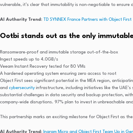
vulnerable, it’s clear that immutability is non-negotiable to ensure
AI Authority Trend
:
TD SYNNEX France Partners with Object First
Ootbi stands out as the only immutable
Ransomware-proof and immutable storage out-of-the-box
Ingest speeds up to 4.0GB/s
Veeam Instant Recovery tested for 80 VMs
A hardened operating system ensuring zero access to root
Object First sees significant potential in the MEA region, anticipa
and
cybersecurity
infrastructure, including initiatives like the U
substantial challenges in data security and backup protection, wi
company-wide disruptions. 97% plan to invest in unbreachable an
This partnership marks an exciting milestone for Object First as t
AI Authority Trend
:
Ingram Micro and Object First Team Up in Ge