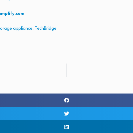
amplify.com
torage appliance
,
TechBridge