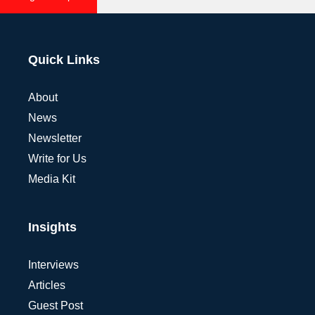
Quick Links
About
News
Newsletter
Write for Us
Media Kit
Insights
Interviews
Articles
Guest Post