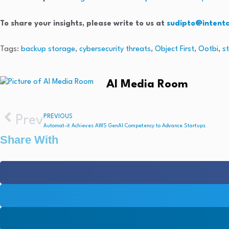
To share your insights, please write to us at
sudipto@intent
Tags:
backup storage
,
cybersecurity threats
,
Object First
,
Ootbi
,
s
AI Media Room
Prev
PREVIOUS
Automat-it Achieves AWS GenAI Competency to Advance Startups
Share With