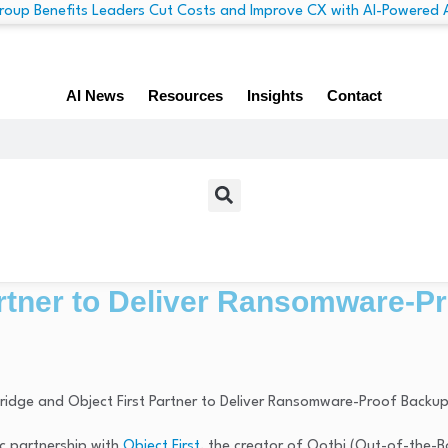
AI News
Resources
Insights
Contact
artner to Deliver Ransomware-P
ic partnership with
Object First
, the creator of Ootbi (Out-of-the-