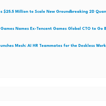
es $25.5 Million to Scale New Groundbreaking 2D Qua
o Games Names Ex-Tencent Games Global CTO to Go B
unches Mesh: AI HR Teammates for the Deskless Work