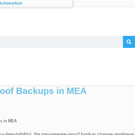
roof Backups in MEA
Box-Immutability), the ransomware-proof backup storage appliance