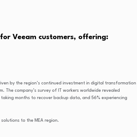
 for Veeam customers, offering:
riven by the region’s continued investment in digital transformation
ram. The company’s survey of IT workers worldwide revealed
4% taking months to recover backup data, and 56% experiencing
 solutions to the MEA region.