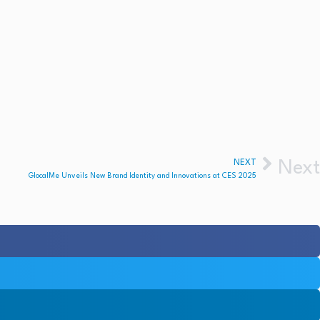
NEXT
Next
GlocalMe Unveils New Brand Identity and Innovations at CES 2025