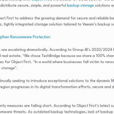
distribute secure, simple, and powerful
backup storage
solutions a
ct First to address the growing demand for secure and reliable ba
, tightly integrated storage solution tailored to Veeam’s backup 
engthen Ransomware Protection
s
are escalating dramatically. According to Group-IB’s 2023/2024 
and real estate. “We chose TechBridge because we share a 100% chan
les for Object First. “In a world where businesses fall victim to rans
 storage”.
ually seeking to introduce exceptional solutions to the dynamic MEA 
region progresses in its digital transformation efforts, secure and
ty measures are falling short. According to Object First’s latest 
nsomware threats. As outdated backup technologies, lack of backup