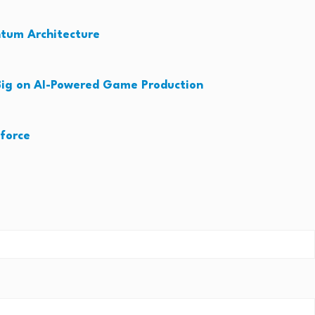
ntum Architecture
ig on AI-Powered Game Production
force