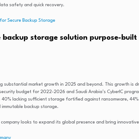
 data safety and quick recovery.
 for Secure Backup Storage
 backup storage solution purpose-built
ting substantial market growth in 2025 and beyond. This growth is d
AE’s security budget for 2022-2026 and Saudi Arabia’s CyberIC prog
th 40% lacking sufficient storage fortified against ransomware, 4
d immutable backup storage.
he company looks to expand its global presence and bring innovative
rmany