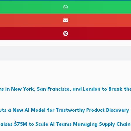
s in New York, San Francisco, and London to Break th
ts a New AI Model for Trustworthy Product Discovery
aises $75M to Scale AI Teams Managing Supply Chain