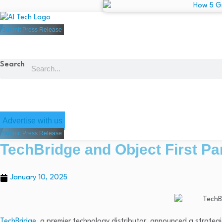
Submit Press Release
Search
Advertise with us
Submit Press Release
TechBridge and Object First P
January 10, 2025
TechBridge
, a premier technology distributor, announced a strateg