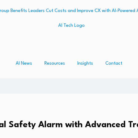
AI News
Resources
Insights
Contact
al Safety Alarm with Advanced Tr