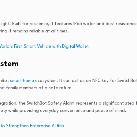
ght. Built for resilience, it features IP65 water and dust resistanc
g it remains reliable at all times.
d’s First Smart Vehicle with Digital Wallet
ystem
chBot
smart home
ecosystem. It can act as an NFC key for SwitchBo
ring family members of a safe return.
egration, the SwitchBot Safety Alarm represents a significant step
safety while providing everyday convenience and peace of mind.
to Strengthen Enterprise AI Risk