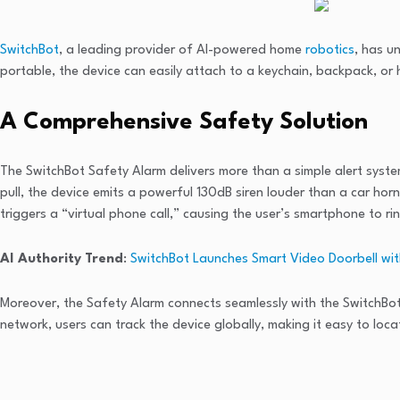
SwitchBot
, a leading provider of AI-powered home
robotics
, has u
portable, the device can easily attach to a keychain, backpack, or
A Comprehensive Safety Solution
The SwitchBot Safety Alarm delivers more than a simple alert system
pull, the device emits a powerful 130dB siren louder than a car horn
triggers a “virtual phone call,” causing the user’s smartphone to ri
AI Authority Trend
:
SwitchBot Launches Smart Video Doorbell with
Moreover, the Safety Alarm connects seamlessly with the SwitchBot 
network, users can track the device globally, making it easy to loca