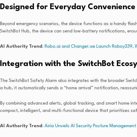
Designed for Everyday Convenience
Beyond emergency scenarios, the device functions as a handy flashli
SwitchBot Hub, the device can send low-battery notifications, ensurin
AI Authority Trend
:
Robo.ai and Changer.ae Launch Roboy339, Worl
Integration with the SwitchBot Ecos
The SwitchBot Safety Alarm also integrates with the broader Swit
a hub, it automatically sends a “home arrival” notification, reassu
By combining advanced alerts, global tracking, and smart home int
compact, intelligent, and multi-functional device that prioritizes 
AI Authority Trend
:
Airia Unveils AI Security Posture Management 