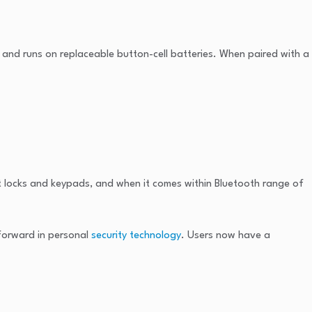
e and runs on replaceable button-cell batteries. When paired with a
t locks and keypads, and when it comes within Bluetooth range of
 forward in personal
security technology
. Users now have a