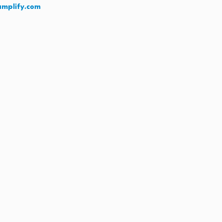
amplify.com