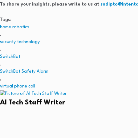
To share your insights, please write to us at
sudipto@intent
Tags:
home robotics
,
security technology
,
SwitchBot
,
SwitchBot Safety Alarm
,
virtual phone call
AI Tech Staff Writer