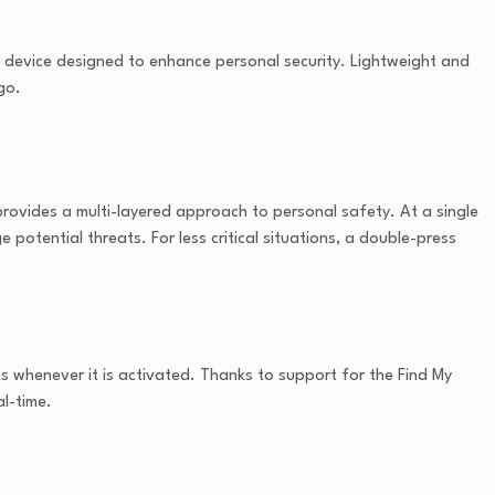
ct device designed to enhance personal security. Lightweight and
go.
 provides a multi-layered approach to personal safety. At a single
 potential threats. For less critical situations, a double-press
s whenever it is activated. Thanks to support for the Find My
al-time.