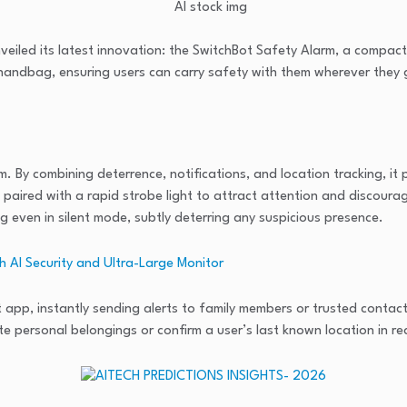
nveiled its latest innovation: the SwitchBot Safety Alarm, a compa
 handbag, ensuring users can carry safety with them wherever they 
. By combining deterrence, notifications, and location tracking, it
 paired with a rapid strobe light to attract attention and discourage
ng even in silent mode, subtly deterring any suspicious presence.
 AI Security and Ultra-Large Monitor
app, instantly sending alerts to family members or trusted contact
te personal belongings or confirm a user’s last known location in re