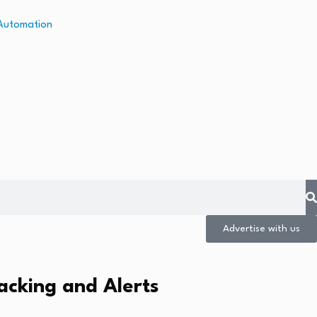
Advertise with us
acking and Alerts