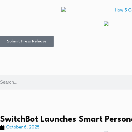
Submit Press Release
SwitchBot Launches Smart Person
October 6, 2025