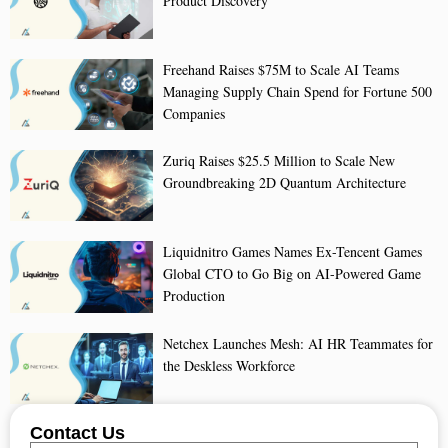
Product Discovery
Freehand Raises $75M to Scale AI Teams
Managing Supply Chain Spend for Fortune 500
Companies
Zuriq Raises $25.5 Million to Scale New
Groundbreaking 2D Quantum Architecture
Liquidnitro Games Names Ex-Tencent Games
Global CTO to Go Big on AI-Powered Game
Production
Netchex Launches Mesh: AI HR Teammates for
the Deskless Workforce
Contact Us