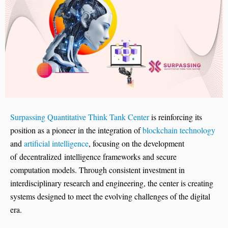
Surpassing Quantitative Think Tank Center
is reinforcing its
position as a pioneer in the integration of
blockchain technology
and
artificial intelligence
, focusing on the development
of decentralized intelligence frameworks and secure
computation models. Through consistent investment in
interdisciplinary research and engineering, the center is creating
systems designed to meet the evolving challenges of the digital
era.