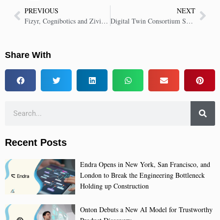
PREVIOUS
NEXT
Fizyr, Cognibotics and Zivid Launch Fastest Automated Bin Picking Solution
Digital Twin Consortium Showcases Microfactory for Smart Manufacturing
Share With
Recent Posts
Endra Opens in New York, San Francisco, and
London to Break the Engineering Bottleneck
Holding up Construction
Onton Debuts a New AI Model for Trustworthy