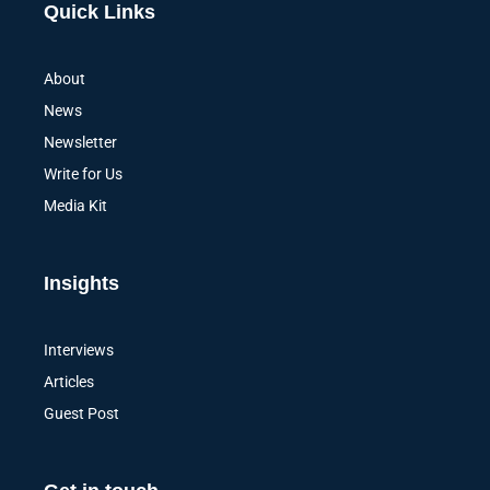
Quick Links
About
News
Newsletter
Write for Us
Media Kit
Insights
Interviews
Articles
Guest Post