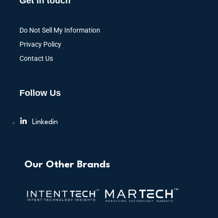
Get in touch
Do Not Sell My Information
Privacy Policy
Contact Us
Follow Us
Linkedin
Our Other Brands