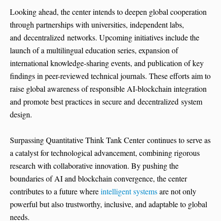
Looking ahead, the center intends to deepen global cooperation
through partnerships with universities, independent labs,
and decentralized networks. Upcoming initiatives include the
launch of a multilingual education series, expansion of
international knowledge-sharing events, and publication of key
findings in peer-reviewed technical journals. These efforts aim to
raise global awareness of responsible AI-blockchain integration
and promote best practices in secure and decentralized system
design.
Surpassing Quantitative Think Tank Center continues to serve as
a catalyst for technological advancement, combining rigorous
research with collaborative innovation. By pushing the
boundaries of AI and blockchain convergence, the center
contributes to a future where
intelligent systems
are not only
powerful but also trustworthy, inclusive, and adaptable to global
needs.