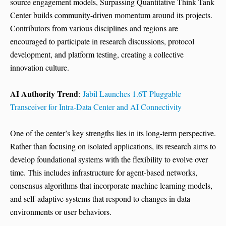
source engagement models, Surpassing Quantitative Think Tank
Center builds community-driven momentum around its projects.
Contributors from various disciplines and regions are
encouraged to participate in research discussions, protocol
development, and platform testing, creating a collective
innovation culture.
AI Authority Trend
:
Jabil Launches 1.6T Pluggable
Transceiver for Intra-Data Center and AI Connectivity
One of the center’s key strengths lies in its long-term perspective.
Rather than focusing on isolated applications, its research aims to
develop foundational systems with the flexibility to evolve over
time. This includes infrastructure for agent-based networks,
consensus algorithms that incorporate machine learning models,
and self-adaptive systems that respond to changes in data
environments or user behaviors.