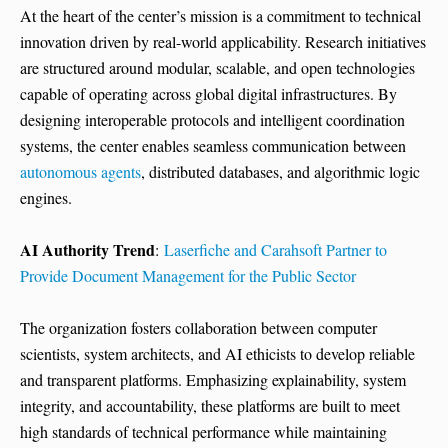
At the heart of the center’s mission is a commitment to technical
innovation driven by real-world applicability. Research initiatives
are structured around modular, scalable, and open technologies
capable of operating across global digital infrastructures. By
designing interoperable protocols and intelligent coordination
systems, the center enables seamless communication between
autonomous agents
, distributed databases, and algorithmic logic
engines.
AI Authority Trend
:
Laserfiche and Carahsoft Partner to
Provide Document Management for the Public Sector
The organization fosters collaboration between computer
scientists, system architects, and AI ethicists to develop reliable
and transparent platforms. Emphasizing explainability, system
integrity, and accountability, these platforms are built to meet
high standards of technical performance while maintaining