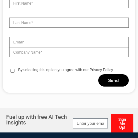
By selecting this option you agree with our Privacy Policy.
Send
Alternative:
Fuel up with free AI Tech
Sign
Insights
Me
Up!
Alternative: