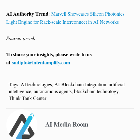
AI Authority Trend
:
Marvell Showcases Silicon Photonics
Light Engine for Rack-scale Interconnect in AI Networks
Source: prweb
To share your insights, please write to us
at
sudipto@intentamplify.com
Tags:
AI technologies
,
AI-Blockchain Integration
,
artificial
intelligence
,
autonomous agents
,
blockchain technology
,
Think Tank Center
AI Media Room