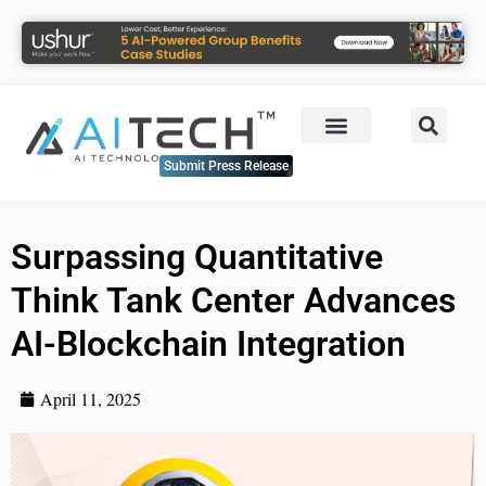
Submit Press Release
Surpassing Quantitative
Think Tank Center Advances
AI-Blockchain Integration
April 11, 2025