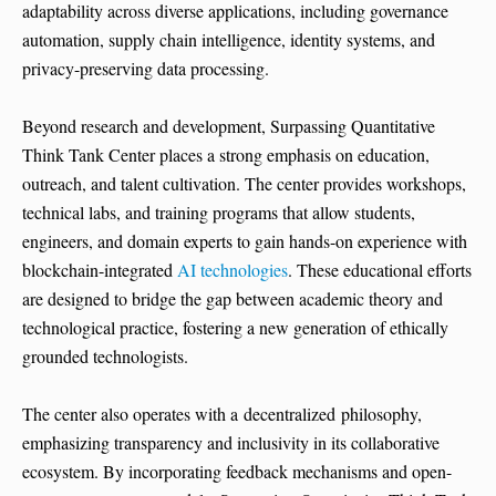
adaptability across diverse applications, including governance
automation, supply chain intelligence, identity systems, and
privacy-preserving data processing.
Beyond research and development, Surpassing Quantitative
Think Tank Center places a strong emphasis on education,
outreach, and talent cultivation. The center provides workshops,
technical labs, and training programs that allow students,
engineers, and domain experts to gain hands-on experience with
blockchain-integrated
AI technologies
. These educational efforts
are designed to bridge the gap between academic theory and
technological practice, fostering a new generation of ethically
grounded technologists.
The center also operates with a decentralized philosophy,
emphasizing transparency and inclusivity in its collaborative
ecosystem. By incorporating feedback mechanisms and open-