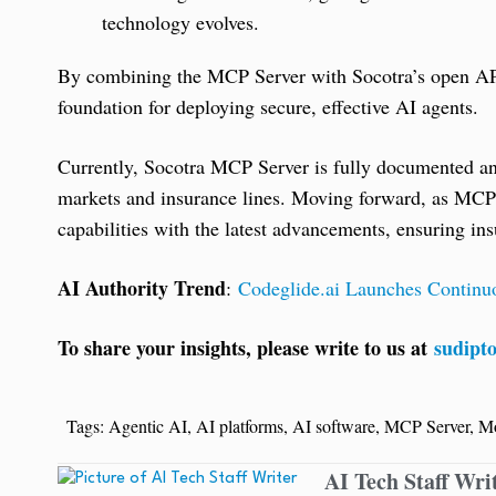
technology evolves.
By combining the MCP Server with Socotra’s open APIs
foundation for deploying secure, effective AI agents.
Currently, Socotra MCP Server is fully documented and 
markets and insurance lines. Moving forward, as MCP s
capabilities with the latest advancements, ensuring in
AI Authority Trend
:
Codeglide.ai Launches Continu
To share your insights, please write to us at
sudipt
Tags:
Agentic AI
,
AI platforms
,
AI software
,
MCP Server
,
Mo
AI Tech Staff Wri