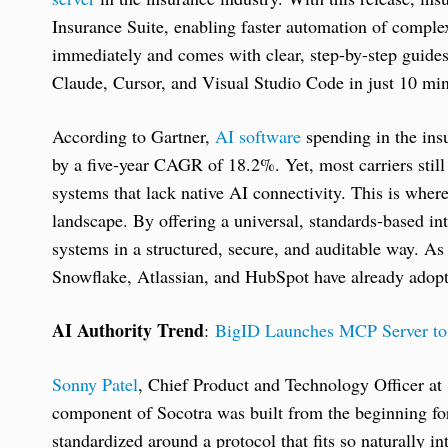
Insurance Suite, enabling faster automation of comple
immediately and comes with clear, step-by-step guides 
Claude, Cursor, and Visual Studio Code in just 10 min
According to Gartner,
AI software
spending in the insu
by a five-year CAGR of 18.2%. Yet, most carriers still
systems that lack native AI connectivity. This is whe
landscape. By offering a universal, standards-based in
systems in a structured, secure, and auditable way. As 
Snowflake, Atlassian, and HubSpot have already adopte
AI Authority Trend
:
BigID Launches MCP Server to 
Sonny Patel
, Chief Product and Technology Officer at
component of Socotra was built from the beginning for 
standardized around a protocol that fits so naturally 