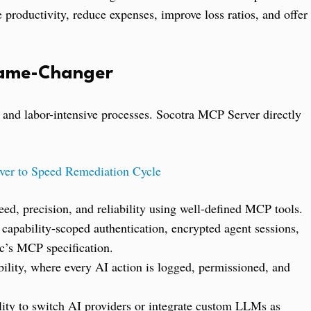
e productivity, reduce expenses, improve loss ratios, and offer
Game-Changer
, and labor-intensive processes. Socotra MCP Server directly
er to Speed Remediation Cycle
ed, precision, and reliability using well-defined MCP tools.
 capability-scoped authentication, encrypted agent sessions,
c’s MCP specification.
ility, where every AI action is logged, permissioned, and
ility to switch AI providers or integrate custom LLMs as