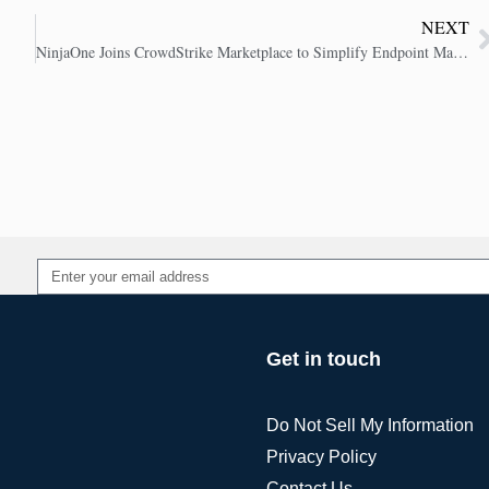
NEXT
NinjaOne Joins CrowdStrike Marketplace to Simplify Endpoint Management
Alternative:
Get in touch
Do Not Sell My Information
Privacy Policy
Contact Us