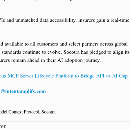
 and unmatched data accessibility, insurers gain a real-time
available to all customers and select partners across global
tandards continue to evolve, Socotra has pledged to align its
surers remain ahead in their AI adoption journey.
ous MCP Server Lifecycle Platform to Bridge API-to-AI Gap
o@intentamplify.com
del Context Protocol
,
Socotra
ter