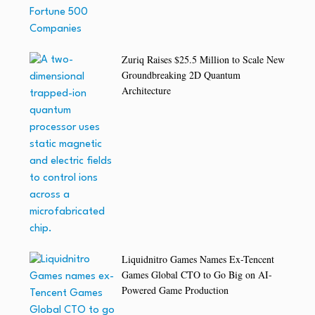
Zuriq Raises $25.5 Million to Scale New
Groundbreaking 2D Quantum
Architecture
Liquidnitro Games Names Ex-Tencent
Games Global CTO to Go Big on AI-
Powered Game Production