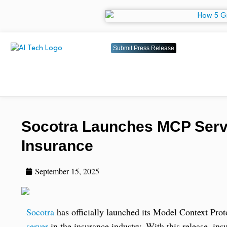
Submit Press Release
Socotra Launches MCP Server
Insurance
September 15, 2025
Socotra
has officially launched its Model Context Pro
server
in the insurance industry. With this release, ins