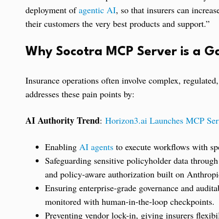
deployment of
agentic AI
, so that insurers can increas
their customers the very best products and support.”
Why Socotra MCP Server is a 
Insurance operations often involve complex, regulated
addresses these pain points by:
AI Authority Trend
:
Horizon3.ai Launches MCP Serv
Enabling
AI agents
to execute workflows with spe
Safeguarding sensitive policyholder data through
and policy-aware authorization built on Anthropi
Ensuring enterprise-grade governance and auditab
monitored with human-in-the-loop checkpoints.
Preventing vendor lock-in, giving insurers flexib