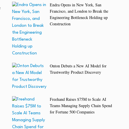
Endra Opens in New York, San
e
Francisco, and London to Break the
Engineering Bottleneck Holding up
Construction
Onton Debuts a New AI Model for
Trustworthy Product Discovery
Freehand Raises $75M to Scale AI
Teams Managing Supply Chain Spend
for Fortune 500 Companies