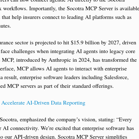
x workflows. Importantly, the Socotra MCP Server is availabl
that help insurers connect to leading AI platforms such as
utes.
rance sector is projected to hit $15.9 billion by 2027, driven
 face challenges when integrating AI agents into legacy core
re MCP, introduced by Anthropic in 2024, has transformed the
terface, MCP allows AI agents to interact with enterprise
a result, enterprise software leaders including Salesforce,
d MCP servers as part of their standard offerings.
Accelerate AI-Driven Data Reporting
 Socotra, emphasized the company’s vision, stating: “Every
AI connectivity. We’re excited that enterprise software has
into our API-driven design. Socotra MCP Server simplifies