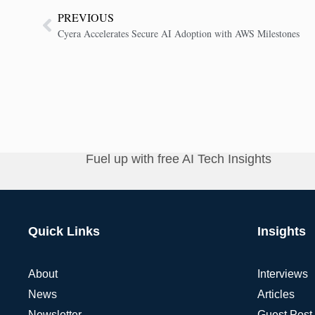
PREVIOUS
Cyera Accelerates Secure AI Adoption with AWS Milestones
Fuel up with free AI Tech Insights
Quick Links
Insights
About
Interviews
News
Articles
Newsletter
Guest Post