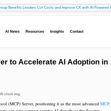
AI News
Resources
Insights
Contact
 to Accelerate AI Adoption in
tocol (MCP) Server, positioning it as the most advanced
MCP
urers can now connect agentic AI directly to the Socotra