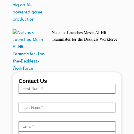
Netchex Launches Mesh: AI HR
Teammates for the Deskless Workforce
Contact Us