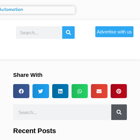
Advertise with us
Share With
Recent Posts