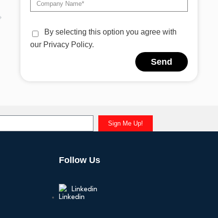
By selecting this option you agree with
our Privacy Policy.
Send
Alternative:
Sign Me Up!
Follow Us
Linkedin