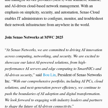
and AI-driven cloud-based network management. With an
emphasis on simplicity, security, and automation, Senao Cloud
enables IT administrators to configure, monitor, and troubleshoot
their network infrastructure from anywhere in the world.
Join Senao Networks at MWC 2025
“
At Senao Networks, we are committed to driving AI innovation
across computing, networking, and security. We are excited to
showcase our latest AI-powered solutions, from high-
performance AI servers and edge computing to SmartNICs and
AI-driven security
,” said
Bou Lin
, President of Senao Networks
Inc. “
With our comprehensive portfolio, including AI PCs, cloud
solutions, and next-generation power efficiency, we continue to
push the boundaries of AI adoption and digital transformation.
We look forward to engaging with industry leaders and partners
to shape the future of AI-driven connectivity
.”