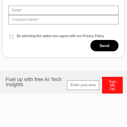
By selecting this option you agree with our Privacy Policy.
Send
Fuel up with free AI Tech
Sign
Insights
Me
Up!