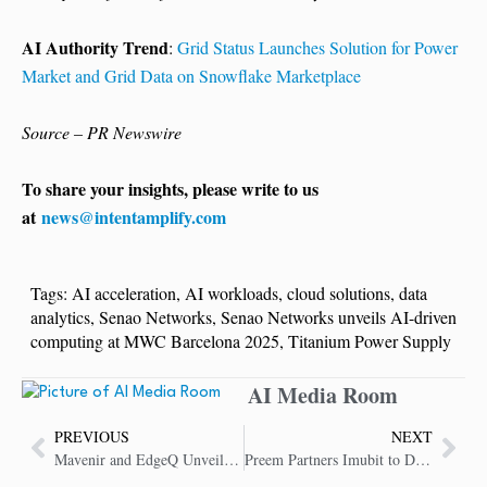
AI Authority Trend
:
Grid Status Launches Solution for Power
Market and Grid Data on Snowflake Marketplace
Source – PR Newswire
To share your insights, please write to us
at
news@intentamplify.com
Tags:
AI acceleration
,
AI workloads
,
cloud solutions
,
data
analytics
,
Senao Networks
,
Senao Networks unveils AI-driven
computing at MWC Barcelona 2025
,
Titanium Power Supply
AI Media Room
PREVIOUS
NEXT
Mavenir and EdgeQ Unveil Software-Defined 4G and 5G Small Cells for Neutral Host & Urban Growth Densification
Preem Partners Imubit to Drive Sustainability and Lower Emissions Via Advanced Closed Loop AI Optimization