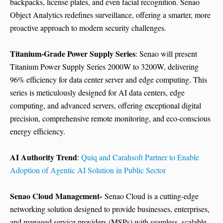
backpacks, license plates, and even facial recognition. Senao
Object Analytics redefines surveillance, offering a smarter, more
proactive approach to modern security challenges.
Titanium-Grade Power Supply Series
: Senao will present
Titanium Power Supply Series 2000W to 3200W, delivering
96% efficiency for data center server and edge computing. This
series is meticulously designed for AI data centers, edge
computing, and advanced servers, offering exceptional digital
precision, comprehensive remote monitoring, and eco-conscious
energy efficiency.
AI Authority Trend
:
Quiq and Carahsoft Partner to Enable
Adoption of Agentic AI Solution in Public Sector
Senao Cloud Management-
Senao Cloud is a cutting-edge
networking solution designed to provide businesses, enterprises,
and managed service providers (MSPs) with seamless, scalable,