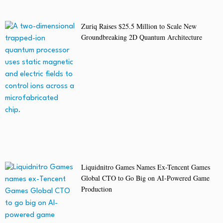
Zuriq Raises $25.5 Million to Scale New
Groundbreaking 2D Quantum Architecture
Liquidnitro Games Names Ex-Tencent Games
Global CTO to Go Big on AI-Powered Game
Production