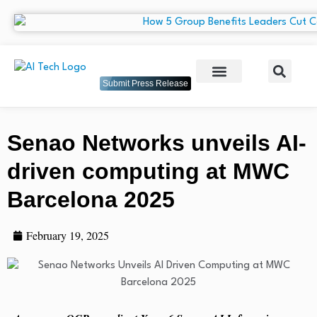
Submit Press Release
Senao Networks unveils AI-
driven computing at MWC
Barcelona 2025
February 19, 2025