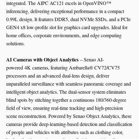
integrated. The AIPC AC121 excels in OpenVINO™
inferencing, delivering exceptional performance in a compact
0.99L design. It features DDR5, dual NVMe SSDs, and a PCIe
GEN4 x8 low-profile slot for graphics card upgrades. Ideal for
home offices, corporate environments, and edge computing
solutions.
AI Cameras with Object Analytics
– Senao AI-
powered
4K
cameras, featuring Ambarella® CV72/CV75
processors and an advanced dual-lens design, deliver
unparalleled surveillance with seamless panoramic coverage and
intelligent object analytics. The dual-sensor system eliminates
blind spots by stitching together a continuous 180/360-degree
field of view, ensuring real-time tracking and high-precision
scene reconstruction. Powered by Senao Object Analytics, these
cameras provide deep-learning-based detection and classification
of people and vehicles with attributes such as clothing color,