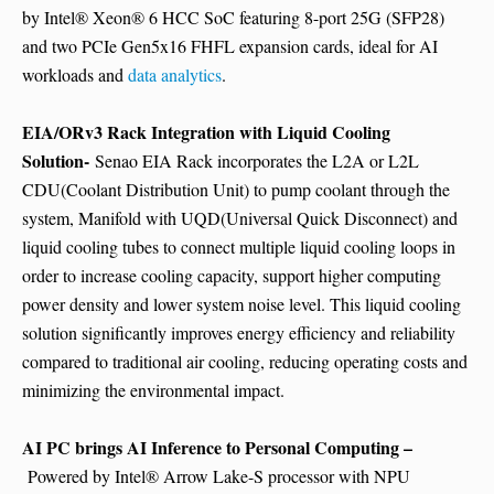
by Intel® Xeon® 6 HCC SoC featuring 8-port 25G (SFP28)
and two PCIe Gen5x16 FHFL expansion cards, ideal for AI
workloads and
data analytics
.
EIA/ORv3 Rack Integration with Liquid Cooling
Solution-
Senao EIA Rack incorporates the L2A or L2L
CDU(Coolant Distribution Unit) to pump coolant through the
system, Manifold with UQD(Universal Quick Disconnect) and
liquid cooling tubes to connect multiple liquid cooling loops in
order to increase cooling capacity, support higher computing
power density and lower system noise level. This liquid cooling
solution significantly improves energy efficiency and reliability
compared to traditional air cooling, reducing operating costs and
minimizing the environmental impact.
AI PC brings AI Inference to Personal Computing –
Powered by Intel® Arrow Lake-S processor with NPU