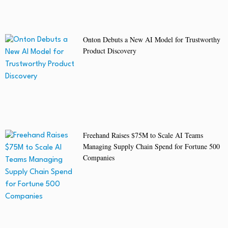
Onton Debuts a New AI Model for Trustworthy
Product Discovery
Freehand Raises $75M to Scale AI Teams
Managing Supply Chain Spend for Fortune 500
Companies