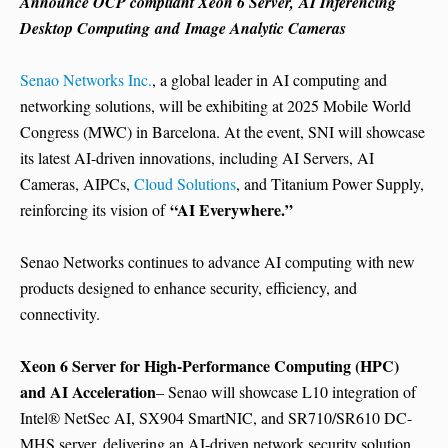
Announce OCP compliant Xeon 6 Server
,
AI Inferencing
Desktop Computing
and
Image Analytic Cameras
Senao Networks Inc.
, a global leader in AI computing and
networking solutions, will be exhibiting at 2025 Mobile World
Congress (MWC) in
Barcelona
. At the event, SNI will showcase
its latest AI-driven innovations, including AI Servers, AI
Cameras, AIPCs,
Cloud Solutions
, and Titanium Power Supply,
“AI Everywhere.”
reinforcing its vision of
Senao Networks continues to advance AI computing with new
products designed to enhance security, efficiency, and
connectivity.
Xeon 6 Server for High-Performance Computing (HPC)
and AI Acceleration
– Senao will showcase L10 integration of
Intel® NetSec AI, SX904 SmartNIC, and SR710/SR610 DC-
MHS server, delivering an AI-driven network security solution.