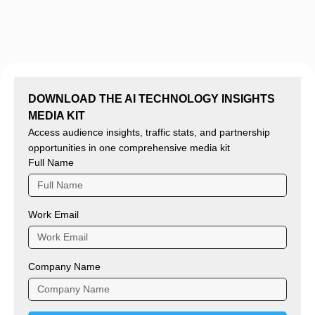
DOWNLOAD THE AI TECHNOLOGY INSIGHTS
MEDIA KIT
Access audience insights, traffic stats, and partnership
opportunities in one comprehensive media kit
Full Name
Work Email
Company Name