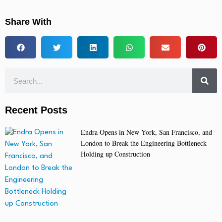
Share With
Recent Posts
Endra Opens in New York, San Francisco, and
London to Break the Engineering Bottleneck
Holding up Construction