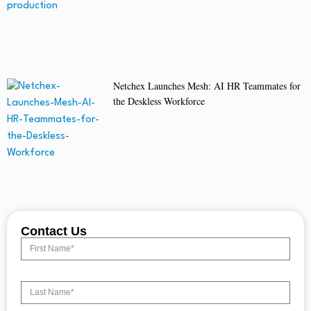
Netchex Launches Mesh: AI HR Teammates for
the Deskless Workforce
Contact Us