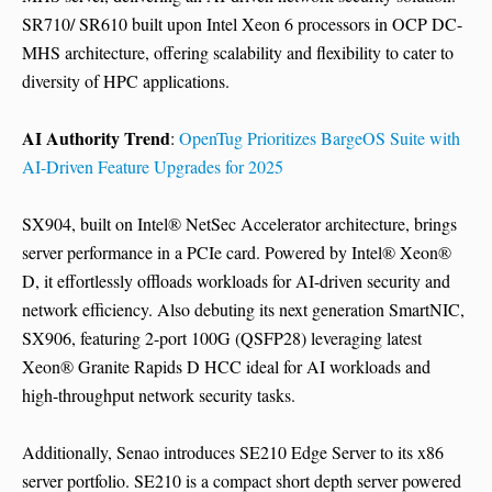
SR710/ SR610 built upon Intel Xeon 6 processors in OCP DC-
MHS architecture, offering scalability and flexibility to cater to
diversity of HPC applications.
AI Authority Trend
:
OpenTug Prioritizes BargeOS Suite with
AI-Driven Feature Upgrades for 2025
SX904, built on Intel® NetSec Accelerator architecture, brings
server performance in a PCIe card. Powered by Intel® Xeon®
D, it effortlessly offloads workloads for AI-driven security and
network efficiency. Also debuting its next generation SmartNIC,
SX906, featuring 2-port 100G (QSFP28) leveraging latest
Xeon® Granite Rapids D HCC ideal for AI workloads and
high-throughput network security tasks.
Additionally, Senao introduces SE210 Edge Server to its x86
server portfolio. SE210 is a compact short depth server powered