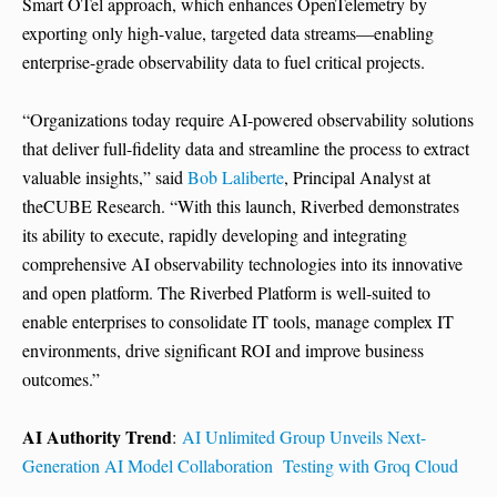
Smart OTel approach, which enhances OpenTelemetry by
exporting only high-value, targeted data streams—enabling
enterprise-grade observability data to fuel critical projects.
“Organizations today require AI-powered observability solutions
that deliver full-fidelity data and streamline the process to extract
valuable insights,” said
Bob Laliberte
, Principal Analyst at
theCUBE Research. “With this launch, Riverbed demonstrates
its ability to execute, rapidly developing and integrating
comprehensive AI observability technologies into its innovative
and open platform. The Riverbed Platform is well-suited to
enable enterprises to consolidate IT tools, manage complex IT
environments, drive significant ROI and improve business
outcomes.”
AI Authority Trend
:
AI Unlimited Group Unveils Next-
Generation AI Model Collaboration Testing with Groq Cloud