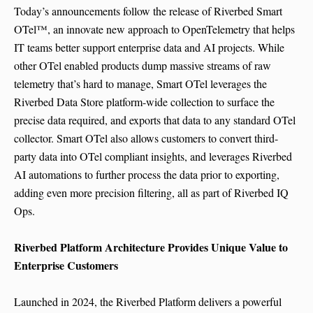
Today’s announcements follow the release of Riverbed Smart
OTel™, an innovate new approach to OpenTelemetry that helps
IT teams better support enterprise data and AI projects. While
other OTel enabled products dump massive streams of raw
telemetry that’s hard to manage, Smart OTel leverages the
Riverbed Data Store platform-wide collection to surface the
precise data required, and exports that data to any standard OTel
collector. Smart OTel also allows customers to convert third-
party data into OTel compliant insights, and leverages Riverbed
AI automations to further process the data prior to exporting,
adding even more precision filtering, all as part of Riverbed IQ
Ops.
Riverbed Platform Architecture Provides Unique Value to
Enterprise Customers
Launched in 2024, the Riverbed Platform delivers a powerful