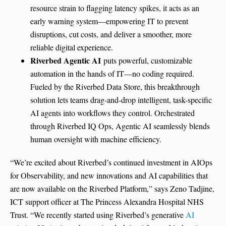
resource strain to flagging latency spikes, it acts as an
early warning system—empowering IT to prevent
disruptions, cut costs, and deliver a smoother, more
reliable digital experience.
Riverbed Agentic AI
puts powerful, customizable
automation in the hands of IT—no coding required.
Fueled by the Riverbed Data Store, this breakthrough
solution lets teams drag-and-drop intelligent, task-specific
AI agents into workflows they control. Orchestrated
through Riverbed IQ Ops, Agentic AI seamlessly blends
human oversight with machine efficiency.
“We’re excited about Riverbed’s continued investment in AIOps
for Observability, and new innovations and AI capabilities that
are now available on the Riverbed Platform,” says Zeno Tadjine,
ICT support officer at The Princess Alexandra Hospital NHS
Trust. “We recently started using Riverbed’s generative
AI