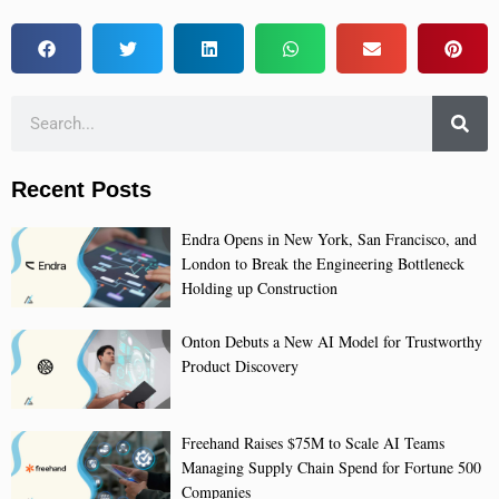
Recent Posts
Endra Opens in New York, San Francisco, and
London to Break the Engineering Bottleneck
Holding up Construction
Onton Debuts a New AI Model for Trustworthy
Product Discovery
Freehand Raises $75M to Scale AI Teams
Managing Supply Chain Spend for Fortune 500
Companies