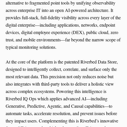
alternative to fragmented point tools by unifying observability
across enterprise IT into an open AI-powered architecture. It
provides full-stack, full-fidelity visibility across every layer of the
digital enterprise—including applications, networks, endpoint
devices, digital employee experience (DEX), public cloud, zero
trust, and mobile environments—far beyond the narrow scope of
typical monitoring solutions.
At the core of the platform is the patented Riverbed Data Store,
designed to intelligently collect, correlate, and surface only the
most relevant data. This precision not only reduces noise but
also integrates with third-party tools to deliver a holistic view
across complex ecosystems. Powering this intelligence is
Riverbed IQ Ops which applies advanced AI—including
Generative, Predictive, Agentic, and Causal capabilities—to
automate tasks, accelerate resolution, and prevent issues before
they impact users. Complementing this is Riverbed’s innovative