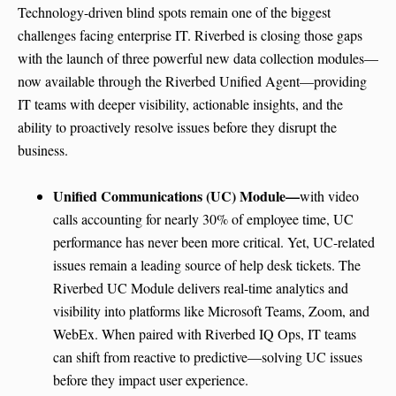
Technology-driven blind spots remain one of the biggest
challenges facing enterprise IT. Riverbed is closing those gaps
with the launch of three powerful new data collection modules—
now available through the Riverbed Unified Agent—providing
IT teams with deeper visibility, actionable insights, and the
ability to proactively resolve issues before they disrupt the
business.
Unified Communications (UC) Module—
with video
calls accounting for nearly 30% of employee time, UC
performance has never been more critical. Yet, UC-related
issues remain a leading source of help desk tickets. The
Riverbed UC Module delivers real-time analytics and
visibility into platforms like Microsoft Teams, Zoom, and
WebEx. When paired with Riverbed IQ Ops, IT teams
can shift from reactive to predictive—solving UC issues
before they impact user experience.