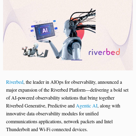
Riverbed
, the leader in AIOps for observability, announced a
major expansion of the Riverbed Platform—delivering a bold set
of AI-powered observability solutions that bring together
Riverbed Generative, Predictive and
Agentic AI
, along with
innovative data observability modules for unified
communications applications, network packets and Intel
Thunderbolt and Wi-Fi connected devices.