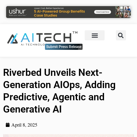
Submit Press Release
Riverbed Unveils Next-
Generation AIOps, Adding
Predictive, Agentic and
Generative AI
April 8, 2025