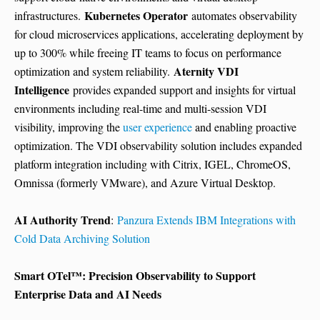
Kubernetes Operator
infrastructures.
automates observability
for cloud microservices applications, accelerating deployment by
up to 300% while freeing IT teams to focus on performance
Aternity VDI
optimization and system reliability.
Intelligence
provides expanded support and insights for virtual
environments including real-time and multi-session VDI
visibility, improving the
user experience
and enabling proactive
optimization. The VDI observability solution includes expanded
platform integration including with Citrix, IGEL, ChromeOS,
Omnissa (formerly VMware), and Azure Virtual Desktop.
AI Authority Trend
:
Panzura Extends IBM Integrations with
Cold Data Archiving Solution
Smart OTel™: Precision Observability to Support
Enterprise Data and AI Needs