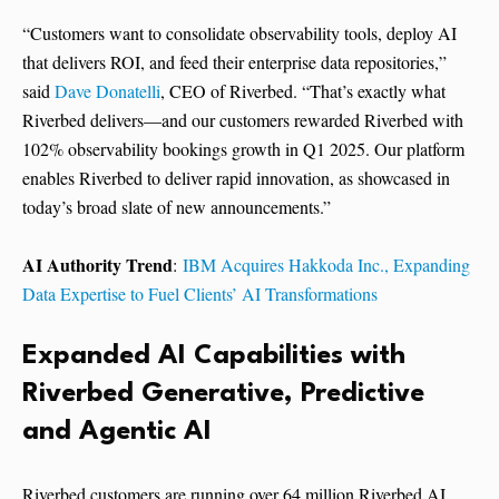
“Customers want to consolidate observability tools, deploy AI
that delivers ROI, and feed their enterprise data repositories,”
said
Dave Donatelli
, CEO of Riverbed. “That’s exactly what
Riverbed delivers—and our customers rewarded Riverbed with
102% observability bookings growth in Q1 2025. Our platform
enables Riverbed to deliver rapid innovation, as showcased in
today’s broad slate of new announcements.”
AI Authority Trend
:
IBM Acquires Hakkoda Inc., Expanding
Data Expertise to Fuel Clients’ AI Transformations
Expanded AI Capabilities with
Riverbed Generative, Predictive
and Agentic AI
Riverbed customers are running over 64 million Riverbed AI