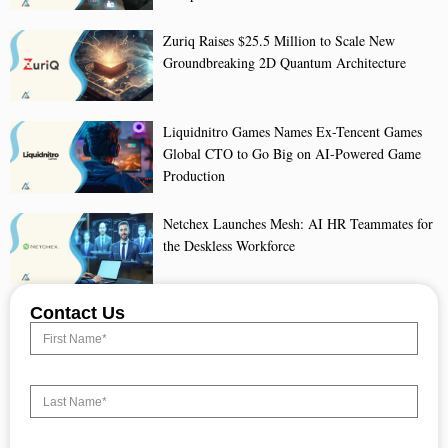
Zuriq Raises $25.5 Million to Scale New
Groundbreaking 2D Quantum Architecture
Liquidnitro Games Names Ex-Tencent Games
Global CTO to Go Big on AI-Powered Game
Production
Netchex Launches Mesh: AI HR Teammates for
the Deskless Workforce
Contact Us