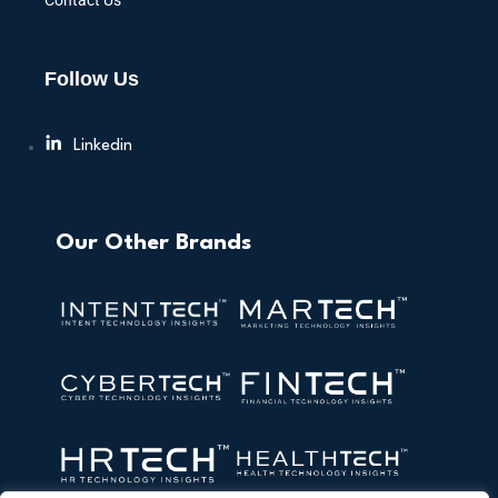
Contact Us
Follow Us
Linkedin
Our Other Brands