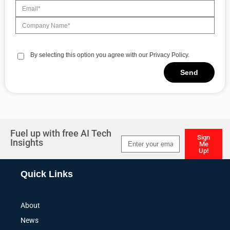
By selecting this option you agree with our Privacy Policy.
Send
Alternative:
Fuel up with free AI Tech
Sign
Insights
Me
Up!
Alternative:
Quick Links
About
News