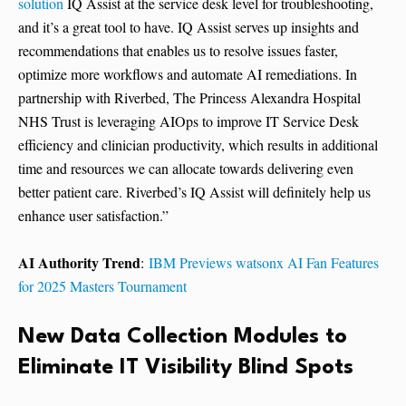
solution
IQ Assist at the service desk level for troubleshooting,
and it’s a great tool to have. IQ Assist serves up insights and
recommendations that enables us to resolve issues faster,
optimize more workflows and automate AI remediations. In
partnership with Riverbed, The Princess Alexandra Hospital
NHS Trust is leveraging AIOps to improve IT Service Desk
efficiency and clinician productivity, which results in additional
time and resources we can allocate towards delivering even
better patient care. Riverbed’s IQ Assist will definitely help us
enhance user satisfaction.”
AI Authority Trend
:
IBM Previews watsonx AI Fan Features
for 2025 Masters Tournament
New Data Collection Modules to
Eliminate IT Visibility Blind Spots