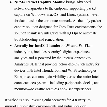
NPM+ Packet Capture Module
brings advanced
network diagnostics to the endpoint, supporting packet
capture on Windows, macOS, and Linux systems—even
for data outside the corporate network. As the only packet
capture solution designed for Zero Trust environments, the
solution seamlessly integrates with IQ Ops to automate
troubleshooting and remediation.
Aternity for Intel® Thunderbolt™ and Wi-Fi
,an
industryfirst, includes Aternity’s digital experience
analytics and is powered by the Intel®Connectivity
Analytics SDK that provides below-the-OS telemetry for
devices with Intel Thunderbolt and Wi-Fi technologies.
Enterprises can now gain visibility across the entire Intel
connected ecosystem—including peripherals, docks, and
monitors—to ensure seamless end-user experiences.
Aternity
Riverbed is also unveiling enhancements for
,
to
support cloud-native environments and virtual desktop