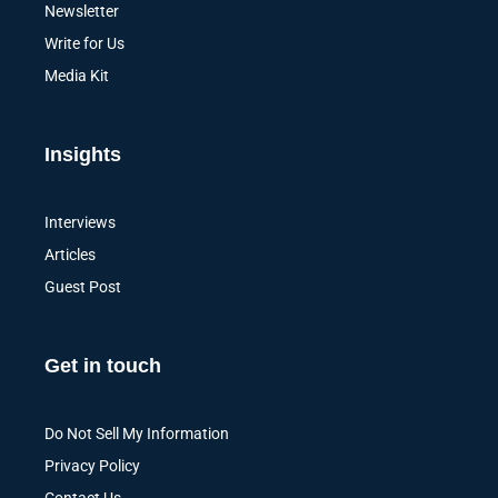
Newsletter
Write for Us
Media Kit
Insights
Interviews
Articles
Guest Post
Get in touch
Do Not Sell My Information
Privacy Policy