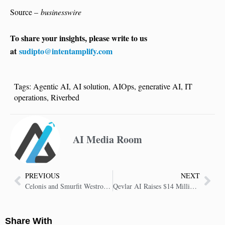
Source –
businesswire
To share your insights, please write to us
at
sudipto@intentamplify.com
Tags:
Agentic AI
,
AI solution
,
AIOps
,
generative AI
,
IT
operations
,
Riverbed
AI Media Room
PREVIOUS
NEXT
Celonis and Smurfit Westrock Unlock Significant Value by Optimizing Inventory Management
Qevlar AI Raises $14 Million to Supercharge Security Operations Centres With Agentic AI
Share With