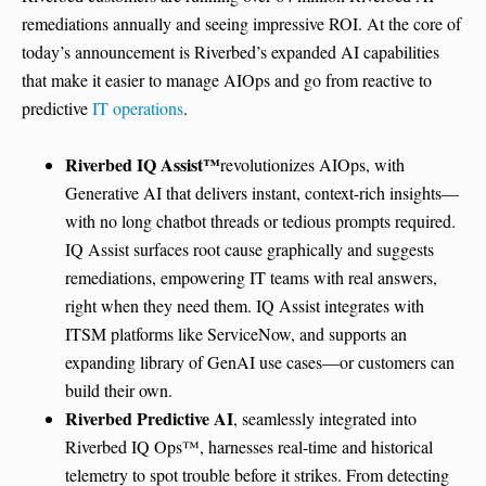
remediations annually and seeing impressive ROI. At the core of
today’s announcement is Riverbed’s expanded AI capabilities
that make it easier to manage AIOps and go from reactive to
predictive
IT operations
.
Riverbed IQ Assist
™
revolutionizes AIOps, with
Generative AI that delivers instant, context-rich insights—
with no long chatbot threads or tedious prompts required.
IQ Assist surfaces root cause graphically and suggests
remediations, empowering IT teams with real answers,
right when they need them. IQ Assist integrates with
ITSM platforms like ServiceNow, and supports an
expanding library of GenAI use cases—or customers can
build their own.
Riverbed Predictive AI
, seamlessly integrated into
Riverbed IQ Ops™, harnesses real-time and historical
telemetry to spot trouble before it strikes. From detecting