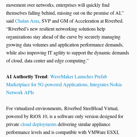
movement over networks, enterprises will quickly find
themselves falling behind, missing out on the promise of AI,”
said
Chalan Aras
, SVP and GM of Acceleration at Riverbed.
“Riverbed’s new resilient networking solutions help
organizations stay ahead of the curve by securely managing
growing data volumes and application performance demands,
while also improving IT agility to support the dynamic demands
of cloud, data center and edge computing.”
AI Authority Trend
:
WaveMaker Launches Prefab
Marketplace for 5G-powered Applications, Integrates Nokia
Network APIs
For virtualized environments, Riverbed SteelHead Virtual,
powered by RiOS 10, is a software only version designed for
private
cloud deployments
delivering similar appliance
performance levels and is compatible with VMWare ESXI,