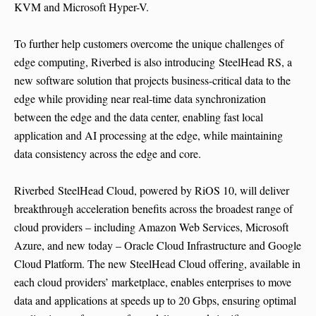
KVM and Microsoft Hyper-V.
To further help customers overcome the unique challenges of
edge computing, Riverbed is also introducing SteelHead RS, a
new software solution that projects business-critical data to the
edge while providing near real-time data synchronization
between the edge and the data center, enabling fast local
application and AI processing at the edge, while maintaining
data consistency across the edge and core.
Riverbed SteelHead Cloud, powered by RiOS 10, will deliver
breakthrough acceleration benefits across the broadest range of
cloud providers – including Amazon Web Services, Microsoft
Azure, and new today – Oracle Cloud Infrastructure and Google
Cloud Platform. The new SteelHead Cloud offering, available in
each cloud providers’ marketplace, enables enterprises to move
data and applications at speeds up to 20 Gbps, ensuring optimal