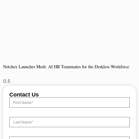
Netchex Launches Mesh: AI HR Teammates for the Deskless Workforce
Contact Us