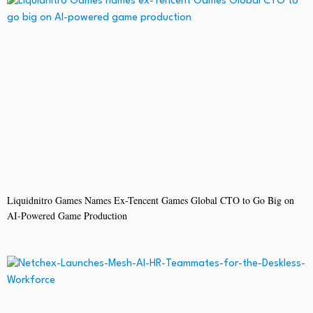
Liquidnitro Games Names Ex-Tencent Games Global CTO to Go Big on
AI-Powered Game Production