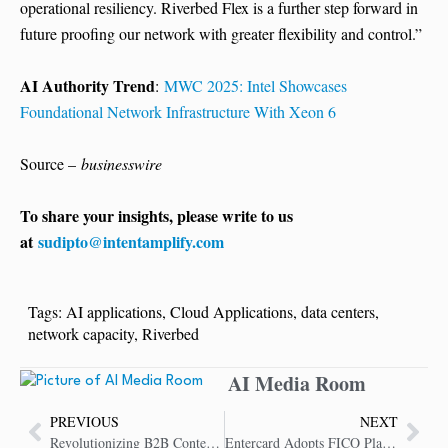
operational resiliency. Riverbed Flex is a further step forward in
future proofing our network with greater flexibility and control.”
AI Authority Trend
:
MWC 2025: Intel Showcases
Foundational Network Infrastructure With Xeon 6
Source –
businesswire
To share your insights, please write to us
at
sudipto@intentamplify.com
Tags:
AI applications
,
Cloud Applications
,
data centers
,
network capacity
,
Riverbed
AI Media Room
PREVIOUS
NEXT
Revolutionizing B2B Content with GenAI for Better Conversions
Entercard Adopts FICO Platform to Fight Application Fraud