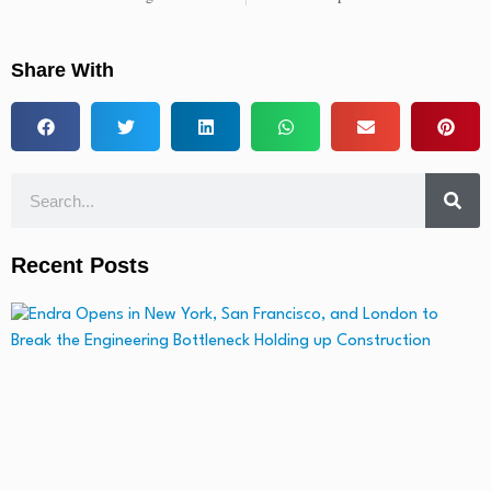
Share With
Recent Posts