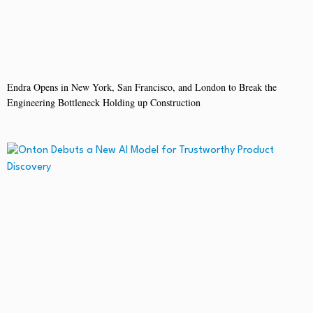
Endra Opens in New York, San Francisco, and London to Break the
Engineering Bottleneck Holding up Construction