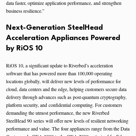
data faster, optimize application performance, and strengthen
business resilience.”
Next-Generation SteelHead
Acceleration Appliances Powered
by RiOS 10
RiOS 10, a significant update to Riverbed’s acceleration
software that has powered more than 100,000 operating
locations globally, will deliver new levels of performance for
cloud, data centers and the edge, helping customers secure data
delivery through advances such as post-quantum cryptography,
platform security, and confidential computing. For customers
demanding the utmost performance, the new Riverbed
SteelHead 90 series will offer new levels of resilient networking
performance and value. The four appliances range from the Data