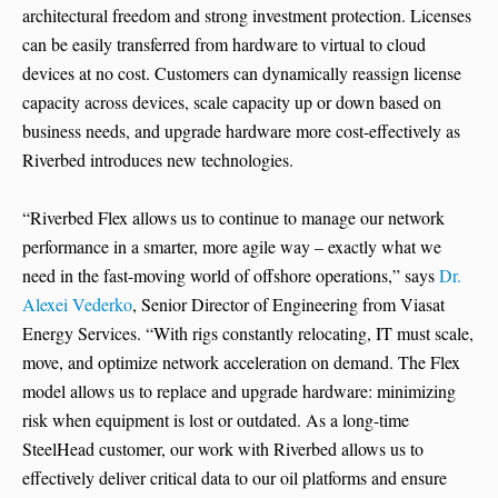
architectural freedom and strong investment protection. Licenses
can be easily transferred from hardware to virtual to cloud
devices at no cost. Customers can dynamically reassign license
capacity across devices, scale capacity up or down based on
business needs, and upgrade hardware more cost-effectively as
Riverbed introduces new technologies.
“Riverbed Flex allows us to continue to manage our network
performance in a smarter, more agile way – exactly what we
need in the fast-moving world of offshore operations,” says
Dr.
Alexei Vederko
, Senior Director of Engineering from Viasat
Energy Services. “With rigs constantly relocating, IT must scale,
move, and optimize network acceleration on demand. The Flex
model allows us to replace and upgrade hardware: minimizing
risk when equipment is lost or outdated. As a long-time
SteelHead customer, our work with Riverbed allows us to
effectively deliver critical data to our oil platforms and ensure