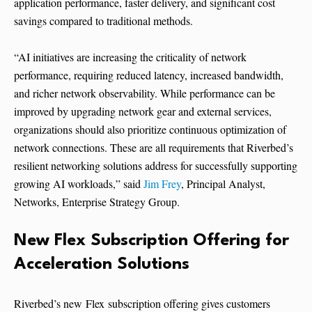
application performance, faster delivery, and significant cost
savings compared to traditional methods.
“AI initiatives are increasing the criticality of network
performance, requiring reduced latency, increased bandwidth,
and richer network observability. While performance can be
improved by upgrading network gear and external services,
organizations should also prioritize continuous optimization of
network connections. These are all requirements that Riverbed’s
resilient networking solutions address for successfully supporting
growing AI workloads,” said
Jim Frey
, Principal Analyst,
Networks, Enterprise Strategy Group.
New Flex Subscription Offering for
Acceleration Solutions
Riverbed’s new Flex subscription offering gives customers