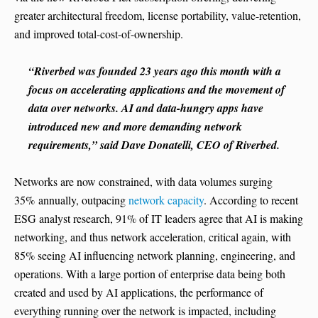
greater architectural freedom, license portability, value-retention,
and improved total-cost-of-ownership.
“Riverbed was founded 23 years ago this month with a
focus on accelerating applications and the movement of
data over networks. AI and data-hungry apps have
introduced new and more demanding network
requirements,” said Dave Donatelli, CEO of Riverbed.
Networks are now constrained, with data volumes surging
35% annually, outpacing
network capacity
. According to recent
ESG analyst research, 91% of IT leaders agree that AI is making
networking, and thus network acceleration, critical again, with
85% seeing AI influencing network planning, engineering, and
operations. With a large portion of enterprise data being both
created and used by AI applications, the performance of
everything running over the network is impacted, including