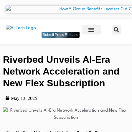
Submit Press Release
Riverbed Unveils AI-Era
Network Acceleration and
New Flex Subscription
May 13, 2025