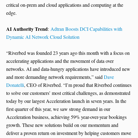
critical on-prem and cloud applications and computing at the
edge.
AI Authority Trend
:
Adtran Boosts DCI Capabilities with
Dynamic AI Network Cloud Solution
“Riverbed was founded 23 years ago this month with a focus on
accelerating applications and the movement of data over
networks. AI and data-hungry applications have introduced new
and more demanding network requirements,” said
Dave
Donatelli
, CEO of Riverbed. “I’m proud that Riverbed continues
to solve our customers’ most critical challenges, as demonstrated
today by our largest Acceleration launch in seven years. In the
first quarter of this year, we saw strong demand in our
Acceleration business, achieving 59% year-over-year bookings
growth. These new solutions build on our momentum and
deliver a proven return on investment by helping customers move