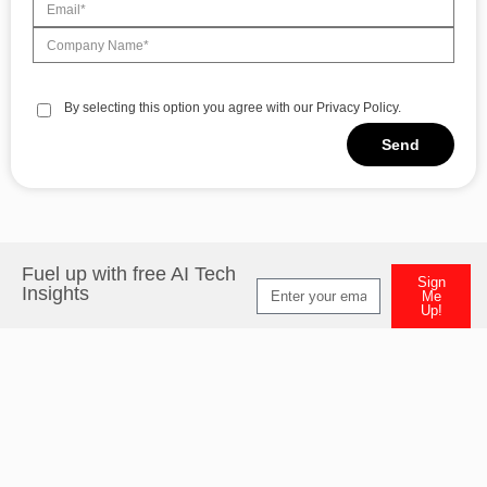
By selecting this option you agree with our Privacy Policy.
Send
Fuel up with free AI Tech
Sign
Insights
Me
Up!