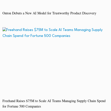
Onton Debuts a New AI Model for Trustworthy Product Discovery
Freehand Raises $75M to Scale AI Teams Managing Supply Chain Spend
for Fortune 500 Companies