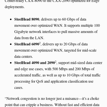
Center-ready CXA-8090 to the CXA-2090 optimized for Edge
deployments.
SteelHead 8090
, delivers up to 60 Gbps of data
movement over optimized WAN. It supports multiple 100
Gigabyte network interfaces to pull massive amounts of
data from the LAN.
2
SteelHead 6090
, delivers up to 20 Gbps of data
movement over optimized WAN, targeted for mid-scale
data centers.
2
SteelHead 4090 and 2090
, support mid-sized data center
and edge use cases, with 500 Mbps and 200 Mbps of
accelerated traffic, as well as up to 10 Gbps of total traffic
processing for QoS and application classification use
cases.
“Network congestion is no longer just a nuisance—it’s a choke
point that can cripple a business. Without fast and efficient data