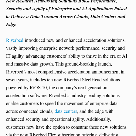
New Resilient Networking Solutions Boost Performance,
Security and Agility of Enterprise and AI Applications Poised
to Deliver a Data Tsunami Across Clouds, Data Centers and
Edge
Riverbed
introduced new and enhanced acceleration solutions,
vastly improving enterprise network performance, security and
IT agility, advancing customers’ ability to thrive in the era of AI
and massive data growth. This ground-breaking launch,
Riverbed’s most comprehensive acceleration announcement in
seven years, includes ten new Riverbed SteelHead solutions
powered by RiOS 10, the company’s next-generation
acceleration software. Riverbed’s industry-leading solutions
enable customers to speed the movement of enterprise data
across connected clouds,
data centers
, and the edge with
enhanced security and operational agility. Additionally,
customers now have the option to consume these new solutions
via the new Riverbed Flex subscription offering, delivering