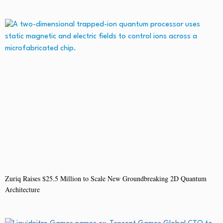
Zuriq Raises $25.5 Million to Scale New Groundbreaking 2D Quantum
Architecture