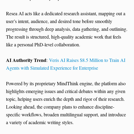
Resea AI acts like a dedicated research assistant, mapping out a
user’s intent, audience, and desired tone before smoothly
progressing through deep analysis, data gathering, and outlining.
The result is structured, high-quality academic work that feels
like a personal PhD-level collaboration.
AI Authority Trend
:
Veris AI Raises $8.5 Million to Train AI
Agents with Simulated Experience for Enterprise
Powered by its proprietary MindThink engine, the platform also
highlights emerging issues and critical debates within any given
topic, helping users enrich the depth and rigor of their research.
Looking ahead, the company plans to enhance discipline-
specific workflows, broaden multilingual support, and introduce
a variety of academic writing styles.