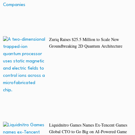
Zuriq Raises $25.5 Million to Scale New
Groundbreaking 2D Quantum Architecture
Liquidnitro Games Names Ex-Tencent Games
Global CTO to Go Big on AI-Powered Game