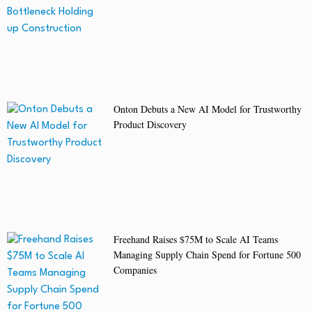
Onton Debuts a New AI Model for Trustworthy
Product Discovery
Freehand Raises $75M to Scale AI Teams
Managing Supply Chain Spend for Fortune 500
Companies