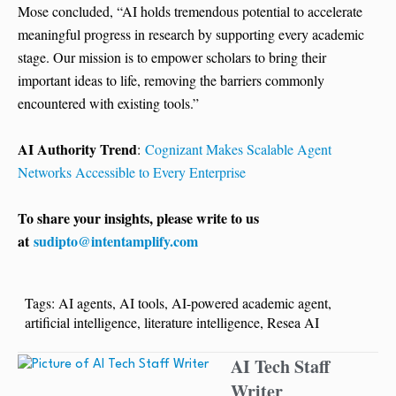
Mose concluded, “AI holds tremendous potential to accelerate
meaningful progress in research by supporting every academic
stage. Our mission is to empower scholars to bring their
important ideas to life, removing the barriers commonly
encountered with existing tools.”
AI Authority Trend
:
Cognizant Makes Scalable Agent
Networks Accessible to Every Enterprise
To share your insights, please write to us
at
sudipto@intentamplify.com
Tags:
AI agents
,
AI tools
,
AI-powered academic agent
,
artificial intelligence
,
literature intelligence
,
Resea AI
AI Tech Staff
Writer