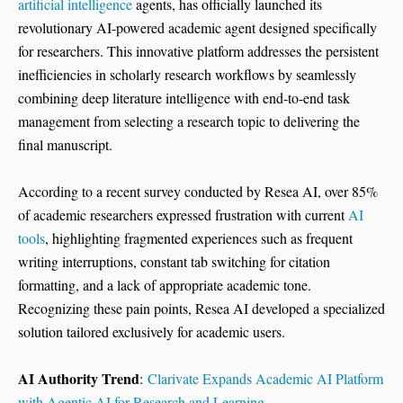
artificial intelligence
agents, has officially launched its
revolutionary AI-powered academic agent designed specifically
for researchers. This innovative platform addresses the persistent
inefficiencies in scholarly research workflows by seamlessly
combining deep literature intelligence with end-to-end task
management from selecting a research topic to delivering the
final manuscript.
According to a recent survey conducted by Resea AI, over 85%
of academic researchers expressed frustration with current
AI
tools
, highlighting fragmented experiences such as frequent
writing interruptions, constant tab switching for citation
formatting, and a lack of appropriate academic tone.
Recognizing these pain points, Resea AI developed a specialized
solution tailored exclusively for academic users.
AI Authority Trend
:
Clarivate Expands Academic AI Platform
with Agentic AI for Research and Learning