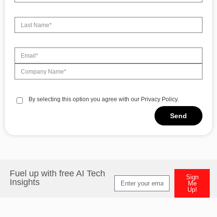
By selecting this option you agree with our Privacy Policy.
Send
Alternative:
Fuel up with free AI Tech
Sign
Insights
Me
Up!
Alternative: