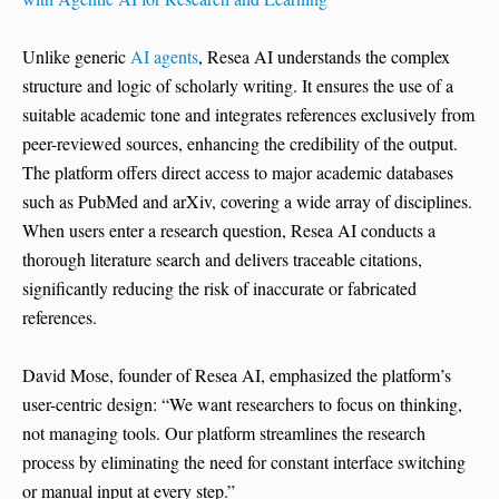
Unlike generic
AI agents
, Resea AI understands the complex
structure and logic of scholarly writing. It ensures the use of a
suitable academic tone and integrates references exclusively from
peer-reviewed sources, enhancing the credibility of the output.
The platform offers direct access to major academic databases
such as PubMed and arXiv, covering a wide array of disciplines.
When users enter a research question, Resea AI conducts a
thorough literature search and delivers traceable citations,
significantly reducing the risk of inaccurate or fabricated
references.
David Mose, founder of Resea AI, emphasized the platform’s
user-centric design: “We want researchers to focus on thinking,
not managing tools. Our platform streamlines the research
process by eliminating the need for constant interface switching
or manual input at every step.”