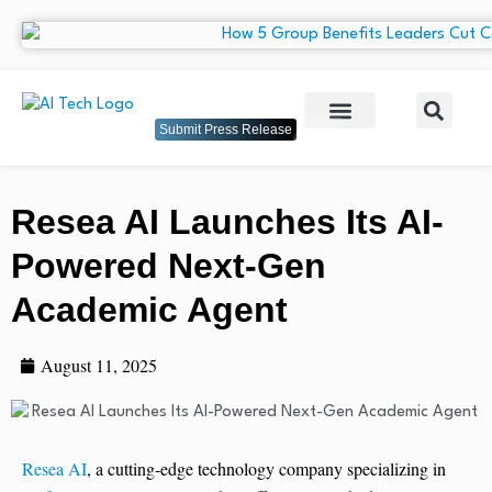
Submit Press Release
Resea AI Launches Its AI-
Powered Next-Gen
Academic Agent
August 11, 2025
Resea AI
, a cutting-edge technology company specializing in