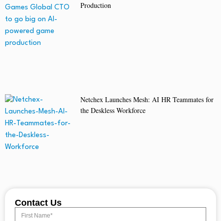
Production
Netchex Launches Mesh: AI HR Teammates for
the Deskless Workforce
Contact Us