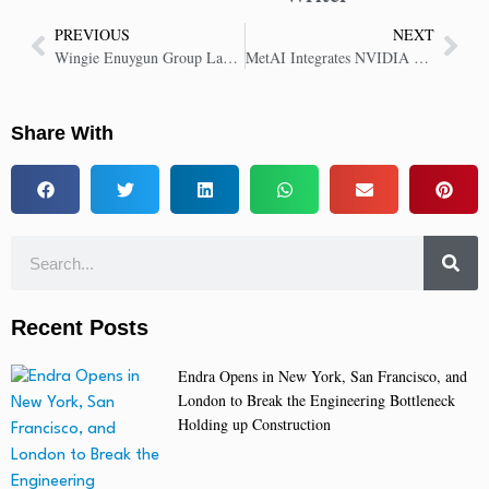
PREVIOUS
NEXT
Wingie Enuygun Group Launches World’s First AI-Powered Travel MCP Server
MetAI Integrates NVIDIA Omniverse to Revolutionize AI-Powered Industrial Simulations
Share With
Recent Posts
Endra Opens in New York, San Francisco, and
London to Break the Engineering Bottleneck
Holding up Construction