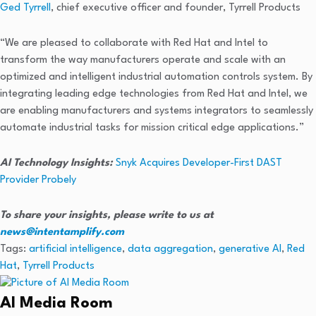
Ged Tyrrell
, chief executive officer and founder, Tyrrell Products
“We are pleased to collaborate with Red Hat and Intel to
transform the way manufacturers operate and scale with an
optimized and intelligent industrial automation controls system. By
integrating leading edge technologies from Red Hat and Intel, we
are enabling manufacturers and systems integrators to seamlessly
automate industrial tasks for mission critical edge applications.”
AI Technology Insights:
Snyk Acquires Developer-First DAST
Provider Probely
To share your insights, please write to us at
news@intentamplify.com
Tags:
artificial intelligence
,
data aggregation
,
generative AI
,
Red
Hat
,
Tyrrell Products
AI Media Room