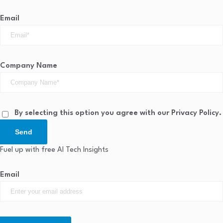
Email
Company Name
By selecting this option you agree with our Privacy Policy.
Send
Fuel up with free AI Tech Insights
Email