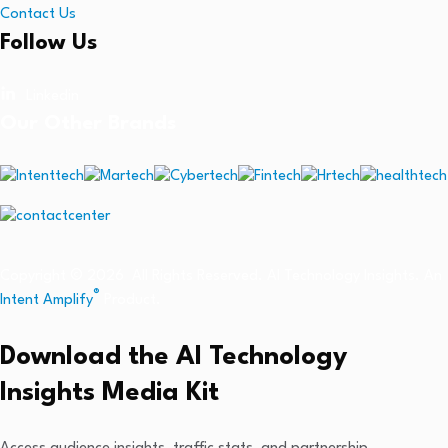
Contact Us
Follow Us
Linkedin
Our Other Brands
Copyright © 2026 All Rights Reserved. AI Technology Insights. An
®
Intent Amplify
Product.
Download the AI Technology
Insights Media Kit