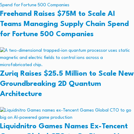
Freehand Raises $75M to Scale AI
Teams Managing Supply Chain Spend
for Fortune 500 Companies
Zuriq Raises $25.5 Million to Scale New
Groundbreaking 2D Quantum
Architecture
Liquidnitro Games Names Ex-Tencent