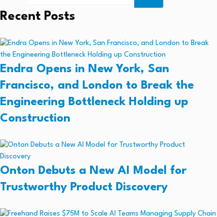
Recent Posts
Endra Opens in New York, San
Francisco, and London to Break the
Engineering Bottleneck Holding up
Construction
Onton Debuts a New AI Model for
Trustworthy Product Discovery