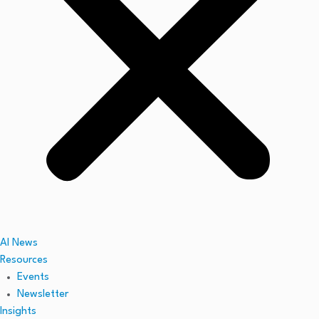
AI News
Resources
Events
Newsletter
Insights