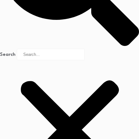
Search