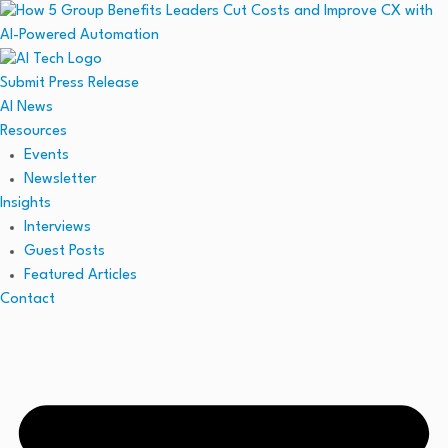
Submit Press Release
AI News
Resources
Events
Newsletter
Insights
Interviews
Guest Posts
Featured Articles
Contact