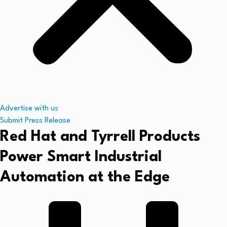
Advertise with us
Submit Press Release
Red Hat and Tyrrell Products
Power Smart Industrial
Automation at the Edge