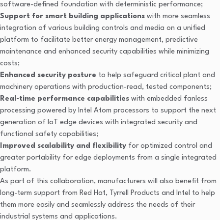
software-defined foundation with deterministic performance;
Support for smart building applications
with more seamless
integration of various building controls and media on a unified
platform to facilitate better energy management, predictive
maintenance and enhanced security capabilities while minimizing
costs;
Enhanced security posture
to help safeguard critical plant and
machinery operations with production-read, tested components;
Real-time performance capabilities
with embedded fanless
processing
powered by Intel Atom processors to support the next
generation of IoT edge devices with integrated security and
functional safety capabilities;
Improved scalability and flexibility
for optimized control and
greater portability for edge deployments from a single integrated
platform.
As part of this collaboration, manufacturers will also benefit from
long-term support from Red Hat, Tyrrell Products and Intel to help
them more easily and seamlessly address the needs of their
industrial systems and applications.