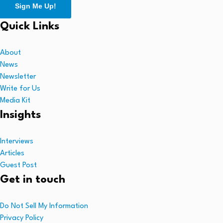
Sign Me Up!
Quick Links
About
News
Newsletter
Write for Us
Media Kit
Insights
Interviews
Articles
Guest Post
Get in touch
Do Not Sell My Information
Privacy Policy