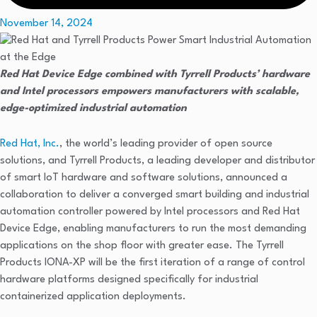
November 14, 2024
Red Hat Device Edge combined with Tyrrell Products’ hardware
and Intel processors empowers manufacturers with scalable,
edge-optimized industrial automation
Red Hat, Inc.
, the world’s leading provider of open source
solutions, and Tyrrell Products, a leading developer and distributor
of smart IoT hardware and software solutions, announced a
collaboration to deliver a converged smart building and industrial
automation controller powered by Intel processors and Red Hat
Device Edge, enabling manufacturers to run the most demanding
applications on the shop floor with greater ease. The Tyrrell
Products IONA-XP will be the first iteration of a range of control
hardware platforms designed specifically for industrial
containerized application deployments.