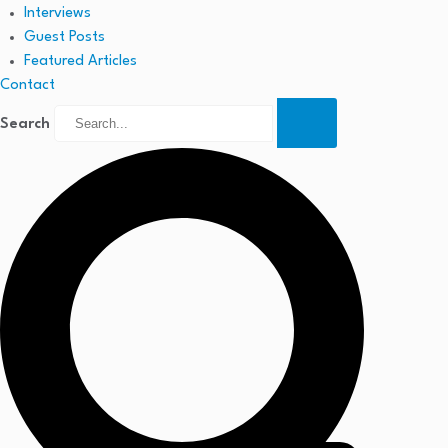
Interviews
Guest Posts
Featured Articles
Contact
Search