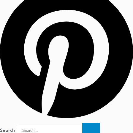
Search