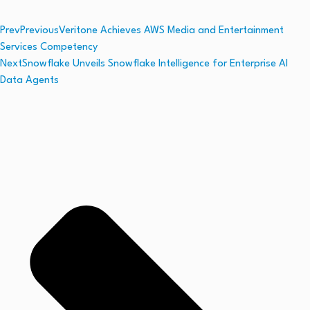
Prev
Previous
Veritone Achieves AWS Media and Entertainment
Services Competency
Next
Snowflake Unveils Snowflake Intelligence for Enterprise AI
Data Agents