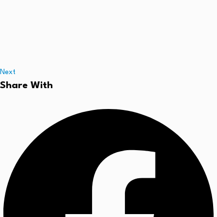
Next
Share With