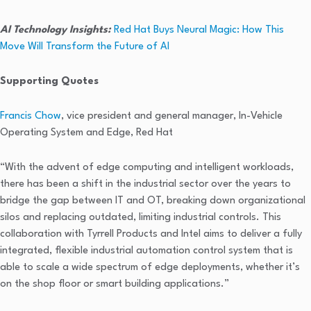
AI Technology Insights:
Red Hat Buys Neural Magic: How This
Move Will Transform the Future of AI
Supporting Quotes
Francis Chow
, vice president and general manager, In-Vehicle
Operating System and Edge, Red Hat
“With the advent of edge computing and intelligent workloads,
there has been a shift in the industrial sector over the years to
bridge the gap between IT and OT, breaking down organizational
silos and replacing outdated, limiting industrial controls. This
collaboration with Tyrrell Products and Intel aims to deliver a fully
integrated, flexible industrial automation control system that is
able to scale a wide spectrum of edge deployments, whether it’s
on the shop floor or smart building applications.”