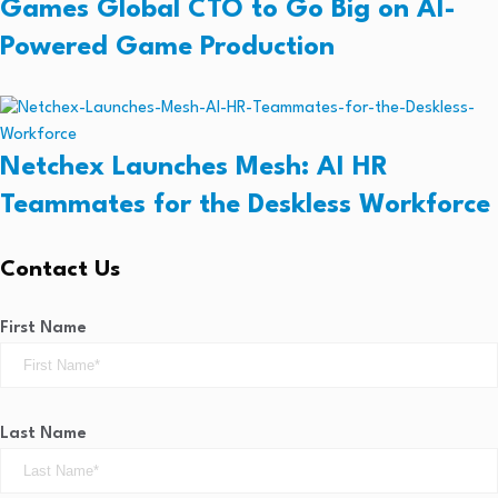
Games Global CTO to Go Big on AI-
Powered Game Production
Netchex Launches Mesh: AI HR
Teammates for the Deskless Workforce
Contact Us
First Name
Last Name