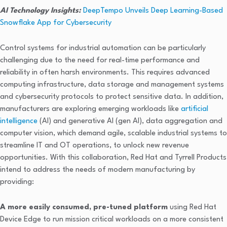
AI Technology Insights:
DeepTempo Unveils Deep Learning-Based
Snowflake App for Cybersecurity
Control systems for industrial automation can be particularly
challenging due to the need for real-time performance and
reliability in often harsh environments. This requires advanced
computing infrastructure, data storage and management systems
and cybersecurity protocols to protect sensitive data. In addition,
manufacturers are exploring emerging workloads like
artificial
intelligence
(AI) and generative AI (gen AI), data aggregation and
computer vision, which demand agile, scalable industrial systems to
streamline IT and OT operations, to unlock new revenue
opportunities. With this collaboration, Red Hat and Tyrrell Products
intend to address the needs of modern manufacturing by
providing:
A more easily consumed, pre-tuned platform
using Red Hat
Device Edge to run mission critical workloads on a more consistent