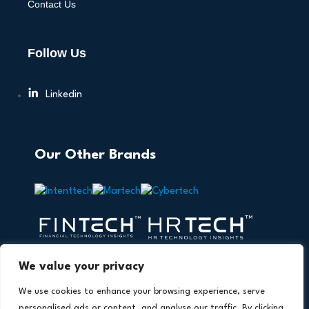
Contact Us
Follow Us
Linkedin
Our Other Brands
We value your privacy
We use cookies to enhance your browsing experience, serve
personalised ads or content, and analyse our traffic. By clicking