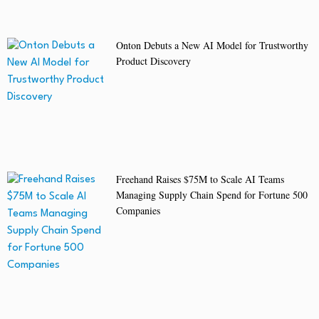
Onton Debuts a New AI Model for Trustworthy
Product Discovery
Freehand Raises $75M to Scale AI Teams
Managing Supply Chain Spend for Fortune 500
Companies