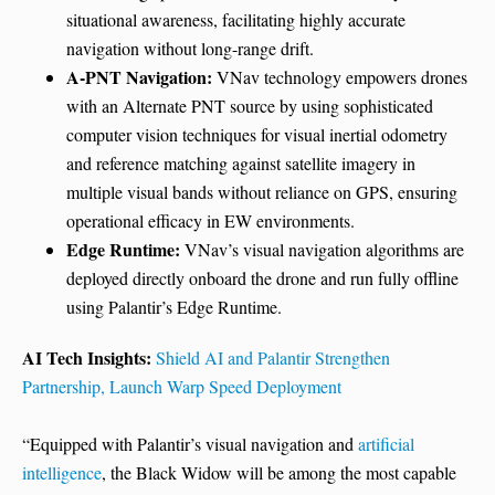
situational awareness, facilitating highly accurate
navigation without long-range drift.
A-PNT Navigation:
VNav technology empowers drones
with an Alternate PNT source by using sophisticated
computer vision techniques for visual inertial odometry
and reference matching against satellite imagery in
multiple visual bands without reliance on GPS, ensuring
operational efficacy in EW environments.
Edge Runtime:
VNav’s visual navigation algorithms are
deployed directly onboard the drone and run fully offline
using Palantir’s Edge Runtime.
AI Tech Insights:
Shield AI and Palantir Strengthen
Partnership, Launch Warp Speed Deployment
“Equipped with Palantir’s visual navigation and
artificial
intelligence
, the Black Widow will be among the most capable