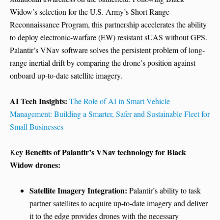
Widow’s selection for the U.S. Army’s Short Range
Reconnaissance Program, this partnership accelerates the ability
to deploy electronic-warfare (EW) resistant sUAS without GPS.
Palantir’s VNav software solves the persistent problem of long-
range inertial drift by comparing the drone’s position against
onboard up-to-date satellite imagery.
AI Tech Insights:
The Role of AI in Smart Vehicle
Management: Building a Smarter, Safer and Sustainable Fleet for
Small Businesses
ey Benefits of Palantir’s VNav technology for Black
K
Widow drones:
Satellite Imagery Integration:
Palantir’s ability to task
partner satellites to acquire up-to-date imagery and deliver
it to the edge provides drones with the necessary