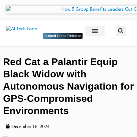
Submit Press Release
Red Cat a Palantir Equip
Black Widow with
Autonomous Navigation for
GPS-Compromised
Environments
December 16, 2024