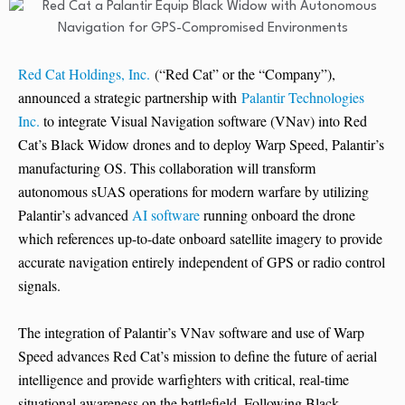
Red Cat Holdings, Inc.
(“Red Cat” or the “Company”),
announced a strategic partnership with
Palantir Technologies
Inc.
to integrate Visual Navigation software (VNav) into Red
Cat’s Black Widow drones and to deploy Warp Speed, Palantir’s
manufacturing OS. This collaboration will transform
autonomous sUAS operations for modern warfare by utilizing
Palantir’s advanced
AI software
running onboard the drone
which references up-to-date onboard satellite imagery to provide
accurate navigation entirely independent of GPS or radio control
signals.
The integration of Palantir’s VNav software and use of Warp
Speed advances Red Cat’s mission to define the future of aerial
intelligence and provide warfighters with critical, real-time
situational awareness on the battlefield. Following Black