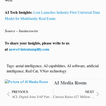
AI Tech Insights:
Leni Launches Industry-First Universal Data
Model for Multifamily Real Estate
Source – businesswire
To share your insights, please write to us
at
news@intentamplify.com
Tags:
aerial intelligence
,
AI capabilities
,
AI software
,
artificial
intelligence
,
Red Cat
,
VNav technology
AI Media Room
PREVIOUS
NEXT
ACL Digital Joins SAP PartnerEdge to Accelerate Business Transformation and Accelerate Value
Cartesia Raises $27 Million to Build the Next Generation of Real-Time AI Models