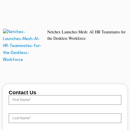
Netchex Launches Mesh: AI HR Teammates for
the Deskless Workforce
Contact Us