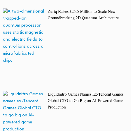
Zuriq Raises $25.5 Million to Scale New
Groundbreaking 2D Quantum Architecture
Liquidnitro Games Names Ex-Tencent Games
Global CTO to Go Big on AI-Powered Game
Production