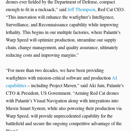
drones ever fielded by the Department of Defense, compact
enough to fit in a rucksack,” said
Jeff Thompson
, Red Cat CEO.
“This innovation will enhance the warfighter’s Intelligence,
Surveillance, and Reconnaissance capability while improving
lethality. This begins in our multiple factories, where Palantir’s
Warp Speed will optimize production, streamline our supply
chain, change management, and quality assurance, ultimately
reducing costs and improving margins.”
“For more than two decades, we have been providing
warfighters with mission-critical software and production
AI
capabilities
– including Project Maven,” said Aki Jain, Palantir’s
CTO & President, US Government. “Arming Red Cat drones
with Palantir’s Visual Navigation along with integrations into
Maven Smart System, while also powering their production via
Warp Speed, will provide unprecedented capability for the
battlefield and secure the ongoing competitive advantage of the
West.”