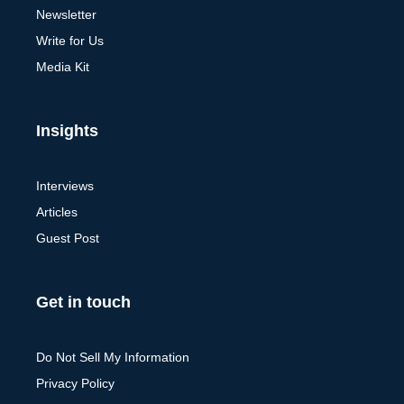
Newsletter
Write for Us
Media Kit
Insights
Interviews
Articles
Guest Post
Get in touch
Do Not Sell My Information
Privacy Policy