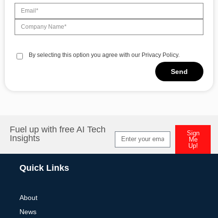
By selecting this option you agree with our Privacy Policy.
Send
Alternative:
Fuel up with free AI Tech
Sign
Insights
Me
Up!
Alternative:
Quick Links
About
News