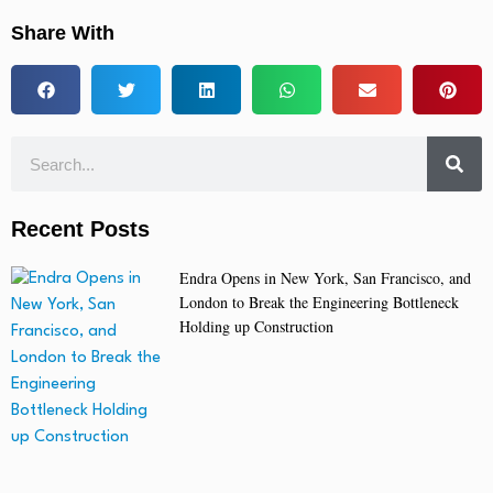
Share With
Recent Posts
Endra Opens in New York, San Francisco, and
London to Break the Engineering Bottleneck
Holding up Construction