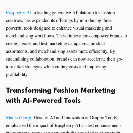
Raspberry AI
, a leading generative AI platform for fashion
creatives, has expanded its offerings by introducing three
powerful tools designed to enhance visual marketing and
merchandising workflows. These innovations empower brands to
create, iterate, and test marketing campaigns, product
assortments, and merchandising assets more efficiently. By
streamlining collaboration, brands can now accelerate their go-
to-market strategies while cutting costs and improving
profitability.
Transforming Fashion Marketing
with AI-Powered Tools
Mattia Giorgi
, Head of AI and Innovation at Gruppo Teddy,
emphasized the impact of Raspberry AI’s latest enhancements.
“Our internal teams can now push the boundaries of creativity