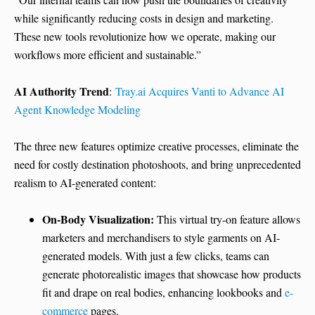
while significantly reducing costs in design and marketing.
These new tools revolutionize how we operate, making our
workflows more efficient and sustainable.”
AI Authority Trend
:
Tray.ai Acquires Vanti to Advance AI
Agent Knowledge Modeling
The three new features optimize creative processes, eliminate the
need for costly destination photoshoots, and bring unprecedented
realism to AI-generated content:
On-Body Visualization:
This virtual try-on feature allows
marketers and merchandisers to style garments on AI-
generated models. With just a few clicks, teams can
generate photorealistic images that showcase how products
fit and drape on real bodies, enhancing lookbooks and
e-
commerce
pages.