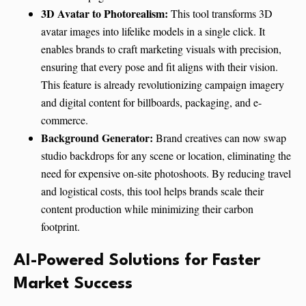
3D Avatar to Photorealism:
This tool transforms 3D
avatar images into lifelike models in a single click. It
enables brands to craft marketing visuals with precision,
ensuring that every pose and fit aligns with their vision.
This feature is already revolutionizing campaign imagery
and digital content for billboards, packaging, and e-
commerce.
Background Generator:
Brand creatives can now swap
studio backdrops for any scene or location, eliminating the
need for expensive on-site photoshoots. By reducing travel
and logistical costs, this tool helps brands scale their
content production while minimizing their carbon
footprint.
AI-Powered Solutions for Faster
Market Success