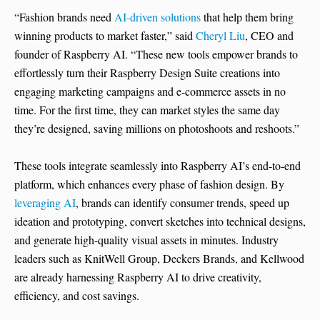
“Fashion brands need
AI-driven solutions
that help them bring
winning products to market faster,” said
Cheryl Liu
, CEO and
founder of Raspberry AI. “These new tools empower brands to
effortlessly turn their Raspberry Design Suite creations into
engaging marketing campaigns and e-commerce assets in no
time. For the first time, they can market styles the same day
they’re designed, saving millions on photoshoots and reshoots.”
These tools integrate seamlessly into Raspberry AI’s end-to-end
platform, which enhances every phase of fashion design. By
leveraging AI
, brands can identify consumer trends, speed up
ideation and prototyping, convert sketches into technical designs,
and generate high-quality visual assets in minutes. Industry
leaders such as KnitWell Group, Deckers Brands, and Kellwood
are already harnessing Raspberry AI to drive creativity,
efficiency, and cost savings.