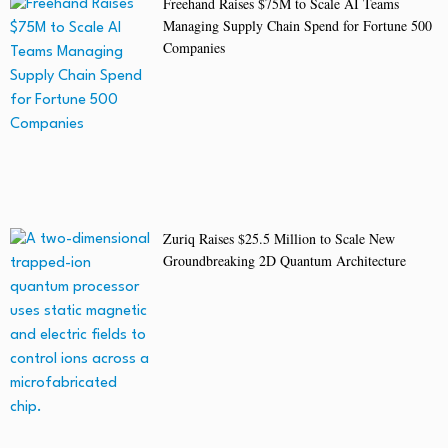
Freehand Raises $75M to Scale AI Teams
Managing Supply Chain Spend for Fortune 500
Companies
Zuriq Raises $25.5 Million to Scale New
Groundbreaking 2D Quantum Architecture