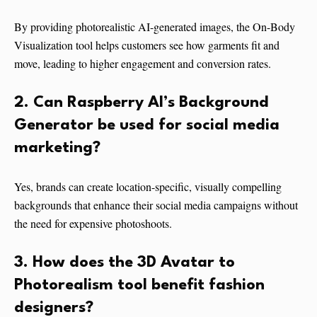
By providing photorealistic AI-generated images, the On-Body
Visualization tool helps customers see how garments fit and
move, leading to higher engagement and conversion rates.
2. Can Raspberry AI’s Background
Generator be used for social media
marketing?
Yes, brands can create location-specific, visually compelling
backgrounds that enhance their social media campaigns without
the need for expensive photoshoots.
3. How does the 3D Avatar to
Photorealism tool benefit fashion
designers?