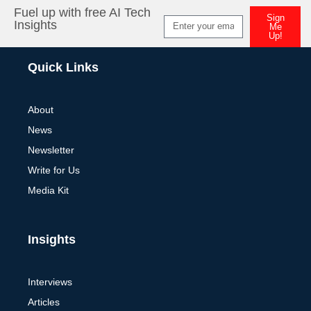
Fuel up with free AI Tech
Sign
Insights
Me
Up!
Alternative:
Quick Links
About
News
Newsletter
Write for Us
Media Kit
Insights
Interviews
Articles