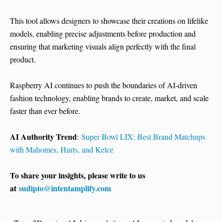
This tool allows designers to showcase their creations on lifelike
models, enabling precise adjustments before production and
ensuring that marketing visuals align perfectly with the final
product.
Raspberry AI continues to push the boundaries of AI-driven
fashion technology, enabling brands to create, market, and scale
faster than ever before.
AI Authority Trend
:
Super Bowl LIX: Best Brand Matchups
with Mahomes, Hurts, and Kelce
To share your insights, please write to us
at
sudipto@intentamplify.com