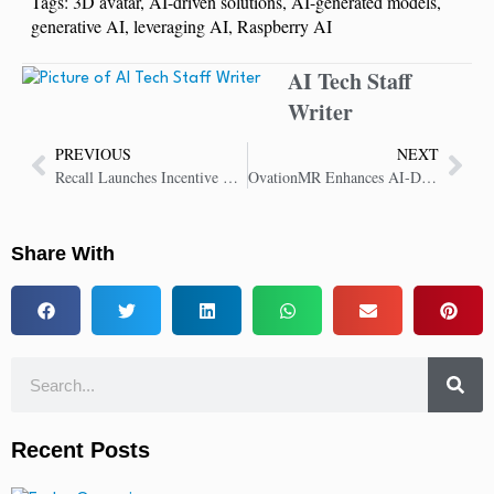
Tags:
3D avatar
,
AI-driven solutions
,
AI-generated models
,
generative AI
,
leveraging AI
,
Raspberry AI
AI Tech Staff
Writer
PREVIOUS
NEXT
Recall Launches Incentive Program For AI Agent Builders and Users
OvationMR Enhances AI-Driven Probing with EthOS Integration
Share With
Recent Posts