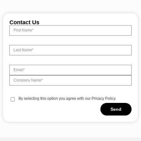
Contact Us
By selecting this option you agree with our Privacy Policy.
Send
Alternative: