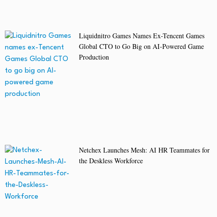
Liquidnitro Games Names Ex-Tencent Games
Global CTO to Go Big on AI-Powered Game
Production
Netchex Launches Mesh: AI HR Teammates for
the Deskless Workforce