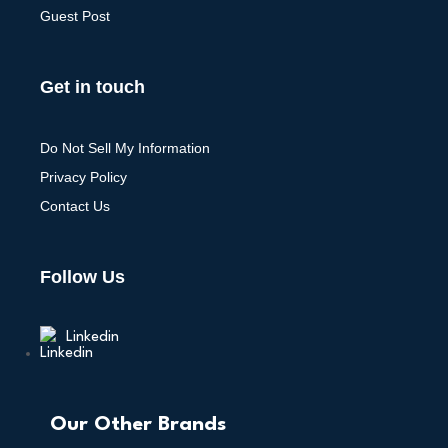
Guest Post
Get in touch
Do Not Sell My Information
Privacy Policy
Contact Us
Follow Us
Linkedin
Our Other Brands