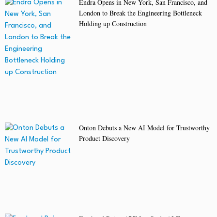
Endra Opens in New York, San Francisco, and
London to Break the Engineering Bottleneck
Holding up Construction
Onton Debuts a New AI Model for Trustworthy
Product Discovery