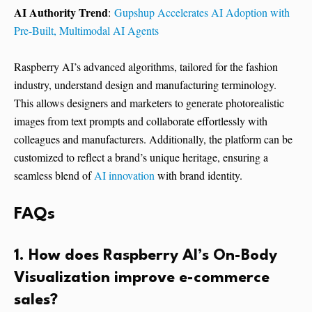
AI Authority Trend
:
Gupshup Accelerates AI Adoption with
Pre-Built, Multimodal AI Agents
Raspberry AI’s advanced algorithms, tailored for the fashion
industry, understand design and manufacturing terminology.
This allows designers and marketers to generate photorealistic
images from text prompts and collaborate effortlessly with
colleagues and manufacturers. Additionally, the platform can be
customized to reflect a brand’s unique heritage, ensuring a
seamless blend of
AI innovation
with brand identity.
FAQs
1. How does Raspberry AI’s On-Body
Visualization improve e-commerce
sales?