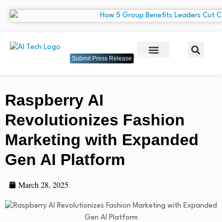
Submit Press Release
Raspberry AI
Revolutionizes Fashion
Marketing with Expanded
Gen AI Platform
March 28, 2025