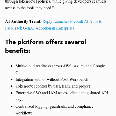
through token-level policies, while giving developers seamless
access to the tools they need.”
AI Authority Trend
:
Reply Launches Prebuilt AI Apps to
Fast-Track GenAI Adoption in Enterprises
The platform offers several
benefits:
Multi-cloud readiness across AWS, Azure, and Google
Cloud
Integration with or without Posit Workbench
Token-level control by user, team, and project
Enterprise SSO and IAM access, eliminating shared API
keys
Centralized logging, guardrails, and compliance
workflows