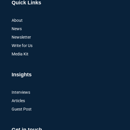
Quick Links
About
News
Newsletter
Write for Us
Media Kit
Insights
Interviews
Articles
Guest Post
Get in touch