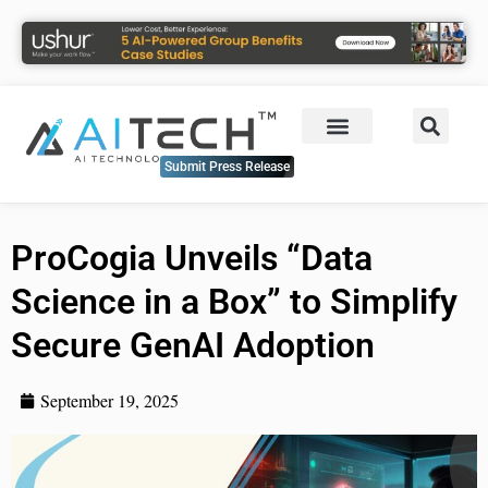
Submit Press Release
ProCogia Unveils “Data
Science in a Box” to Simplify
Secure GenAI Adoption
September 19, 2025