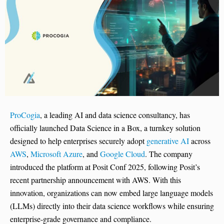
ProCogia
, a leading AI and data science consultancy, has
officially launched Data Science in a Box, a turnkey solution
designed to help enterprises securely adopt
generative AI
across
AWS
,
Microsoft Azure
, and
Google Cloud
. The company
introduced the platform at Posit Conf 2025, following Posit’s
recent partnership announcement with AWS. With this
innovation, organizations can now embed large language models
(LLMs) directly into their data science workflows while ensuring
enterprise-grade governance and compliance.