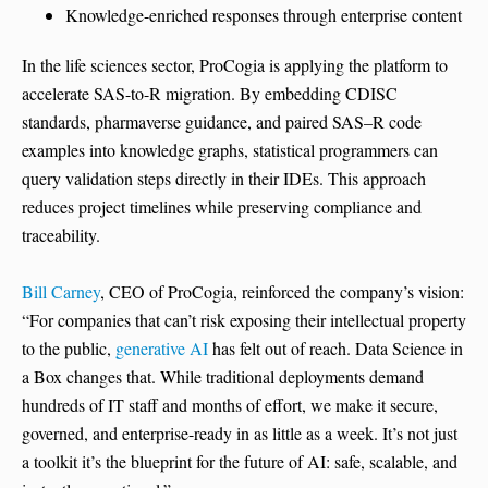
Knowledge-enriched responses through enterprise content
In the life sciences sector, ProCogia is applying the platform to
accelerate SAS-to-R migration. By embedding CDISC
standards, pharmaverse guidance, and paired SAS–R code
examples into knowledge graphs, statistical programmers can
query validation steps directly in their IDEs. This approach
reduces project timelines while preserving compliance and
traceability.
Bill Carney
, CEO of ProCogia, reinforced the company’s vision:
“For companies that can’t risk exposing their intellectual property
to the public,
generative AI
has felt out of reach. Data Science in
a Box changes that. While traditional deployments demand
hundreds of IT staff and months of effort, we make it secure,
governed, and enterprise-ready in as little as a week. It’s not just
a toolkit it’s the blueprint for the future of AI: safe, scalable, and