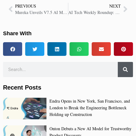
PREVIOUS
NEXT
Mureka Unveils V7.5 AI Music Model to Redefine Creative Standards
AI Tech Weekly Roundup: Key Insights in AI Tech | 19 Sep 2025
Share With
Recent Posts
Endra Opens in New York, San Francisco, and
London to Break the Engineering Bottleneck
Holding up Construction
Onton Debuts a New AI Model for Trustworthy
Product Discovery