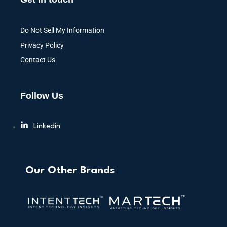
Do Not Sell My Information
Privacy Policy
Contact Us
Follow Us
Linkedin
Our Other Brands