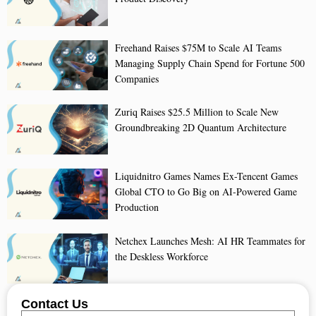
Freehand Raises $75M to Scale AI Teams
Managing Supply Chain Spend for Fortune 500
Companies
Zuriq Raises $25.5 Million to Scale New
Groundbreaking 2D Quantum Architecture
Liquidnitro Games Names Ex-Tencent Games
Global CTO to Go Big on AI-Powered Game
Production
Netchex Launches Mesh: AI HR Teammates for
the Deskless Workforce
Contact Us