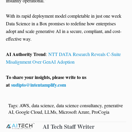
instantly operational.”
With its rapid deployment model completable in just one week
Data Science in a Box promises to redefine how enterprises
adopt and scale generative AI in a secure, compliant, and cost-
effective way.
AI Authority Trend
:
NTT DATA Research Reveals C-Suite
Misalignment Over GenAI Adoption
To share your insights, please write to us
at
sudipto@intentamplify.com
Tags:
AWS
,
data science
,
data science consultancy
,
generative
AI
,
Google Cloud
,
LLMs
,
Microsoft Azure
,
ProCogia
AI Tech Staff Writer