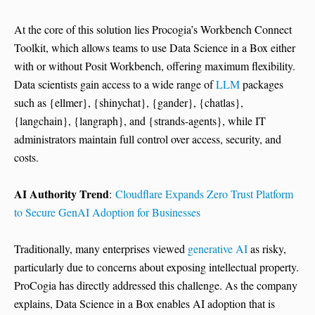
At the core of this solution lies Procogia’s Workbench Connect
Toolkit, which allows teams to use Data Science in a Box either
with or without Posit Workbench, offering maximum flexibility.
Data scientists gain access to a wide range of
LLM
packages
such as {ellmer}, {shinychat}, {gander}, {chatlas},
{langchain}, {langraph}, and {strands-agents}, while IT
administrators maintain full control over access, security, and
costs.
AI Authority Trend
:
Cloudflare Expands Zero Trust Platform
to Secure GenAI Adoption for Businesses
Traditionally, many enterprises viewed
generative AI
as risky,
particularly due to concerns about exposing intellectual property.
ProCogia has directly addressed this challenge. As the company
explains, Data Science in a Box enables AI adoption that is