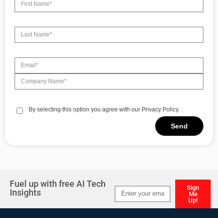
By selecting this option you agree with our Privacy Policy.
Send
Alternative:
Fuel up with free AI Tech
Sign
Insights
Me
Up!
Alternative: