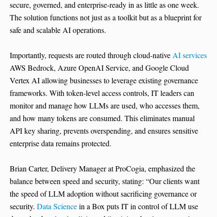
secure, governed, and enterprise-ready in as little as one week.
The solution functions not just as a toolkit but as a blueprint for
safe and scalable AI operations.
Importantly, requests are routed through cloud-native
AI services
AWS Bedrock, Azure OpenAI Service, and Google Cloud
Vertex AI allowing businesses to leverage existing governance
frameworks. With token-level access controls, IT leaders can
monitor and manage how LLMs are used, who accesses them,
and how many tokens are consumed. This eliminates manual
API key sharing, prevents overspending, and ensures sensitive
enterprise data remains protected.
Brian Carter, Delivery Manager at ProCogia, emphasized the
balance between speed and security, stating: “Our clients want
the speed of LLM adoption without sacrificing governance or
security.
Data Science
in a Box puts IT in control of LLM use