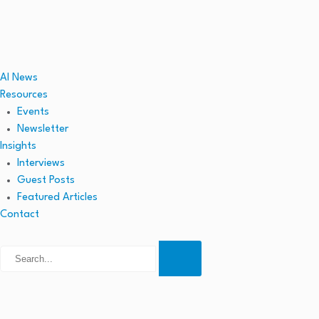
AI News
Resources
Events
Newsletter
Insights
Interviews
Guest Posts
Featured Articles
Contact