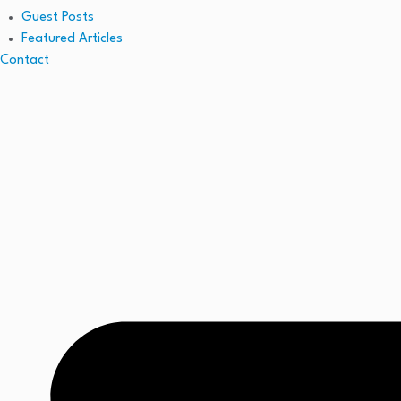
Guest Posts
Featured Articles
Contact