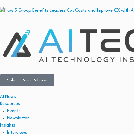
Submit Press Release
AI News
Resources
Events
Newsletter
Insights
Interviews