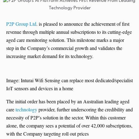
P2P Group Ltd
. is pleased to announce the achievement of first
revenue through multiple annual subscriptions to its cutting-edge
aged care monitoring solution. This milestone marks a major
step in the Company’s commercial growth and validates the
increasing market demand for its technology.
Image: Inturai Wifi Sensing can replace most dedicated/specialist
IoT sensors and devices in a home
The initial order has been placed by an Australian leading aged
care
technology
provider, further underscoring the credibility and
necessity of P2P’s solution in the sector. Within this customer
alone, the company sees a potential of over 42,000 subscriptions,
with the Company targeting roll out prices