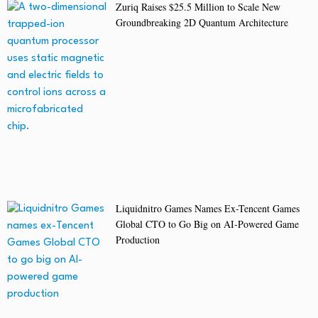
Zuriq Raises $25.5 Million to Scale New
Groundbreaking 2D Quantum Architecture
Liquidnitro Games Names Ex-Tencent Games
Global CTO to Go Big on AI-Powered Game
Production