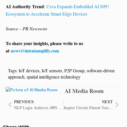
AI Authority Trend
:
Ceva Expands Embedded AI NPU
Ecosystem to Accelerate Smart Edge Devices
Source – PR Newswire
To share your insights, please write to us
at
news@intentamplify.com
Tags:
IoT devices
,
IoT sensors
,
P2P Group
,
software-driven
approach
,
spatial intelligence technology
AI Media Room
PREVIOUS
NEXT
NLP Logix Achieves AWS Select Tier Services Partner Status
Inspire Unveils Patient Voice AI to Revolutionize Life Sciences with Authentic Insights