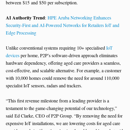
between $15 and $50 per subscription.
AI Authority Trend
:
HPE Aruba Networking Enhances
Security-First and AI-Powered Networks for Retailers IoT and
Edge Processing
Unlike conventional systems requiring 10+ specialised
IoT
devices
per home, P2P’s software-driven approach eliminates
hardware dependency, offering aged care providers a seamless,
cost-effective, and scalable alternative. For example, a customer
with 10,000 homes could remove the need for around 110,000
specialist IoT sensors, radars and trackers.
“This first revenue milestone from a leading provider is a
testament to the game-changing potential of our technology,”
said Ed Clarke, CEO of P2P Group. “By removing the need for
expensive IoT installations, we are lowering costs for aged care