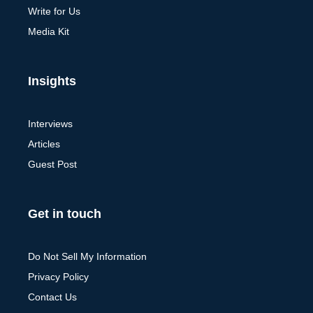
Write for Us
Media Kit
Insights
Interviews
Articles
Guest Post
Get in touch
Do Not Sell My Information
Privacy Policy
Contact Us