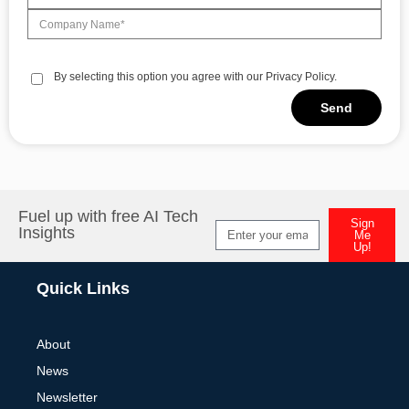
By selecting this option you agree with our Privacy Policy.
Send
Alternative:
Fuel up with free AI Tech
Sign
Insights
Me
Up!
Alternative:
Quick Links
About
News
Newsletter