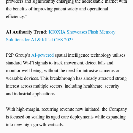
providers and significantly enlarging the addressable market with
the benefits of improving patient safety and operational
efficiency.”
AI Authority Trend
:
KIOXIA Showcases Flash Memory
Solutions for AI & IoT at CES 2025
P2P Group’s
AI-powered
spatial intelligence technology utilises
standard Wi-Fi signals to track movement, detect falls and
monitor well-being, without the need for intrusive cameras or
wearable devices. This breakthrough has already attracted strong
interest across multiple sectors, including healthcare, security
and industrial applications.
With high-margin, recurring revenue now initiated, the Company
is focused on scaling its aged care deployments while expanding
into new high-growth verticals.