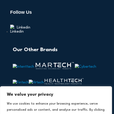
Follow Us
Linkedin
Our Other Brands
We value your privacy
We use cookies to enhance your browsing experience, serve
personalised ads or content, and analyse our traffic. By clicking