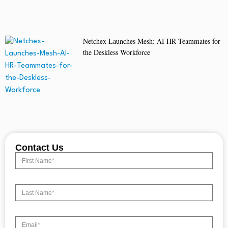
Netchex Launches Mesh: AI HR Teammates for
the Deskless Workforce
Contact Us