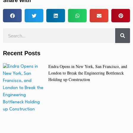
Share With
Recent Posts
Endra Opens in New York, San Francisco, and
London to Break the Engineering Bottleneck
Holding up Construction