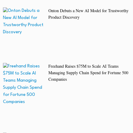
Onton Debuts a New AI Model for Trustworthy
Product Discovery
Freehand Raises $75M to Scale AI Teams
Managing Supply Chain Spend for Fortune 500
Companies