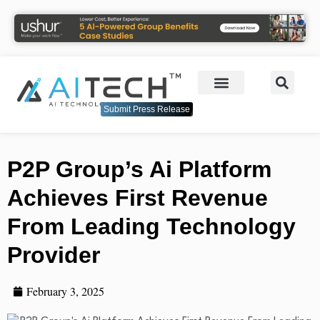
Submit Press Release
P2P Group’s Ai Platform
Achieves First Revenue
From Leading Technology
Provider
February 3, 2025