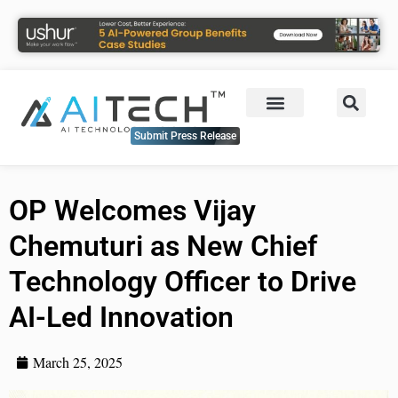
Submit Press Release
OP Welcomes Vijay
Chemuturi as New Chief
Technology Officer to Drive
AI-Led Innovation
March 25, 2025