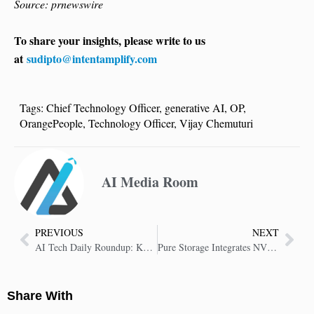
Source: prnewswire
To share your insights, please write to us
at
sudipto@intentamplify.com
Tags:
Chief Technology Officer
,
generative AI
,
OP
,
OrangePeople
,
Technology Officer
,
Vijay Chemuturi
AI Media Room
PREVIOUS
NEXT
AI Tech Daily Roundup: Key Insights in AI Technology
Pure Storage Integrates NVIDIA AI Data Platform into FlashBlade to Fuel Enterprise AI Innovation
Share With