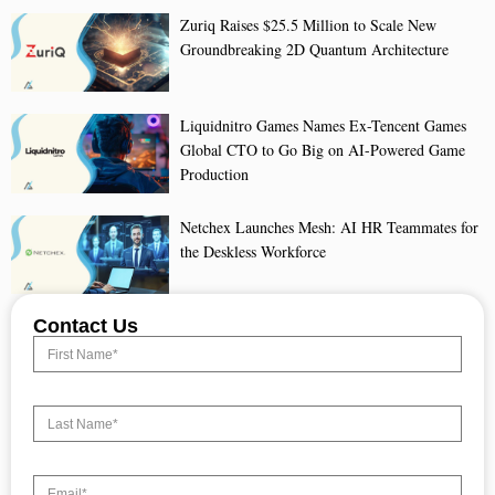
Zuriq Raises $25.5 Million to Scale New
Groundbreaking 2D Quantum Architecture
Liquidnitro Games Names Ex-Tencent Games
Global CTO to Go Big on AI-Powered Game
Production
Netchex Launches Mesh: AI HR Teammates for
the Deskless Workforce
Contact Us