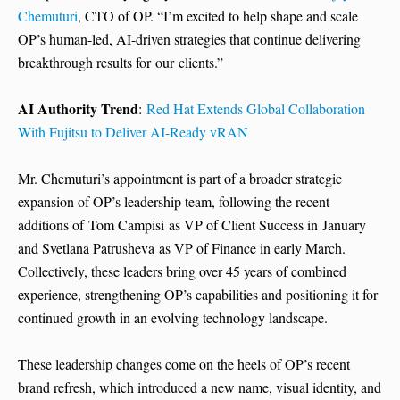
Chemuturi
, CTO of OP. “I’m excited to help shape and scale
OP’s human-led, AI-driven strategies that continue delivering
breakthrough results for our clients.”
AI Authority Trend
:
Red Hat Extends Global Collaboration
With Fujitsu to Deliver AI-Ready vRAN
Mr. Chemuturi’s appointment is part of a broader strategic
expansion of OP’s leadership team, following the recent
additions of Tom Campisi as VP of Client Success in January
and Svetlana Patrusheva as VP of Finance in early March.
Collectively, these leaders bring over 45 years of combined
experience, strengthening OP’s capabilities and positioning it for
continued growth in an evolving technology landscape.
These leadership changes come on the heels of OP’s recent
brand refresh, which introduced a new name, visual identity, and