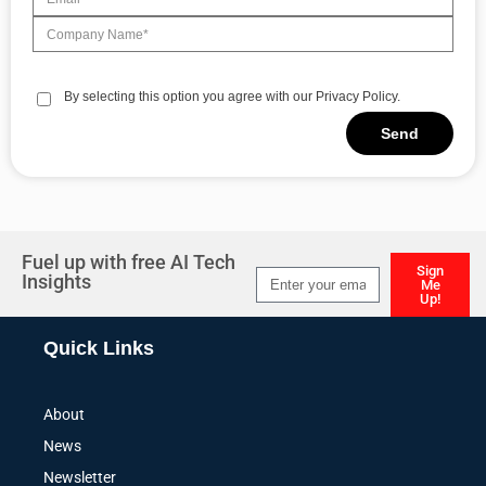
By selecting this option you agree with our Privacy Policy.
Send
Alternative:
Fuel up with free AI Tech
Sign
Insights
Me
Up!
Alternative:
Quick Links
About
News
Newsletter