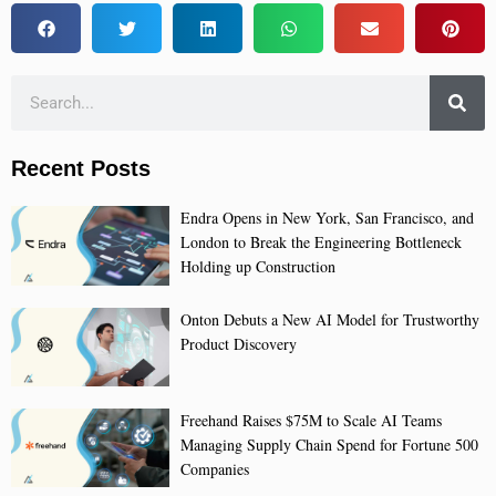
Recent Posts
Endra Opens in New York, San Francisco, and
London to Break the Engineering Bottleneck
Holding up Construction
Onton Debuts a New AI Model for Trustworthy
Product Discovery
Freehand Raises $75M to Scale AI Teams
Managing Supply Chain Spend for Fortune 500
Companies