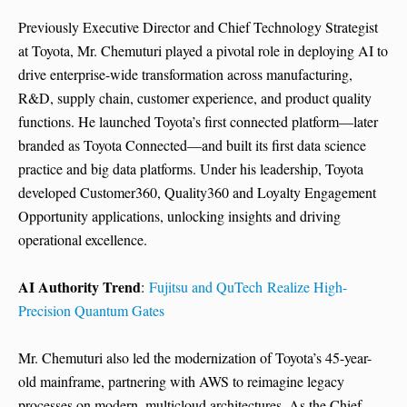
Previously Executive Director and Chief Technology Strategist
at Toyota, Mr. Chemuturi played a pivotal role in deploying AI to
drive enterprise-wide transformation across manufacturing,
R&D, supply chain, customer experience, and product quality
functions. He launched Toyota’s first connected platform—later
branded as Toyota Connected—and built its first data science
practice and big data platforms. Under his leadership, Toyota
developed Customer360, Quality360 and Loyalty Engagement
Opportunity applications, unlocking insights and driving
operational excellence.
AI Authority Trend
:
Fujitsu and QuTech Realize High-
Precision Quantum Gates
Mr. Chemuturi also led the modernization of Toyota’s 45-year-
old mainframe, partnering with AWS to reimagine legacy
processes on modern, multicloud architectures. As the Chief