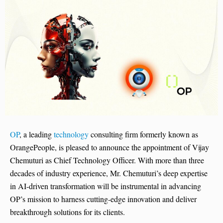
OP
, a leading
technology
consulting firm formerly known as
OrangePeople, is pleased to announce the appointment of Vijay
Chemuturi as Chief Technology Officer. With more than three
decades of industry experience, Mr. Chemuturi’s deep expertise
in AI-driven transformation will be instrumental in advancing
OP’s mission to harness cutting-edge innovation and deliver
breakthrough solutions for its clients.