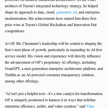
architect of Toyota’s integrated technology strategy, he helped
shape its approach to data, cloud,
generative AI
, and enterprise
modernization. His achievements have earned him three first-
prize wins at Toyota’s Global Hackathon and Innovation Fair
competitions.
At OP, Mr. Chemuturi’s leadership will be central to shaping the
firm’s next phase of growth, particularly in expanding its AI-first
service model. His vision and experience will directly influence
the advancement of OP’s proprietary AI offerings, including
OranGPT, a next-generation enterprise architecture platform, and
TruthIn.ai, an AI-powered consumer transparency solution,
among other offerings.
“AI isn’t just a helpful tool—it’s a true catalyst for transformation.
OP is uniquely positioned to harness it in ways that redefine
enterprise efficiency, agility, and value creation,” said
Vijay