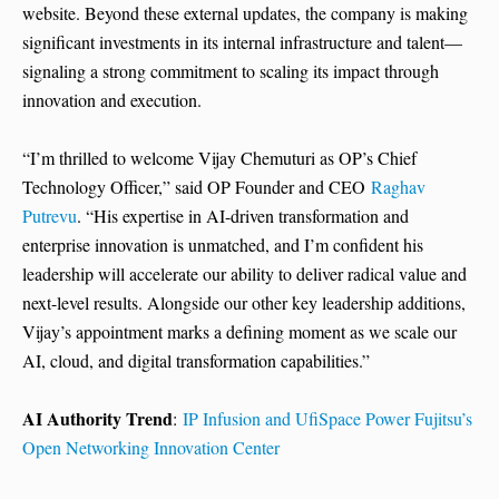
website. Beyond these external updates, the company is making
significant investments in its internal infrastructure and talent—
signaling a strong commitment to scaling its impact through
innovation and execution.
“I’m thrilled to welcome Vijay Chemuturi as OP’s Chief
Technology Officer,” said OP Founder and CEO
Raghav
Putrevu
. “His expertise in AI-driven transformation and
enterprise innovation is unmatched, and I’m confident his
leadership will accelerate our ability to deliver radical value and
next-level results. Alongside our other key leadership additions,
Vijay’s appointment marks a defining moment as we scale our
AI, cloud, and digital transformation capabilities.”
AI Authority Trend
:
IP Infusion and UfiSpace Power Fujitsu’s
Open Networking Innovation Center