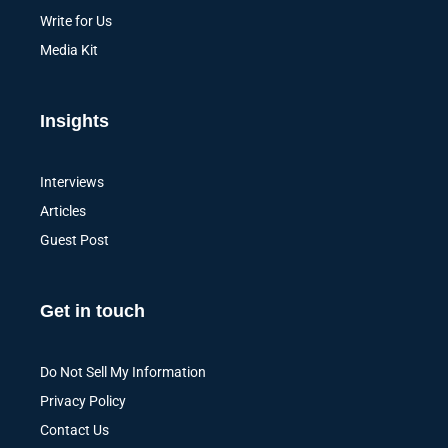
Write for Us
Media Kit
Insights
Interviews
Articles
Guest Post
Get in touch
Do Not Sell My Information
Privacy Policy
Contact Us