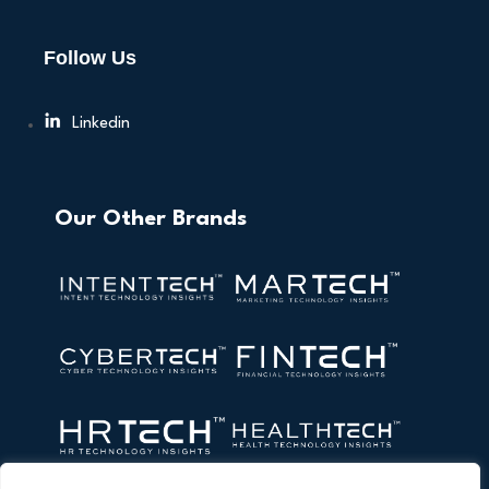
Follow Us
Linkedin
Our Other Brands