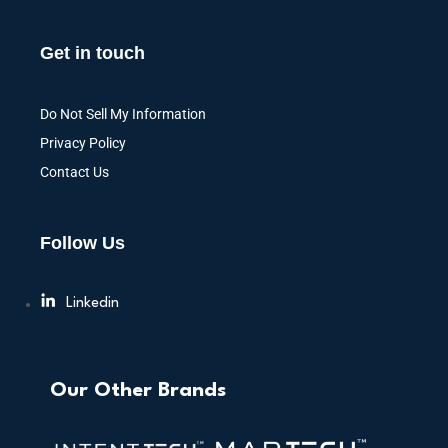
Get in touch
Do Not Sell My Information
Privacy Policy
Contact Us
Follow Us
Linkedin
Our Other Brands