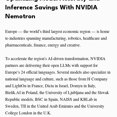
Inference Savings With NVIDIA
Nemotron
Europe — the world’s third largest economic region — is home
to industries spanning manufacturing, robotics, healthcare and
pharmaceuticals, finance, energy and creative.
To accelerate the region’s AI-driven transformation, NVIDIA
partners are delivering their open LLMs with support for
Europe’s 24 official languages. Several models also specialize in
national language and culture, such as those from H Company
and LightOn in France, Dicta in Israel, Domyn in Italy,
Bielik.AI in Poland, the University of Ljubljana and the Slovak
Republic models, BSC in Spain, NAISS and KBLab in
Sweden, TII in the United Arab Emirates and the University
College London in the U.K.