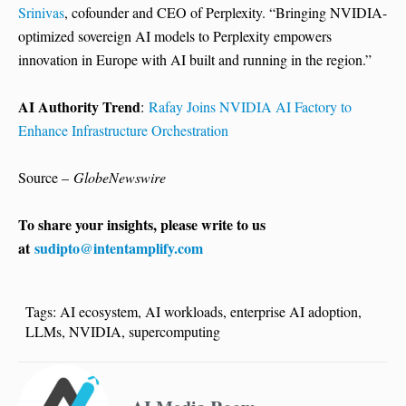
Srinivas
, cofounder and CEO of Perplexity. “Bringing NVIDIA-
optimized sovereign AI models to Perplexity empowers
innovation in Europe with AI built and running in the region.”
AI Authority Trend
:
Rafay Joins NVIDIA AI Factory to
Enhance Infrastructure Orchestration
Source –
GlobeNewswire
To share your insights, please write to us
at
sudipto@intentamplify.com
Tags:
AI ecosystem
,
AI workloads
,
enterprise AI adoption
,
LLMs
,
NVIDIA
,
supercomputing