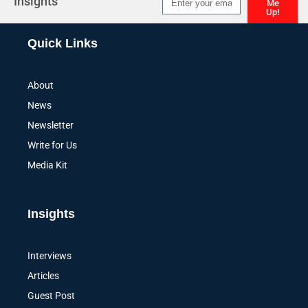
Insights
Me
Up!
Alternative:
Quick Links
About
News
Newsletter
Write for Us
Media Kit
Insights
Interviews
Articles
Guest Post