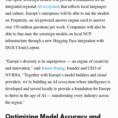
integrated regional
AI ecosystem
that reflects local languages
and culture. Europe’s enterprises will be able to run the models
on Perplexity, an AI-powered answer engine used to answer
over 150 million questions per week. Companies will also be
able to fine-tune the sovereign models on local NCP
infrastructure through a new Hugging Face integration with
DGX Cloud Lepton.
“Europe’s diversity is its superpower — an engine of creativity
and innovation,” said
Jensen Huang
, founder and CEO of
NVIDIA. “Together with Europe’s model builders and cloud
providers, we’re building an AI ecosystem where intelligence is
developed and served locally to provide a foundation for Europe
to thrive in the age of AI — transforming every industry across
the region.”
Optimizing Model Accuracy and