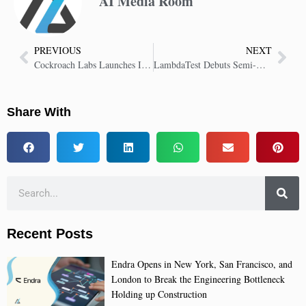
AI Media Room
PREVIOUS
NEXT
Cockroach Labs Launches ISV Program to Deliver Resilient Enterprise Solutions
LambdaTest Debuts Semi-Automated Keyboard Accessibility Scans for Easier Audits
Share With
Recent Posts
Endra Opens in New York, San Francisco, and
London to Break the Engineering Bottleneck
Holding up Construction