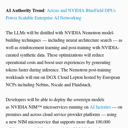
AI Authority Trend
:
Arrcus and NVIDIA BlueField DPUs
Power Scalable Enterprise AI Networking
The LLMs will be distilled with NVIDIA Nemotron model-
building techniques — including neural architecture search — as
well as reinforcement learning and post-training with NVIDIA-
curated synthetic data. These optimizations will reduce
operational costs and boost user experiences by generating
tokens faster during inference. The Nemotron post-training
workloads will run on DGX Cloud Lepton hosted by European
NCPs including Nebius, Nscale and Fluidstack.
Developers will be able to deploy the sovereign models
as NVIDIA NIM™ microservices running on
AI factories
— on
premises and across cloud service provider platforms — using
a new NIM microservice that supports more than 100,000