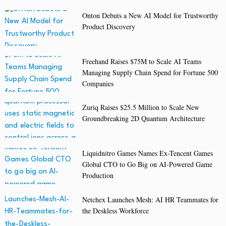
Onton Debuts a New AI Model for Trustworthy
Product Discovery
Freehand Raises $75M to Scale AI Teams
Managing Supply Chain Spend for Fortune 500
Companies
Zuriq Raises $25.5 Million to Scale New
Groundbreaking 2D Quantum Architecture
Liquidnitro Games Names Ex-Tencent Games
Global CTO to Go Big on AI-Powered Game
Production
Netchex Launches Mesh: AI HR Teammates for
the Deskless Workforce