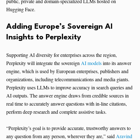
public, private and domain-specialized LLMs hosted on
Hugging Face.
Adding Europe’s Sovereign AI
Insights to Perplexity
Supporting AI diversity for enterprises across the region,
Perplexity will integrate the sovereign
AI models
into its answer
engine, which is used by European enterprises, publishers and
organizations, including telecommunications and media giants.
Perplexity uses LLMs to improve accuracy in search queries and
AI outputs. The answer engine draws from credible sources in
real time to accurately answer questions with in-line citations,
perform deep research and complete assistive tasks.
“Perplexity’s goal is to provide accurate, trustworthy answers to
any question from any person, wherever they are,” said
Aravind