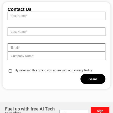
Contact Us
By selecting this option you agree with our Privacy Policy.
Send
Alternative:
Fuel up with free AI Tech
Sign