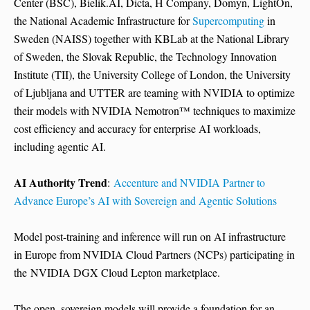
Center (BSC), Bielik.AI, Dicta, H Company, Domyn, LightOn,
the National Academic Infrastructure for
Supercomputing
in
Sweden (NAISS) together with KBLab at the National Library
of Sweden, the Slovak Republic, the Technology Innovation
Institute (TII), the University College of London, the University
of Ljubljana and UTTER are teaming with NVIDIA to optimize
their models with NVIDIA Nemotron™ techniques to maximize
cost efficiency and accuracy for enterprise AI workloads,
including agentic AI.
AI Authority Trend
:
Accenture and NVIDIA Partner to
Advance Europe’s AI with Sovereign and Agentic Solutions
Model post-training and inference will run on AI infrastructure
in Europe from NVIDIA Cloud Partners (NCPs) participating in
the NVIDIA DGX Cloud Lepton marketplace.
The open, sovereign models will provide a foundation for an