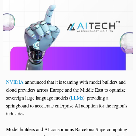
NVIDIA
announced that it is teaming with model builders and
cloud providers across Europe and the Middle East to optimize
sovereign large language models (
LLMs
), providing a
springboard to accelerate enterprise AI adoption for the region’s
industries.
Model builders and AI consortiums Barcelona Supercomputing