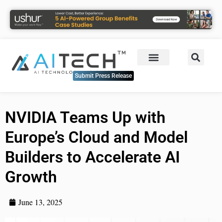
Submit Press Release
NVIDIA Teams Up with
Europe’s Cloud and Model
Builders to Accelerate AI
Growth
June 13, 2025