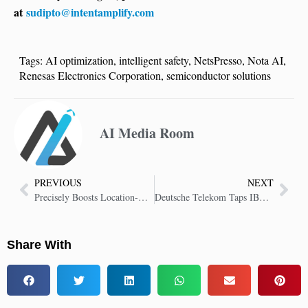
at
sudipto@intentamplify.com
Tags:
AI optimization
,
intelligent safety
,
NetsPresso
,
Nota AI
,
Renesas Electronics Corporation
,
semiconductor solutions
AI Media Room
PREVIOUS
NEXT
Precisely Boosts Location-Based AI with Model Context Protocol
Deutsche Telekom Taps IBM Concert to Speed IT with AI Automation
Share With