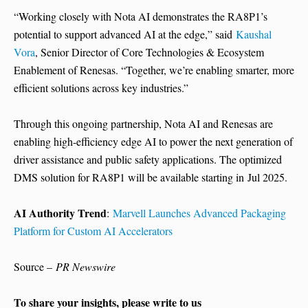
“Working closely with Nota AI demonstrates the RA8P1’s
potential to support advanced AI at the edge,” said
Kaushal
Vora
, Senior Director of Core Technologies & Ecosystem
Enablement of Renesas. “Together, we’re enabling smarter, more
efficient solutions across key industries.”
Through this ongoing partnership, Nota AI and Renesas are
enabling high-efficiency edge AI to power the next generation of
driver assistance and public safety applications. The optimized
DMS solution for RA8P1 will be available starting in Jul 2025.
AI Authority Trend
:
Marvell Launches Advanced Packaging
Platform for Custom AI Accelerators
Source –
PR Newswire
To share your insights, please write to us