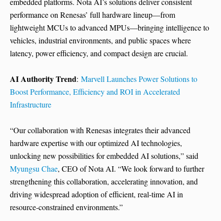
embedded platforms. Nota AI’s solutions deliver consistent
performance on Renesas’ full hardware lineup—from
lightweight MCUs to advanced MPUs—bringing intelligence to
vehicles, industrial environments, and public spaces where
latency, power efficiency, and compact design are crucial.
AI Authority Trend
:
Marvell Launches Power Solutions to
Boost Performance, Efficiency and ROI in Accelerated
Infrastructure
“Our collaboration with Renesas integrates their advanced
hardware expertise with our optimized AI technologies,
unlocking new possibilities for embedded AI solutions,” said
Myungsu Chae
, CEO of Nota AI. “We look forward to further
strengthening this collaboration, accelerating innovation, and
driving widespread adoption of efficient, real-time AI in
resource-constrained environments.”