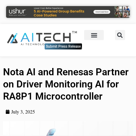
Submit Press Release
Nota AI and Renesas Partner
on Driver Monitoring AI for
RA8P1 Microcontroller
July 3, 2025