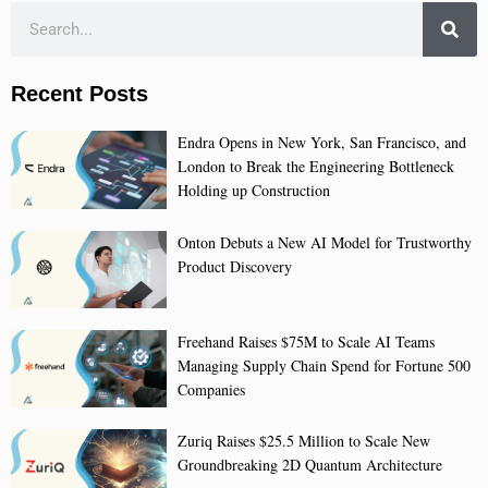
Recent Posts
Endra Opens in New York, San Francisco, and
London to Break the Engineering Bottleneck
Holding up Construction
Onton Debuts a New AI Model for Trustworthy
Product Discovery
Freehand Raises $75M to Scale AI Teams
Managing Supply Chain Spend for Fortune 500
Companies
Zuriq Raises $25.5 Million to Scale New
Groundbreaking 2D Quantum Architecture