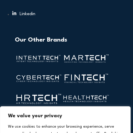
Linkedin
Our Other Brands
We value your privacy
We use cookies to enhance your browsing experience, serve