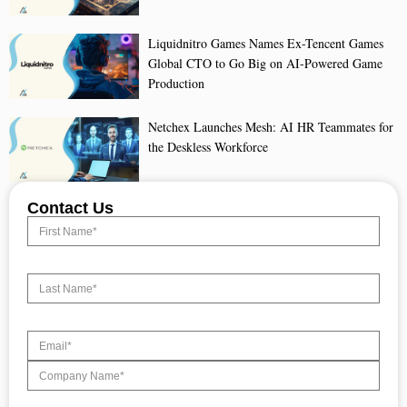
Liquidnitro Games Names Ex-Tencent Games
Global CTO to Go Big on AI-Powered Game
Production
Netchex Launches Mesh: AI HR Teammates for
the Deskless Workforce
Contact Us