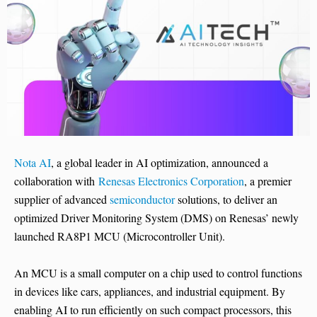
Nota AI
, a global leader in AI optimization, announced a
collaboration with
Renesas Electronics Corporation
, a premier
supplier of advanced
semiconductor
solutions, to deliver an
optimized Driver Monitoring System (DMS) on Renesas’ newly
launched RA8P1 MCU (Microcontroller Unit).
An MCU is a small computer on a chip used to control functions
in devices like cars, appliances, and industrial equipment. By
enabling AI to run efficiently on such compact processors, this