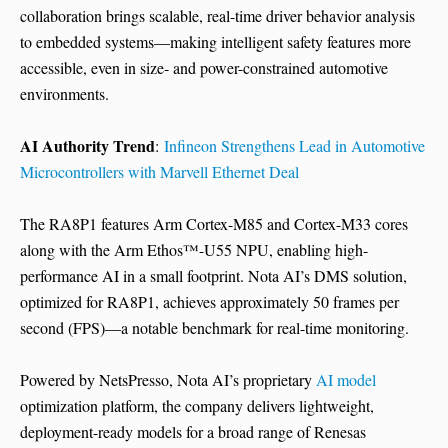
collaboration brings scalable, real-time driver behavior analysis
to embedded systems—making intelligent safety features more
accessible, even in size- and power-constrained automotive
environments.
AI Authority Trend
:
Infineon Strengthens Lead in Automotive
Microcontrollers with Marvell Ethernet Deal
The RA8P1 features Arm Cortex-M85 and Cortex-M33 cores
along with the Arm Ethos™-U55 NPU, enabling high-
performance AI in a small footprint. Nota AI’s DMS solution,
optimized for RA8P1, achieves approximately 50 frames per
second (FPS)—a notable benchmark for real-time monitoring.
Powered by NetsPresso, Nota AI’s proprietary
AI model
optimization platform, the company delivers lightweight,
deployment-ready models for a broad range of Renesas