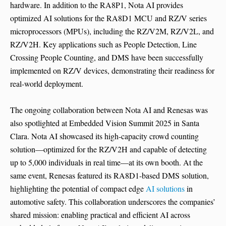
hardware. In addition to the RA8P1, Nota AI provides
optimized AI solutions for the RA8D1 MCU and RZ/V series
microprocessors (MPUs), including the RZ/V2M, RZ/V2L, and
RZ/V2H. Key applications such as People Detection, Line
Crossing People Counting, and DMS have been successfully
implemented on RZ/V devices, demonstrating their readiness for
real-world deployment.
The ongoing collaboration between Nota AI and Renesas was
also spotlighted at Embedded Vision Summit 2025 in Santa
Clara. Nota AI showcased its high-capacity crowd counting
solution—optimized for the RZ/V2H and capable of detecting
up to 5,000 individuals in real time—at its own booth. At the
same event, Renesas featured its RA8D1-based DMS solution,
highlighting the potential of compact edge
AI solutions
in
automotive safety. This collaboration underscores the companies’
shared mission: enabling practical and efficient AI across