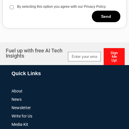
By selecting this option you agree with our Privacy Policy.
Send
Alternative:
Fuel up with free AI Tech
Sign
Insights
Me
Up!
Alternative:
Quick Links
About
News
Newsletter
Write for Us
Media Kit