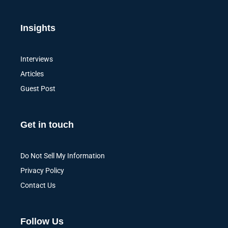
Insights
Interviews
Articles
Guest Post
Get in touch
Do Not Sell My Information
Privacy Policy
Contact Us
Follow Us