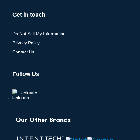
Get in touch
Do Not Sell My Information
Privacy Policy
Contact Us
Follow Us
Linkedin
Our Other Brands