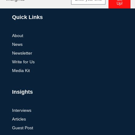
Up!
Alternative:
Quick Links
About
News
Newsletter
Write for Us
Media Kit
Insights
Interviews
Articles
Guest Post