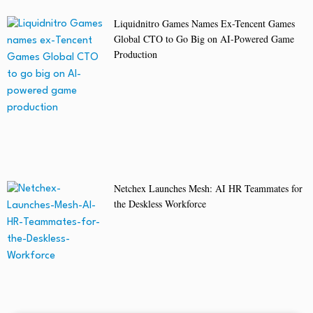
Liquidnitro Games Names Ex-Tencent Games
Global CTO to Go Big on AI-Powered Game
Production
Netchex Launches Mesh: AI HR Teammates for
the Deskless Workforce