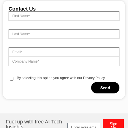
Contact Us
By selecting this option you agree with our Privacy Policy.
Send
Alternative:
Fuel up with free AI Tech
Sign
Insights
Me