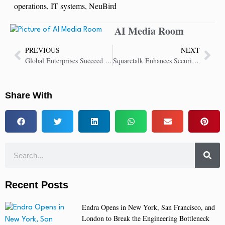
operations
,
IT systems
,
NeuBird
AI Media Room
PREVIOUS
NEXT
Global Enterprises Succeed with Coveo AI-Relevance and Generative Search
Squaretalk Enhances Security with AI Voice Analytics and Brute-Force Defense
Share With
Recent Posts
Endra Opens in New York, San Francisco, and
London to Break the Engineering Bottleneck