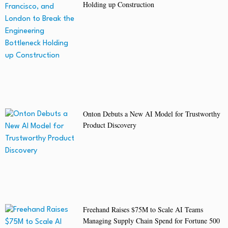
Holding up Construction
Onton Debuts a New AI Model for Trustworthy
Product Discovery
Freehand Raises $75M to Scale AI Teams
Managing Supply Chain Spend for Fortune 500