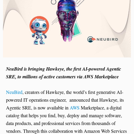
NeuBird is bringing Hawkeye, the first AI-powered Agentic
SRE, to millions of active customers via AWS Marketplace
NeuBird
, creators of Hawkeye, the world’s first generative AI-
powered IT operations engineer, announced that Hawkeye, its
Agentic SRE, is now available in
AWS
Marketplace, a digital
catalog that helps you find, buy, deploy and manage software,
data products, and professional services from thousands of
vendors. Through this collaboration with Amazon Web Services