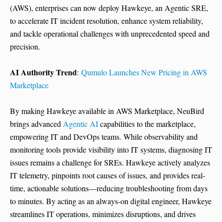
(AWS), enterprises can now deploy Hawkeye, an Agentic SRE,
to accelerate IT incident resolution, enhance system reliability,
and tackle operational challenges with unprecedented speed and
precision.
AI Authority Trend
:
Qumulo Launches New Pricing in AWS
Marketplace
By making Hawkeye available in AWS Marketplace, NeuBird
brings advanced
Agentic AI
capabilities to the marketplace,
empowering IT and DevOps teams. While observability and
monitoring tools provide visibility into IT systems, diagnosing IT
issues remains a challenge for SREs. Hawkeye actively analyzes
IT telemetry, pinpoints root causes of issues, and provides real-
time, actionable solutions—reducing troubleshooting from days
to minutes. By acting as an always-on digital engineer, Hawkeye
streamlines IT operations, minimizes disruptions, and drives