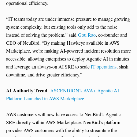
operational efficiency.
“IT teams today are under immense pressure to manage growing
system complexity, but existing tools only add to the noise
instead of solving the problem,” said
Gou Rao
, co-founder and
CEO of NeuBird. “By making Hawkeye available in AWS
Marketplace, we’re making AI-powered incident resolution more
accessible, allowing enterprises to deploy Agentic AI in minutes
and leverage an always-on AI SRE to scale
IT operations
, slash
downtime, and drive greater efficiency.”
AI Authority Trend
:
ASCENDION’s AVA+ Agentic AI
Platform Launched in AWS Marketplace
AWS customers will now have access to NeuBird’s Agentic
SRE directly within AWS Marketplace. NeuBird’s platform
provides AWS customers with the ability to streamline the