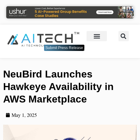
Submit Press Release
NeuBird Launches
Hawkeye Availability in
AWS Marketplace
May 1, 2025