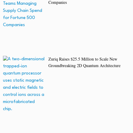
Companies
Zuriq Raises $25.5 Million to Scale New
Groundbreaking 2D Quantum Architecture