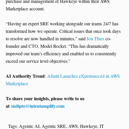
purchase and management of Hawkeye within their AWS
Marketplace account.
“Having an expert SRE working alongside our teams 24/7 has
transformed how we operate. Critical issues that once took days
to resolve are now handled in minutes,” said
Jon Thies
co-
founder and CTO, Model Rocket. “This has dramatically
improved our team’s efficiency and enabled us to consistently
exceed our service level objectives.”
AI Authority Trend
:
Afiniti Launches eXperienceAI in AWS
Marketplace
To share your insights, please write to us
at
sudipto@intentamplify.com
Tags:
Agentic AI
,
Agentic SRE
,
AWS
,
Hawkeye
,
IT