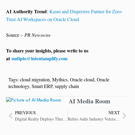
AI Authority Trend
:
Kasm and Dispersive Partner for Zero-
Trust AI Workspaces on Oracle Cloud
Source –
PR Newswire
To share your insights, please write to us
at
sudipto@intentamplify.com
Tags:
cloud migration
,
Mythics
,
Oracle cloud
,
Oracle
technology
,
Smart ERP
,
supply chain
AI Media Room
PREVIOUS
NEXT
Digital Realty Deploys Three Microsoft Azure ExpressRoute Cloud On-Ramps
Reltio Adds Industry Veterans to Advisory Board to Advance AI Data Unification Strategy