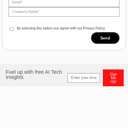
By selecting this option you agree with our Privacy Policy.
Send
Fuel up with free AI Tech
Sign
Insights
Me
Up!