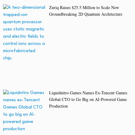
Zuriq Raises $25.5 Million to Scale New
Groundbreaking 2D Quantum Architecture
Liquidnitro Games Names Ex-Tencent Games
Global CTO to Go Big on AI-Powered Game
Production