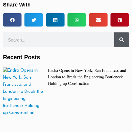
Share With
Recent Posts
Endra Opens in New York, San Francisco, and
London to Break the Engineering Bottleneck
Holding up Construction