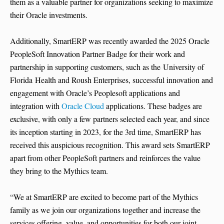
them as a valuable partner for organizations seeking to maximize
their Oracle investments.
Additionally, SmartERP was recently awarded the 2025 Oracle
PeopleSoft Innovation Partner Badge for their work and
partnership in supporting customers, such as the University of
Florida Health and Roush Enterprises, successful innovation and
engagement with Oracle’s Peoplesoft applications and
integration with
Oracle Cloud
applications. These badges are
exclusive, with only a few partners selected each year, and since
its inception starting in 2023, for the 3rd time, SmartERP has
received this auspicious recognition. This award sets SmartERP
apart from other PeopleSoft partners and reinforces the value
they bring to the Mythics team.
“We at SmartERP are excited to become part of the Mythics
family as we join our organizations together and increase the
services offering, value, and opportunities for both our joint