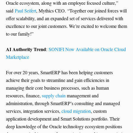
Oracle ecosystem, along with an employee focused culture,”
said
Paul Seifert
, Mythics CEO. “Together our joined forces will
offer scalability, and an expanded set of services delivered with
excellence to our joint customers. We’re excited to welcome them
to our family!”
AI Authority Trend
:
SONIFI Now Available on Oracle Cloud
Marketplace
For over 20 years, SmartERP has been helping customers
achieve their goals to streamline and gain efficiencies in
managing their core business processes, such as human
resources, finance,
supply chain
management and
administration, through SmartERP’s consulting and managed
services, integration services,
cloud migration
, custom
application development and Smart Solutions portfolio. Their
deep knowledge of the Oracle technology ecosystem positions