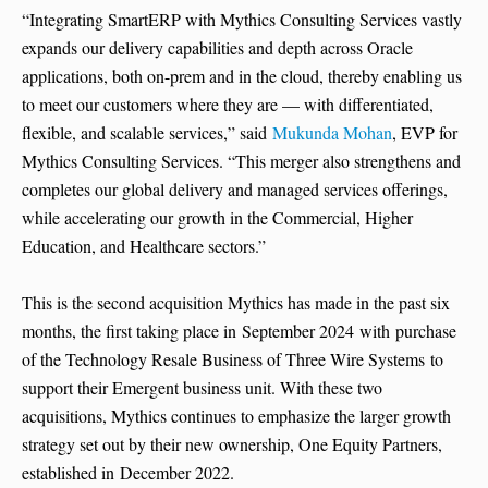
“Integrating SmartERP with Mythics Consulting Services vastly
expands our delivery capabilities and depth across Oracle
applications, both on-prem and in the cloud, thereby enabling us
to meet our customers where they are — with differentiated,
flexible, and scalable services,” said
Mukunda Mohan
, EVP for
Mythics Consulting Services. “This merger also strengthens and
completes our global delivery and managed services offerings,
while accelerating our growth in the Commercial, Higher
Education, and Healthcare sectors.”
This is the second acquisition Mythics has made in the past six
months, the first taking place in September 2024 with purchase
of the Technology Resale Business of Three Wire Systems to
support their Emergent business unit. With these two
acquisitions, Mythics continues to emphasize the larger growth
strategy set out by their new ownership, One Equity Partners,
established in December 2022.