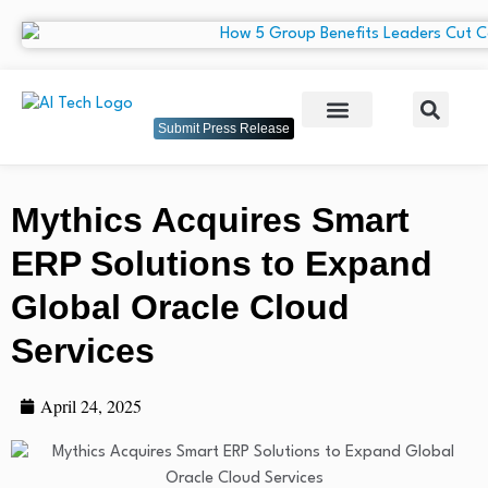
Submit Press Release
Mythics Acquires Smart
ERP Solutions to Expand
Global Oracle Cloud
Services
April 24, 2025