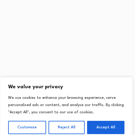
We value your privacy
We use cookies to enhance your browsing experience, serve
personalised ads or content, and analyse our traffic. By clicking
"Accept All", you consent to our use of cookies.
Customise
Reject All
Accept All