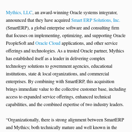
Mythics, LLC
, an award-winning Oracle systems integrator,
announced that they have acquired
Smart ERP Solutions, Inc.
(SmartERP), a global enterprise software and consulting firm
that focuses on implementing, optimizing, and supporting Oracle
PeopleSoft and
Oracle Cloud
applications, and other service
offerings and technologies. As a trusted Oracle partner, Mythics
has established itself as a leader in delivering complex
technology solutions to government agencies, educational
institutions, state & local organizations, and commercial
enterprises. By combining with SmartERP, this acquisition
brings immediate value to the collective customer base, including
access to expanded service offerings, enhanced technical
capabilities, and the combined expertise of two industry leaders.
“Organizationally, there is strong alignment between SmartERP
and Mythics; both technically mature and well known in the