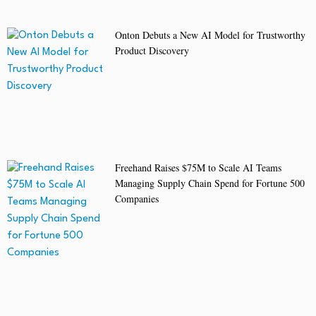
Onton Debuts a New AI Model for Trustworthy
Product Discovery
Freehand Raises $75M to Scale AI Teams
Managing Supply Chain Spend for Fortune 500
Companies