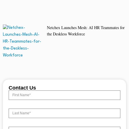
Netchex Launches Mesh: AI HR Teammates for
the Deskless Workforce
Contact Us