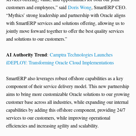
customers and employees,” said
Doris Wong
, SmartERP CEO.
“Mythics’ strong leadership and partnership with Oracle aligns
with SmartERP services and solutions offering, allowing us to
jointly move forward together to offer the best quality services
and solutions to our customers.”
AI Authority Trend
:
Camptra Technologies Launches
iDEPLOY: Transforming Oracle Cloud Implementations
SmartERP also leverages robust offshore capabilities as a key
component of their service delivery model. This new partnership
aims to bring more customizable Oracle solutions to our growing
customer base across all industries, while expanding our internal
capabilities by adding this offshore component, providing 24/7
services to our customers, while improving operational
efficiencies and increasing agility and scalability.