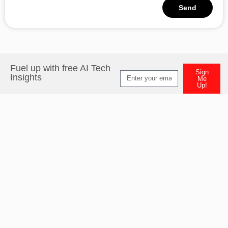
Send
Alternative:
Fuel up with free AI Tech
Sign
Insights
Me
Up!
Alternative: