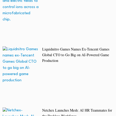
Liquidnitro Games Names Ex-Tencent Games
Global CTO to Go Big on AI-Powered Game
Production
Netchex Launches Mesh: AI HR Teammates for
the Deskless Workforce