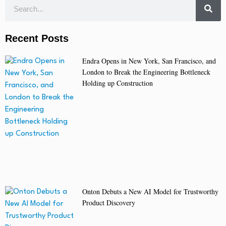
Recent Posts
Endra Opens in New York, San Francisco, and
London to Break the Engineering Bottleneck
Holding up Construction
Onton Debuts a New AI Model for Trustworthy
Product Discovery