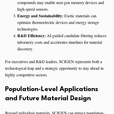
compounds may enable next-gen memory devices and
high-speed sensors.
Energy and Sustainability:
Exotic materials can
optimize thermoelectric devices and energy storage
technologies.
R&D Efficiency:
AI-guided candidate filtering reduces
laboratory costs and accelerates timelines for material
discovery.
For executives and R&D leaders, SCIGEN represents both a
technological leap and a strategic opportunity to stay ahead in
highly competitive sectors.
Population-Level Applications
and Future Material Design
Beyond individual materials, SCIGEN can impact population-