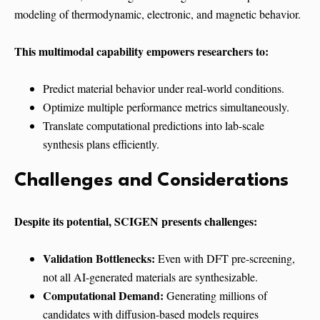
modeling of thermodynamic, electronic, and magnetic behavior.
This multimodal capability empowers researchers to:
Predict material behavior under real-world conditions.
Optimize multiple performance metrics simultaneously.
Translate computational predictions into lab-scale
synthesis plans efficiently.
Challenges and Considerations
Despite its potential, SCIGEN presents challenges:
Validation Bottlenecks:
Even with DFT pre-screening,
not all AI-generated materials are synthesizable.
Computational Demand:
Generating millions of
candidates with diffusion-based models requires