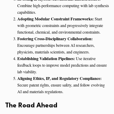
Combine high-performance computing with lab synthesis
capabilities.
Adopting Modular Constraint Frameworks:
Start
with geometric constraints and progressively integrate
functional, chemical, and environmental constraints.
Fostering Cross-Disciplinary Collaboration:
Encourage partnerships between AI researchers,
physicists, materials scientists, and engineers.
Establishing Validation Pipelines:
Use iterative
feedback loops to improve model predictions and ensure
lab viability.
Aligning Ethics, IP, and Regulatory Compliance:
Secure patent rights, ensure safety, and follow evolving
AI and materials regulations.
The Road Ahead