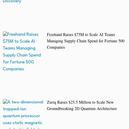
Freehand Raises $75M to Scale AI Teams
Managing Supply Chain Spend for Fortune 500
Companies
Zuriq Raises $25.5 Million to Scale New
Groundbreaking 2D Quantum Architecture