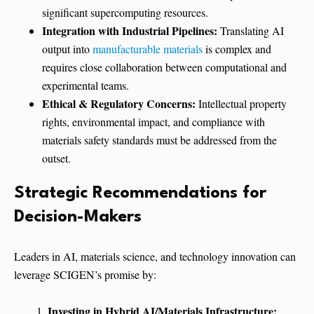
significant supercomputing resources.
Integration with Industrial Pipelines:
Translating AI
output into
manufacturable materials
is complex and
requires close collaboration between computational and
experimental teams.
Ethical & Regulatory Concerns:
Intellectual property
rights, environmental impact, and compliance with
materials safety standards must be addressed from the
outset.
Strategic Recommendations for
Decision-Makers
Leaders in AI, materials science, and technology innovation can
leverage SCIGEN’s promise by:
Investing in Hybrid AI/Materials Infrastructure: