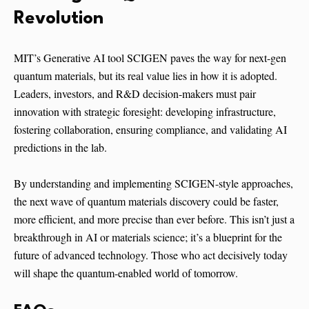
Revolution
MIT’s Generative AI tool SCIGEN paves the way for next-gen
quantum materials, but its real value lies in how it is adopted.
Leaders, investors, and R&D decision-makers must pair
innovation with strategic foresight: developing infrastructure,
fostering collaboration, ensuring compliance, and validating AI
predictions in the lab.
By understanding and implementing SCIGEN-style approaches,
the next wave of quantum materials discovery could be faster,
more efficient, and more precise than ever before. This isn’t just a
breakthrough in AI or materials science; it’s a blueprint for the
future of advanced technology. Those who act decisively today
will shape the quantum-enabled world of tomorrow.