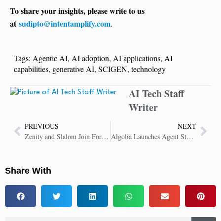
To share your insights, please write to us
at
sudipto@intentamplify.com
.
Tags:
Agentic AI
,
AI adoption
,
AI applications
,
AI
capabilities
,
generative AI
,
SCIGEN
,
technology
AI Tech Staff
Writer
PREVIOUS
NEXT
Zenity and Slalom Join Forces for Secure Enterprise-Wide AI Agent Adoption
Algolia Launches Agent Studio for Scalable AI Agents
Share With