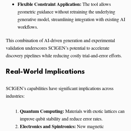
Flexible Constraint Application:
The tool allows
geometric guidance without retraining the underlying
generative model, streamlining integration with existing AI
workflows.
This combination of AI-driven generation and experimental
validation underscores SCIGEN’s potential to accelerate
discovery pipelines while reducing costly trial-and-error efforts.
Real-World Implications
SCIGEN’s capabilities have significant implications across
industries:
Quantum Computing:
Materials with exotic lattices can
improve qubit stability and reduce error rates.
Electronics and Spintronics:
New magnetic