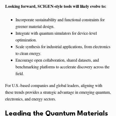
Looking forward, SCIGEN-style tools will likely evolve to:
Incorporate sustainability and functional constraints for
greener material design.
Integrate with quantum simulators for device-level
optimization.
Scale synthesis for industrial applications, from electronics
to clean energy.
Encourage open collaboration, shared datasets, and
benchmarking platforms to accelerate discovery across the
field.
For U.S.-based companies and global leaders, aligning with
these trends provides a strategic advantage in emerging quantum,
electronics, and energy sectors.
Leading the Quantum Materials