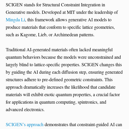
SCIGEN stands for Structural Constraint Integration in
Generative models. Developed at MIT under the leadership of
Mingda Li
, this framework allows generative AI models to
produce materials that conform to specific lattice geometries,
such as Kagome, Lieb, or Archimedean patterns.
Traditional AI-generated materials often lacked meaningful
quantum behaviors because the models were unconstrained and
largely blind to lattice-specific properties. SCIGEN changes this
by guiding the AI during each diffusion step, ensuring generated
structures adhere to pre-defined geometric constraints. This
approach dramatically increases the likelihood that candidate
materials will exhibit exotic quantum properties, a crucial factor
for applications in quantum computing, spintronics, and
advanced electronics.
SCIGEN’s approach
demonstrates that constraint-guided AI can