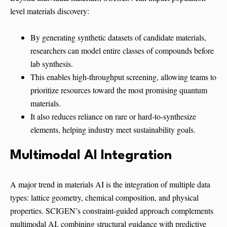
level materials discovery:
By generating synthetic datasets of candidate materials,
researchers can model entire classes of compounds before
lab synthesis.
This enables high-throughput screening, allowing teams to
prioritize resources toward the most promising quantum
materials.
It also reduces reliance on rare or hard-to-synthesize
elements, helping industry meet sustainability goals.
Multimodal AI Integration
A major trend in materials AI is the integration of multiple data
types: lattice geometry, chemical composition, and physical
properties. SCIGEN’s constraint-guided approach complements
multimodal AI, combining structural guidance with predictive