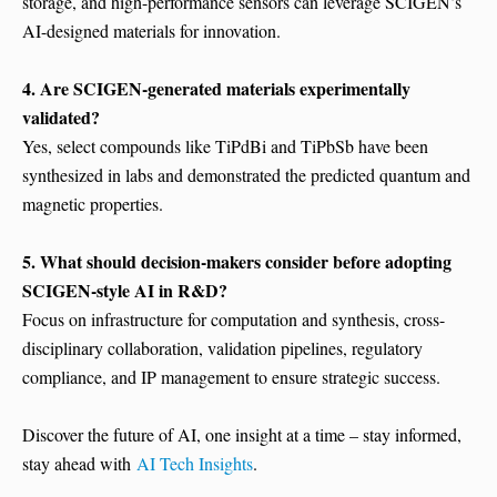
storage, and high-performance sensors can leverage SCIGEN’s
AI-designed materials for innovation.
4. Are SCIGEN-generated materials experimentally
validated?
Yes, select compounds like TiPdBi and TiPbSb have been
synthesized in labs and demonstrated the predicted quantum and
magnetic properties.
5. What should decision-makers consider before adopting
SCIGEN-style AI in R&D?
Focus on infrastructure for computation and synthesis, cross-
disciplinary collaboration, validation pipelines, regulatory
compliance, and IP management to ensure strategic success.
Discover the future of AI, one insight at a time – stay informed,
stay ahead with
AI Tech Insights
.