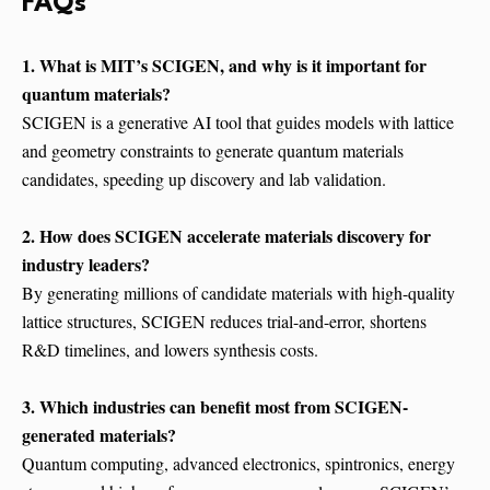
FAQs
1. What is MIT’s SCIGEN, and why is it important for
quantum materials?
SCIGEN is a generative AI tool that guides models with lattice
and geometry constraints to generate quantum materials
candidates, speeding up discovery and lab validation.
2. How does SCIGEN accelerate materials discovery for
industry leaders?
By generating millions of candidate materials with high-quality
lattice structures, SCIGEN reduces trial-and-error, shortens
R&D timelines, and lowers synthesis costs.
3. Which industries can benefit most from SCIGEN-
generated materials?
Quantum computing, advanced electronics, spintronics, energy