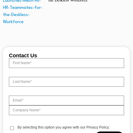
Contact Us
By selecting this option you agree with our Privacy Policy.