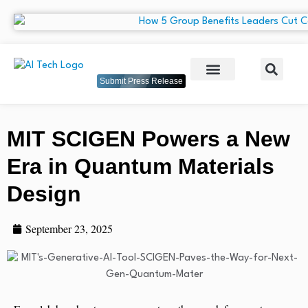
Submit Press Release
MIT SCIGEN Powers a New
Era in Quantum Materials
Design
September 23, 2025