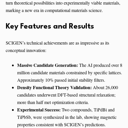
turn theoretical possibilities into experimentally viable materials,
marking a new era in computational materials science.
Key Features and Results
SCIGEN’s technical achievements are as impressive as its
conceptual innovation:
Massive Candidate Generation:
The AI produced over 8
million candidate materials constrained by specific lattices.
Approximately 10% passed initial stability filters.
Density Functional Theory Validation:
About 26,000
candidates underwent DFT-based structural relaxation;
more than half met optimization criteria.
Experimental Success:
Two compounds, TiPdBi and
TiPbSb, were synthesized in the lab, showing magnetic
properties consistent with SCIGEN’s predictions.