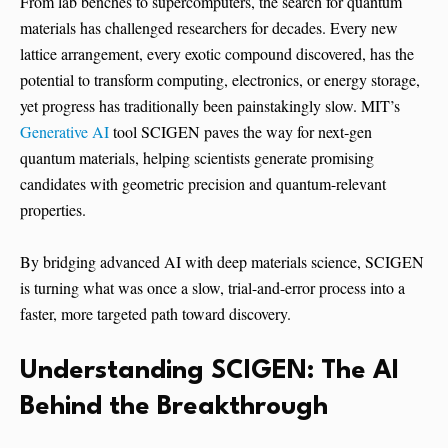
From lab benches to supercomputers, the search for quantum
materials has challenged researchers for decades. Every new
lattice arrangement, every exotic compound discovered, has the
potential to transform computing, electronics, or energy storage,
yet progress has traditionally been painstakingly slow. MIT’s
Generative AI
tool SCIGEN paves the way for next‑gen
quantum materials, helping scientists generate promising
candidates with geometric precision and quantum-relevant
properties.
By bridging advanced AI with deep materials science, SCIGEN
is turning what was once a slow, trial-and-error process into a
faster, more targeted path toward discovery.
Understanding SCIGEN: The AI
Behind the Breakthrough