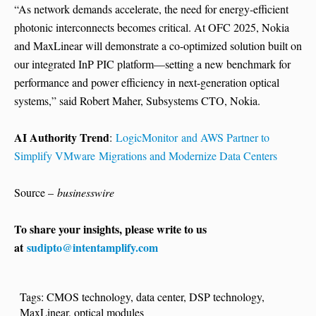
“As network demands accelerate, the need for energy-efficient
photonic interconnects becomes critical. At OFC 2025, Nokia
and MaxLinear will demonstrate a co-optimized solution built on
our integrated InP PIC platform—setting a new benchmark for
performance and power efficiency in next-generation optical
systems,” said Robert Maher, Subsystems CTO, Nokia.
AI Authority Trend
:
LogicMonitor and AWS Partner to
Simplify VMware Migrations and Modernize Data Centers
Source –
businesswire
To share your insights, please write to us
at
sudipto@intentamplify.com
Tags:
CMOS technology
,
data center
,
DSP technology
,
MaxLinear
,
optical modules