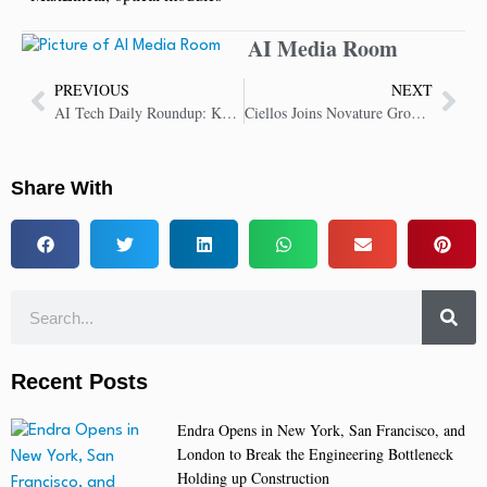
AI Media Room
PREVIOUS
NEXT
AI Tech Daily Roundup: Key Insights in AI Technology
Ciellos Joins Novature Group to Drive Microsoft Dynamics Innovation and Growth
Share With
Recent Posts
Endra Opens in New York, San Francisco, and
London to Break the Engineering Bottleneck
Holding up Construction