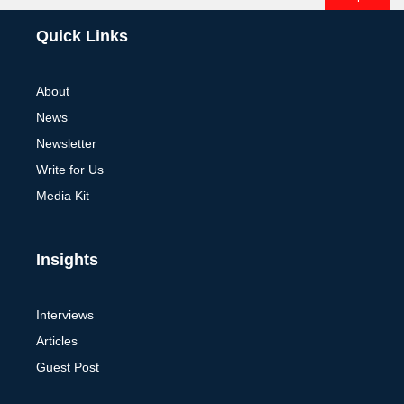
Alternative:
Quick Links
About
News
Newsletter
Write for Us
Media Kit
Insights
Interviews
Articles
Guest Post