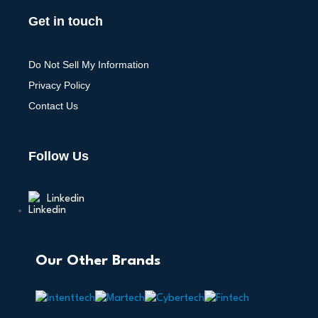
Get in touch
Do Not Sell My Information
Privacy Policy
Contact Us
Follow Us
Linkedin
Our Other Brands