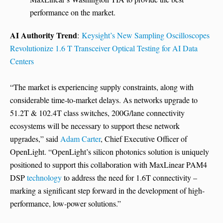
performance on the market.
AI Authority Trend
:
Keysight’s New Sampling Oscilloscopes
Revolutionize 1.6 T Transceiver Optical Testing for AI Data
Centers
“The market is experiencing supply constraints, along with
considerable time-to-market delays. As networks upgrade to
51.2T & 102.4T class switches, 200G/lane connectivity
ecosystems will be necessary to support these network
upgrades,” said
Adam Carter
, Chief Executive Officer of
OpenLight. “OpenLight’s silicon photonics solution is uniquely
positioned to support this collaboration with MaxLinear PAM4
DSP
technology
to address the need for 1.6T connectivity –
marking a significant step forward in the development of high-
performance, low-power solutions.”