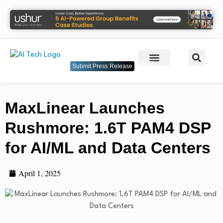
Submit Press Release
MaxLinear Launches
Rushmore: 1.6T PAM4 DSP
for AI/ML and Data Centers
April 1, 2025