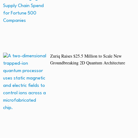
Zuriq Raises $25.5 Million to Scale New
Groundbreaking 2D Quantum Architecture