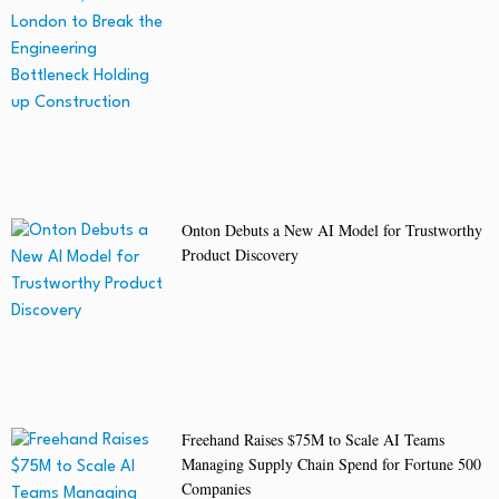
Onton Debuts a New AI Model for Trustworthy
Product Discovery
Freehand Raises $75M to Scale AI Teams
Managing Supply Chain Spend for Fortune 500
Companies