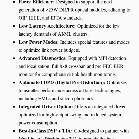
Power Efficiency:
Designed to support the next
generation of <25W DR/FR optical modules, adhering to
OIF, IEEE, and IBTA standards.
Low Latency Architecture:
Optimized for the low
latency demands of AI/ML clusters.
Low Power Modes:
Includes special features and modes
to optimize link power budgets.
Advanced Diagnostics:
Equipped with MPI detection
and localization, full 8×8 crossbar, and pre-FEC BER
monitor for comprehensive link health monitoring.
Automated DPD (Digital Pre-Distortion):
Optimizes
transmitter performance across all laser technologies,
including EMLs and silicon photonics.
Integrated Driver Option:
Offers an integrated driver
optimized for high-output swing and reduced system
power consumption.
Best-in-Class DSP + TIA:
Co-designed to partner with
MaxLinear’s Washington TIA to provide the best