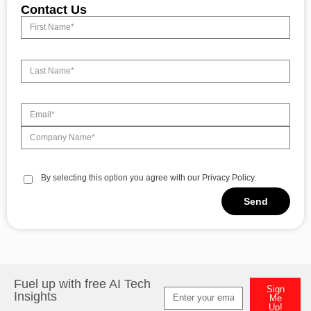
Contact Us
By selecting this option you agree with our Privacy Policy.
Send
Alternative:
Fuel up with free AI Tech
Sign
Insights
Me
Up!