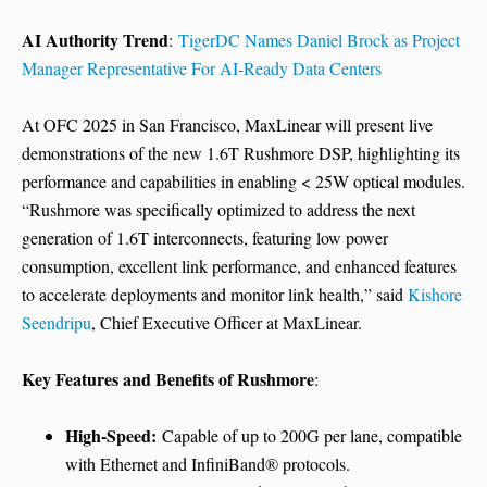
AI Authority Trend
:
TigerDC Names Daniel Brock as Project
Manager Representative For AI-Ready Data Centers
At OFC 2025 in San Francisco, MaxLinear will present live
demonstrations of the new 1.6T Rushmore DSP, highlighting its
performance and capabilities in enabling < 25W optical modules.
“Rushmore was specifically optimized to address the next
generation of 1.6T interconnects, featuring low power
consumption, excellent link performance, and enhanced features
to accelerate deployments and monitor link health,” said
Kishore
Seendripu
, Chief Executive Officer at MaxLinear.
Key Features and Benefits of Rushmore
:
High-Speed:
Capable of up to 200G per lane, compatible
with Ethernet and InfiniBand® protocols.