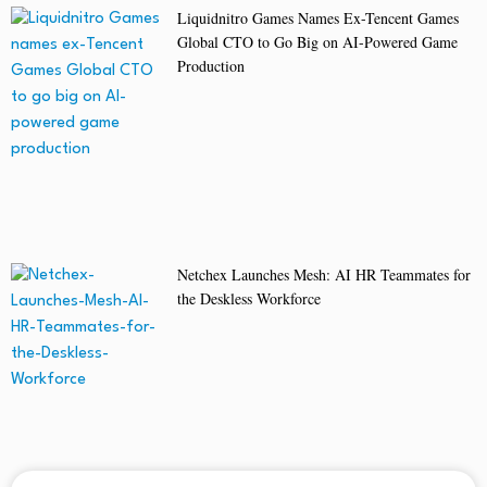
Liquidnitro Games Names Ex-Tencent Games
Global CTO to Go Big on AI-Powered Game
Production
Netchex Launches Mesh: AI HR Teammates for
the Deskless Workforce