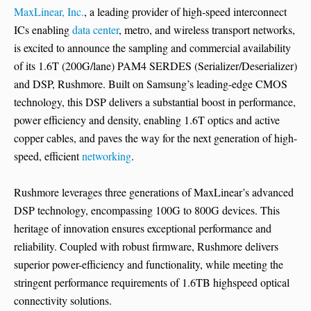
MaxLinear, Inc.
, a leading provider of high-speed interconnect
ICs enabling
data center
, metro, and wireless transport networks,
is excited to announce the sampling and commercial availability
of its 1.6T (200G/lane) PAM4 SERDES (Serializer/Deserializer)
and DSP, Rushmore. Built on Samsung’s leading-edge CMOS
technology, this DSP delivers a substantial boost in performance,
power efficiency and density, enabling 1.6T optics and active
copper cables, and paves the way for the next generation of high-
speed, efficient
networking
.
Rushmore leverages three generations of MaxLinear’s advanced
DSP technology, encompassing 100G to 800G devices. This
heritage of innovation ensures exceptional performance and
reliability. Coupled with robust firmware, Rushmore delivers
superior power-efficiency and functionality, while meeting the
stringent performance requirements of 1.6TB highspeed optical
connectivity solutions.